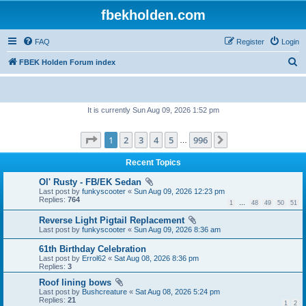
fbekholden.com
FAQ
Register
Login
S
FBEK Holden Forum index
e
a
It is currently Sun Aug 09, 2026 1:52 pm
r
c
Page
1
of
996
1
2
3
4
5
996
Next
…
h
Recent Topics
Ol' Rusty - FB/EK Sedan
Last post by
funkyscooter
«
Sun Aug 09, 2026 12:23 pm
Replies:
764
1
…
48
49
50
51
Reverse Light Pigtail Replacement
Last post by
funkyscooter
«
Sun Aug 09, 2026 8:36 am
61th Birthday Celebration
Last post by
Errol62
«
Sat Aug 08, 2026 8:36 pm
Replies:
3
Roof lining bows
Last post by
Bushcreature
«
Sat Aug 08, 2026 5:24 pm
Replies:
21
1
2