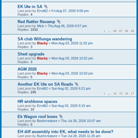
EK Ute in SA
Last post by
Errol62
«
Fri Aug 07, 2026 9:06 pm
Replies:
4
Red Rattler Revamp
Last post by
Mick
«
Thu Aug 06, 2026 8:57 pm
Replies:
1032
1
…
66
67
68
69
SA club Willunga wandering
Last post by
Blacky
«
Mon Aug 03, 2026 11:02 pm
Replies:
3
Shed upgrade
Last post by
Blacky
«
Mon Aug 03, 2026 10:52 pm
Replies:
3
AGM 2026
Last post by
Blacky
«
Mon Aug 03, 2026 10:50 pm
Replies:
5
Another EK Ute on SA Roads
Last post by
Errol62
«
Sun Aug 02, 2026 6:21 pm
Replies:
245
1
…
14
15
16
17
HR wishbone spaces
Last post by
Errol62
«
Sun Aug 02, 2026 9:15 am
Replies:
10
Ek Wagon roof bows
Last post by
Bushcreature
«
Thu Jul 30, 2026 10:07 am
Replies:
5
EH diff assembly into EK, what needs to be done?
Last post by
Bushcreature
«
Tue Jul 28, 2026 11:26 am