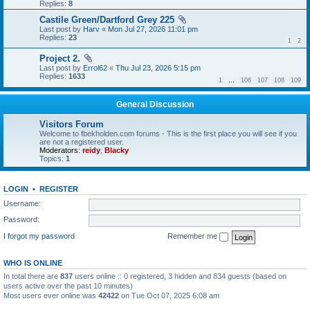
Replies:
8
Castile Green/Dartford Grey 225
Last post by
Harv
«
Mon Jul 27, 2026 11:01 pm
Replies:
23
1
2
Project 2.
Last post by
Errol62
«
Thu Jul 23, 2026 5:15 pm
Replies:
1633
1
…
106
107
108
109
General Discussion
Visitors Forum
Welcome to fbekholden.com forums - This is the first place you will see if you
are not a registered user.
Moderators:
reidy
,
Blacky
Topics:
1
LOGIN
•
REGISTER
Username:
Password:
I forgot my password
Remember me
WHO IS ONLINE
In total there are
837
users online :: 0 registered, 3 hidden and 834 guests (based on
users active over the past 10 minutes)
Most users ever online was
42422
on Tue Oct 07, 2025 6:08 am