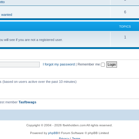
tto
6
s wanted
TOPICS
1
 will see if you are not a registered user.
I forgot my password
|
Remember me
ts (based on users active over the past 10 minutes)
west member
Tasfbwags
Copyright © 2004 - 2026 fbekholden.com All rights reserved.
Powered by
phpBB
® Forum Software © phpBB Limited
Privacy
|
Terms