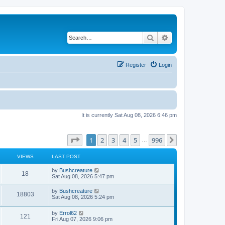
Search
Advanced search
Register
Login
It is currently Sat Aug 08, 2026 6:46 pm
Page
1
of
996
1
2
3
4
5
996
Next
…
VIEWS
LAST POST
by
Bushcreature
18
Sat Aug 08, 2026 5:47 pm
by
Bushcreature
18803
Sat Aug 08, 2026 5:24 pm
by
Errol62
121
Fri Aug 07, 2026 9:06 pm