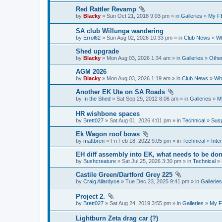
Red Rattler Revamp
by
Blacky
» Sun Oct 21, 2018 9:03 pm » in
Galleries
»
My F
SA club Willunga wandering
by
Errol62
» Sun Aug 02, 2026 10:33 pm » in
Club News
»
Wh
Shed upgrade
by
Blacky
» Mon Aug 03, 2026 1:34 am » in
Galleries
»
Other
AGM 2026
by
Blacky
» Mon Aug 03, 2026 1:19 am » in
Club News
»
Wha
Another EK Ute on SA Roads
by
In the Shed
» Sat Sep 29, 2012 8:06 am » in
Galleries
»
M
HR wishbone spaces
by
Brett027
» Sat Aug 01, 2026 4:01 pm » in
Technical
»
Susp
Ek Wagon roof bows
by
mattbren
» Fri Feb 18, 2022 9:05 pm » in
Technical
»
Inter
EH diff assembly into EK, what needs to be do
by
Bushcreature
» Sat Jul 25, 2026 3:30 pm » in
Technical
»
Castile Green/Dartford Grey 225
by
Craig Allardyce
» Tue Dec 23, 2025 9:41 pm » in
Galleries
Project 2.
by
Brett027
» Sat Aug 24, 2019 3:55 pm » in
Galleries
»
My F
Lightburn Zeta drag car (?)