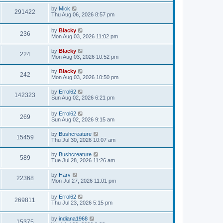
by
Mick
291422
Thu Aug 06, 2026 8:57 pm
by
Blacky
236
Mon Aug 03, 2026 11:02 pm
by
Blacky
224
Mon Aug 03, 2026 10:52 pm
by
Blacky
242
Mon Aug 03, 2026 10:50 pm
by
Errol62
142323
Sun Aug 02, 2026 6:21 pm
by
Errol62
269
Sun Aug 02, 2026 9:15 am
by
Bushcreature
15459
Thu Jul 30, 2026 10:07 am
by
Bushcreature
589
Tue Jul 28, 2026 11:26 am
by
Harv
22368
Mon Jul 27, 2026 11:01 pm
by
Errol62
269811
Thu Jul 23, 2026 5:15 pm
by
indiana1968
15375