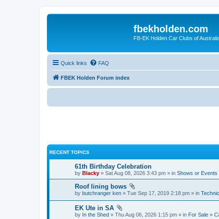
fbekholden.com
FB-EK Holden Car Clubs of Australi
Quick links
FAQ
FBEK Holden Forum index
RECENT TOPICS
61th Birthday Celebration
by
Blacky
» Sat Aug 08, 2026 3:43 pm » in
Shows or Events
Roof lining bows
by
butchranger ken
» Tue Sep 17, 2019 2:18 pm » in
Technic
EK Ute in SA
by
In the Shed
» Thu Aug 06, 2026 1:15 pm » in
For Sale
»
Ca