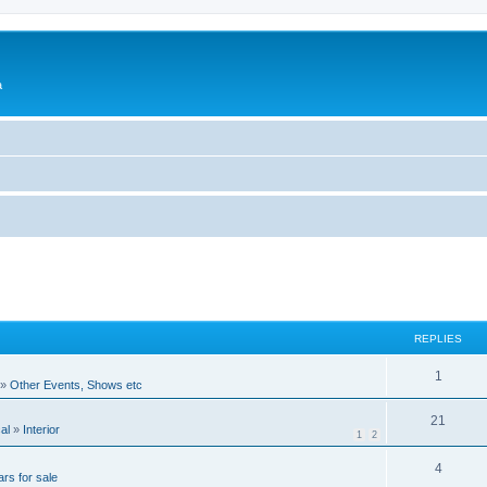
a
REPLIES
1
»
Other Events, Shows etc
21
al
»
Interior
1
2
4
rs for sale