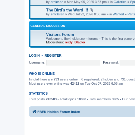
by
ardiesse
» Mon May 05, 2025 3:37 pm » in
Galleries
»
Spo
The Bird's the Word !!!
by
smclaren
» Wed Jul 22, 2026 8:53 am » in
Wanted
»
Part
GENERAL DISCUSSION
Visitors Forum
Welcome to fbekholden.com forums - This is the first place you
Moderators:
reidy
,
Blacky
LOGIN
•
REGISTER
Username:
Password:
WHO IS ONLINE
In total there are
733
users online :: 0 registered, 2 hidden and 731 gues
Most users ever online was
42422
on Tue Oct 07, 2025 6:08 am
STATISTICS
Total posts
243583
• Total topics
18690
• Total members
3905
• Our ne
FBEK Holden Forum index