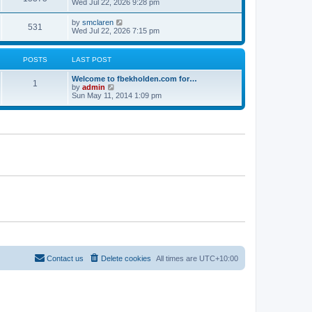
Wed Jul 22, 2026 9:28 pm
by
smclaren
531
Wed Jul 22, 2026 7:15 pm
POSTS
LAST POST
Welcome to fbekholden.com for…
1
V
by
admin
i
Sun May 11, 2014 1:09 pm
e
w
t
h
e
l
a
t
e
s
t
p
o
s
t
Contact us
Delete cookies
All times are
UTC+10:00