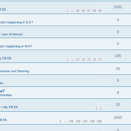
1032
B EK
1
…
65
66
67
68
69
3
at's happening in S.A ?
3
 cars of interest
5
t's happening in W.A?
245
y FB EK
1
…
13
14
15
16
17
10
ension and Steering
5
ior
ne?
8
Driveline
23
»
My FB EK
1
2
1633
B EK
1
…
105
106
107
108
109
5