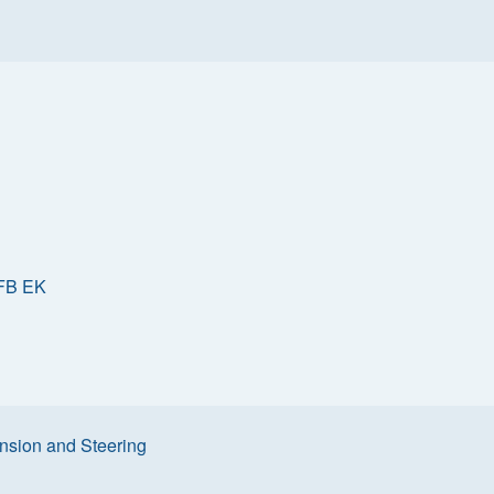
FB EK
sion and Steering