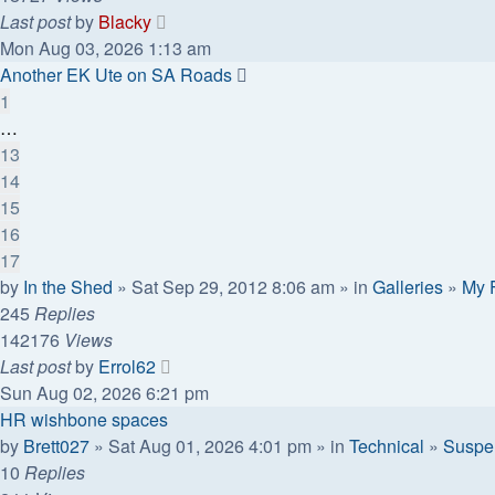
Last post
by
Blacky
Mon Aug 03, 2026 1:13 am
Another EK Ute on SA Roads
1
…
13
14
15
16
17
by
In the Shed
» Sat Sep 29, 2012 8:06 am » in
Galleries
»
My 
245
Replies
142176
Views
Last post
by
Errol62
Sun Aug 02, 2026 6:21 pm
HR wishbone spaces
by
Brett027
» Sat Aug 01, 2026 4:01 pm » in
Technical
»
Suspen
10
Replies