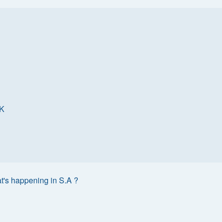
K
t's happening in S.A ?