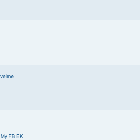
iveline
»
My FB EK