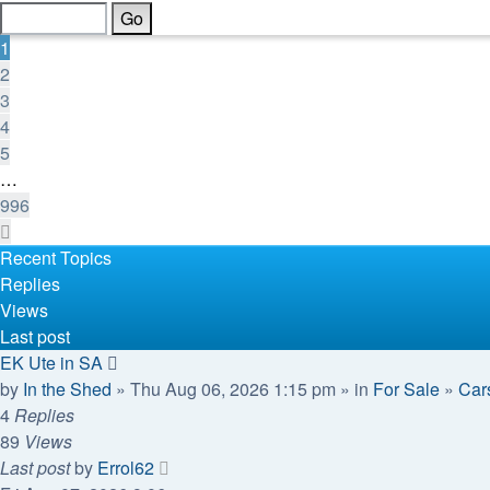
of
996
1
2
3
4
5
…
996
Next
Recent Topics
Replies
Views
Last post
EK Ute in SA
by
In the Shed
» Thu Aug 06, 2026 1:15 pm » in
For Sale
»
Cars
4
Replies
89
Views
Last post
by
Errol62