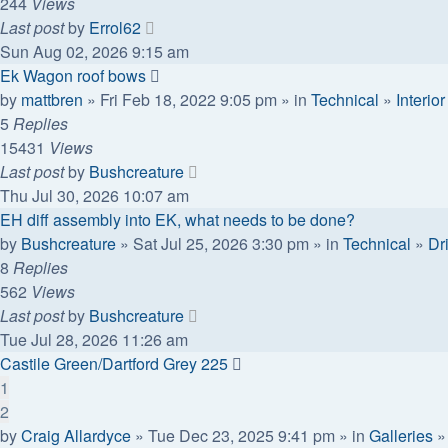
244
Views
Last post
by
Errol62
Sun Aug 02, 2026 9:15 am
Ek Wagon roof bows
by
mattbren
» Fri Feb 18, 2022 9:05 pm » in
Technical
»
Interior
5
Replies
15431
Views
Last post
by
Bushcreature
Thu Jul 30, 2026 10:07 am
EH diff assembly into EK, what needs to be done?
by
Bushcreature
» Sat Jul 25, 2026 3:30 pm » in
Technical
»
Dr
8
Replies
562
Views
Last post
by
Bushcreature
Tue Jul 28, 2026 11:26 am
Castile Green/Dartford Grey 225
1
2
by
Craig Allardyce
» Tue Dec 23, 2025 9:41 pm » in
Galleries