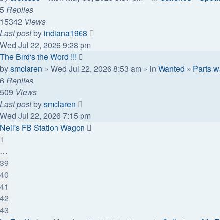
5
Replies
15342
Views
Last post
by
indiana1968
Wed Jul 22, 2026 9:28 pm
The Bird's the Word !!!
by
smclaren
» Wed Jul 22, 2026 8:53 am » in
Wanted
»
Parts w
6
Replies
509
Views
Last post
by
smclaren
Wed Jul 22, 2026 7:15 pm
Neil's FB Station Wagon
1
…
39
40
41
42
43