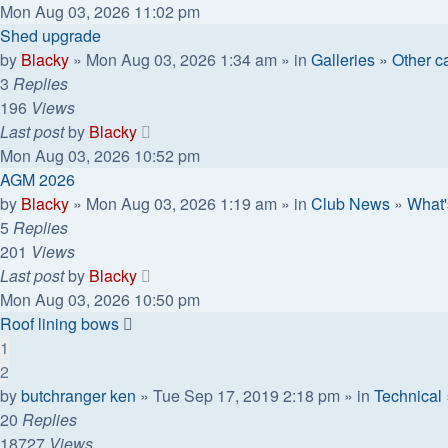
Mon Aug 03, 2026 11:02 pm
Shed upgrade
by
Blacky
» Mon Aug 03, 2026 1:34 am » in
Galleries
»
Other ca
3
Replies
196
Views
Last post
by
Blacky
Mon Aug 03, 2026 10:52 pm
AGM 2026
by
Blacky
» Mon Aug 03, 2026 1:19 am » in
Club News
»
What'
5
Replies
201
Views
Last post
by
Blacky
Mon Aug 03, 2026 10:50 pm
Roof lining bows
1
2
by
butchranger ken
» Tue Sep 17, 2019 2:18 pm » in
Technical
20
Replies
18727
Views