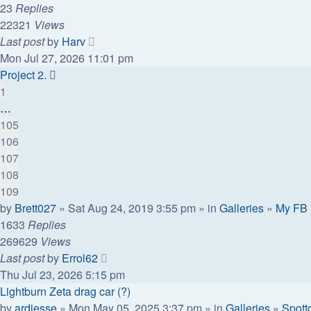
23
Replies
22321
Views
Last post
by
Harv
Mon Jul 27, 2026 11:01 pm
Project 2.
1
…
105
106
107
108
109
by
Brett027
» Sat Aug 24, 2019 3:55 pm » in
Galleries
»
My FB
1633
Replies
269629
Views
Last post
by
Errol62
Thu Jul 23, 2026 5:15 pm
Lightburn Zeta drag car (?)
by
ardiesse
» Mon May 05, 2025 3:37 pm » in
Galleries
»
Spott