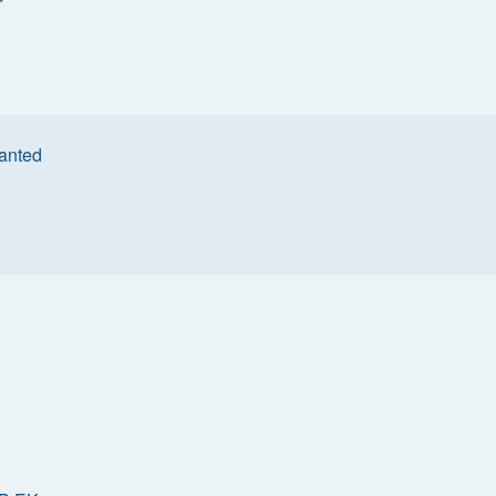
anted