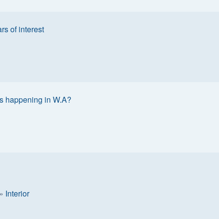
rs of interest
s happening in W.A?
»
Interior