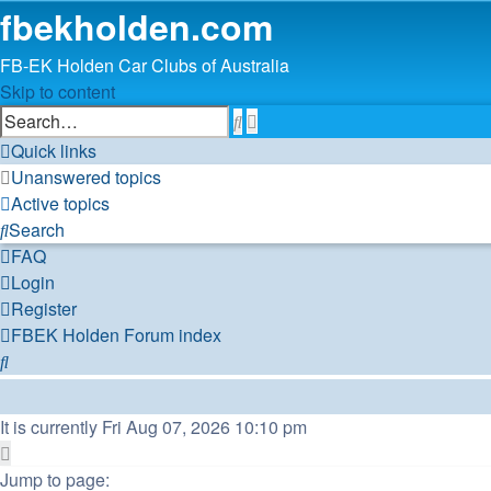
fbekholden.com
FB-EK Holden Car Clubs of Australia
Skip to content
Advanced
Search
search
Quick links
Unanswered topics
Active topics
Search
FAQ
Login
Register
FBEK Holden Forum index
Search
It is currently Fri Aug 07, 2026 10:10 pm
Page
1
Jump to page: