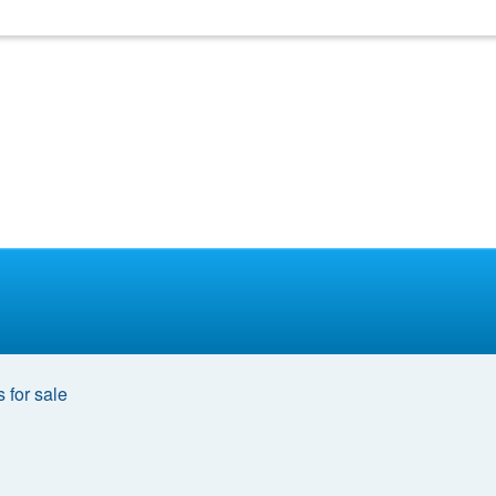
 for sale