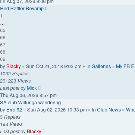
Fri Aug 07, 2026 9:06 pm
Red Rattler Revamp
1
…
65
66
67
68
69
by
Blacky
» Sun Oct 21, 2018 9:03 pm » in
Galleries
»
My FB E
1032
Replies
291223
Views
Last post
by
Mick
Thu Aug 06, 2026 8:57 pm
SA club Willunga wandering
by
Errol62
» Sun Aug 02, 2026 10:33 pm » in
Club News
»
Wha
3
Replies
198
Views
Last post
by
Blacky