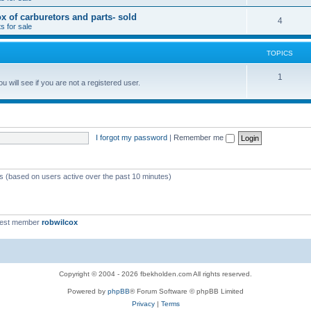
x of carburetors and parts- sold
4
s for sale
TOPICS
1
 will see if you are not a registered user.
I forgot my password
|
Remember me
ts (based on users active over the past 10 minutes)
west member
robwilcox
Copyright © 2004 - 2026 fbekholden.com All rights reserved.
Powered by
phpBB
® Forum Software © phpBB Limited
Privacy
|
Terms