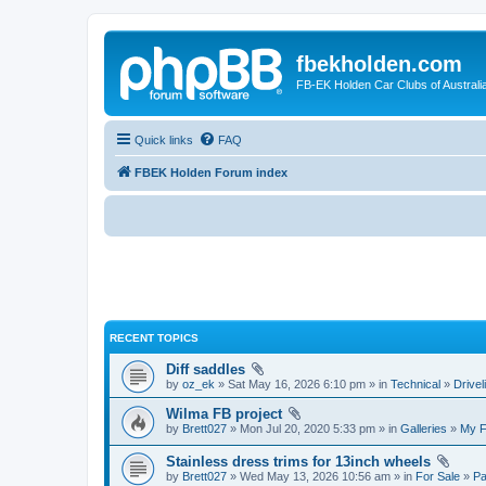
fbekholden.com
FB-EK Holden Car Clubs of Australi
Quick links
FAQ
FBEK Holden Forum index
RECENT TOPICS
Diff saddles
by
oz_ek
» Sat May 16, 2026 6:10 pm » in
Technical
»
Drivel
Wilma FB project
by
Brett027
» Mon Jul 20, 2020 5:33 pm » in
Galleries
»
My 
Stainless dress trims for 13inch wheels
by
Brett027
» Wed May 13, 2026 10:56 am » in
For Sale
»
Pa