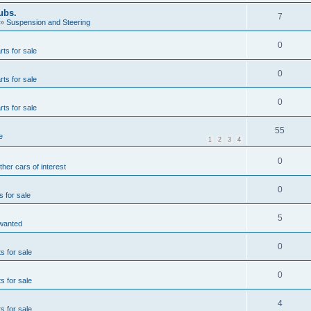
ubs.
7
»
Suspension and Steering
0
rts for sale
0
rts for sale
0
rts for sale
55
e
1
2
3
4
0
ther cars of interest
0
s for sale
5
wanted
0
s for sale
0
s for sale
4
s for sale