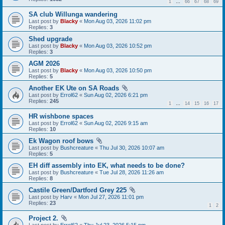
1
…
66
67
68
69
SA club Willunga wandering
Last post by
Blacky
«
Mon Aug 03, 2026 11:02 pm
Replies:
3
Shed upgrade
Last post by
Blacky
«
Mon Aug 03, 2026 10:52 pm
Replies:
3
AGM 2026
Last post by
Blacky
«
Mon Aug 03, 2026 10:50 pm
Replies:
5
Another EK Ute on SA Roads
Last post by
Errol62
«
Sun Aug 02, 2026 6:21 pm
Replies:
245
1
…
14
15
16
17
HR wishbone spaces
Last post by
Errol62
«
Sun Aug 02, 2026 9:15 am
Replies:
10
Ek Wagon roof bows
Last post by
Bushcreature
«
Thu Jul 30, 2026 10:07 am
Replies:
5
EH diff assembly into EK, what needs to be done?
Last post by
Bushcreature
«
Tue Jul 28, 2026 11:26 am
Replies:
8
Castile Green/Dartford Grey 225
Last post by
Harv
«
Mon Jul 27, 2026 11:01 pm
Replies:
23
1
2
Project 2.