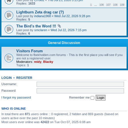
Last post by
Errol62
«
Thu Jul 23, 2026 5:15 pm
Replies:
1633
1
…
106
107
108
109
Lightburn Zeta drag car (?)
Last post by
indiana1968
«
Wed Jul 22, 2026 9:28 pm
Replies:
5
The Bird's the Word !!!
Last post by
smclaren
«
Wed Jul 22, 2026 7:15 pm
Replies:
6
General Discussion
Visitors Forum
Welcome to fbekholden.com forums - This is the first place you will see if you
are not a registered user.
Moderators:
reidy
,
Blacky
Topics:
1
LOGIN
•
REGISTER
Username:
Password:
I forgot my password
Remember me
WHO IS ONLINE
In total there are
871
users online :: 0 registered, 2 hidden and 869 guests (based on
users active over the past 10 minutes)
Most users ever online was
42422
on Tue Oct 07, 2025 6:08 am