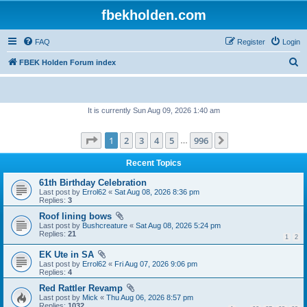
fbekholden.com
FAQ
Register
Login
S
FBEK Holden Forum index
e
a
It is currently Sun Aug 09, 2026 1:40 am
r
c
Page
1
of
996
1
2
3
4
5
996
Next
…
h
Recent Topics
61th Birthday Celebration
Last post by
Errol62
«
Sat Aug 08, 2026 8:36 pm
Replies:
3
Roof lining bows
Last post by
Bushcreature
«
Sat Aug 08, 2026 5:24 pm
Replies:
21
1
2
EK Ute in SA
Last post by
Errol62
«
Fri Aug 07, 2026 9:06 pm
Replies:
4
Red Rattler Revamp
Last post by
Mick
«
Thu Aug 06, 2026 8:57 pm
Replies:
1032