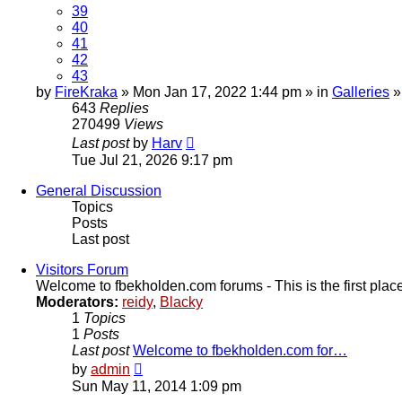
39
40
41
42
43
by
FireKraka
» Mon Jan 17, 2022 1:44 pm » in
Galleries
643
Replies
270499
Views
Last post
by
Harv
Tue Jul 21, 2026 9:17 pm
General Discussion
Topics
Posts
Last post
Visitors Forum
Welcome to fbekholden.com forums - This is the first place 
Moderators:
reidy
,
Blacky
1
Topics
1
Posts
Last post
Welcome to fbekholden.com for…
View
by
admin
the
Sun May 11, 2014 1:09 pm
latest