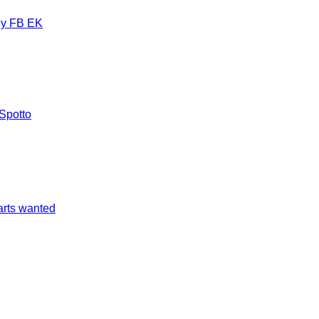
y FB EK
Spotto
arts wanted