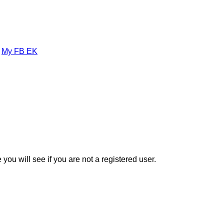
»
My FB EK
you will see if you are not a registered user.