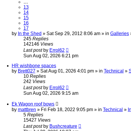
…
13
14
15
16
17
by
In the Shed
» Sat Sep 29, 2012 8:06 am » in
Galleries
245
Replies
142146
Views
Last post
by
Errol62
Sun Aug 02, 2026 6:21 pm
HR wishbone spaces
by
Brett027
» Sat Aug 01, 2026 4:01 pm » in
Technical
»
S
10
Replies
242
Views
Last post
by
Errol62
Sun Aug 02, 2026 9:15 am
Ek Wagon roof bows
by
mattbren
» Fri Feb 18, 2022 9:05 pm » in
Technical
»
I
5
Replies
15427
Views
Last post
by
Bushcreature