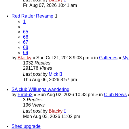
Fri Aug 07, 2026 10:41 am
Red Rattler Revamp
1
…
65
66
67
68
69
by
Blacky
» Sun Oct 21, 2018 9:03 pm » in
Galleries
»
My
1032
Replies
291176
Views
Last post
by
Mick
Thu Aug 06, 2026 8:57 pm
SA club Willunga wandering
by
Errol62
» Sun Aug 02, 2026 10:33 pm » in
Club News
3
Replies
196
Views
Last post
by
Blacky
Mon Aug 03, 2026 11:02 pm
Shed upgrade