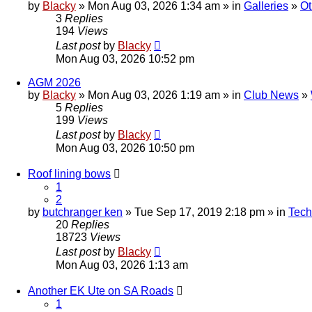
by
Blacky
» Mon Aug 03, 2026 1:34 am » in
Galleries
»
Ot
3
Replies
194
Views
Last post
by
Blacky
Mon Aug 03, 2026 10:52 pm
AGM 2026
by
Blacky
» Mon Aug 03, 2026 1:19 am » in
Club News
»
5
Replies
199
Views
Last post
by
Blacky
Mon Aug 03, 2026 10:50 pm
Roof lining bows
1
2
by
butchranger ken
» Tue Sep 17, 2019 2:18 pm » in
Tech
20
Replies
18723
Views
Last post
by
Blacky
Mon Aug 03, 2026 1:13 am
Another EK Ute on SA Roads
1