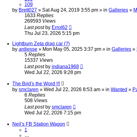
109
by
Brett027
» Sat Aug 24, 2019 3:55 pm » in
Galleries
»
M
1633
Replies
269593
Views
Last post
by
Errol62
Thu Jul 23, 2026 5:15 pm
Lightburn Zeta drag car (?)
by
ardiesse
» Mon May 05, 2025 3:37 pm » in
Galleries
»
5
Replies
15337
Views
Last post
by
indiana1968
Wed Jul 22, 2026 9:28 pm
The Bird's the Word !!!
by
smclaren
» Wed Jul 22, 2026 8:53 am » in
Wanted
»
P
6
Replies
508
Views
Last post
by
smclaren
Wed Jul 22, 2026 7:15 pm
Neil's FB Station Wagon
1
…