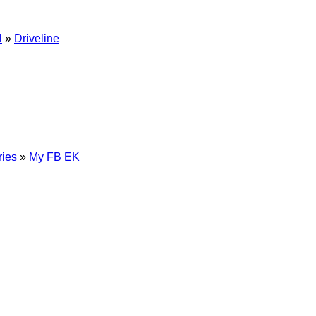
l
»
Driveline
ries
»
My FB EK