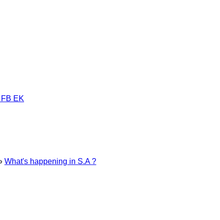
 FB EK
»
What's happening in S.A ?