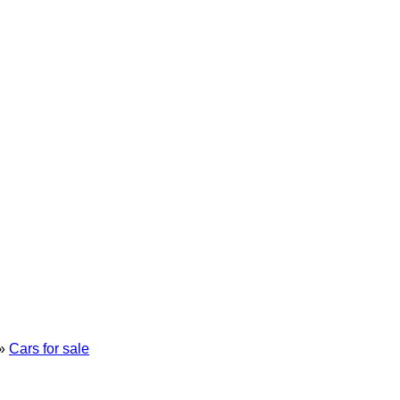
»
Cars for sale