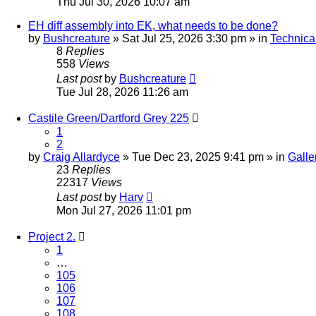
Thu Jul 30, 2026 10:07 am
EH diff assembly into EK, what needs to be done?
by
Bushcreature
» Sat Jul 25, 2026 3:30 pm » in
Technica
8
Replies
558
Views
Last post
by
Bushcreature
Tue Jul 28, 2026 11:26 am
Castile Green/Dartford Grey 225
1
2
by
Craig Allardyce
» Tue Dec 23, 2025 9:41 pm » in
Galle
23
Replies
22317
Views
Last post
by
Harv
Mon Jul 27, 2026 11:01 pm
Project 2.
1
…
105
106
107
108