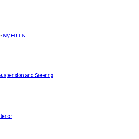
»
My FB EK
uspension and Steering
nterior