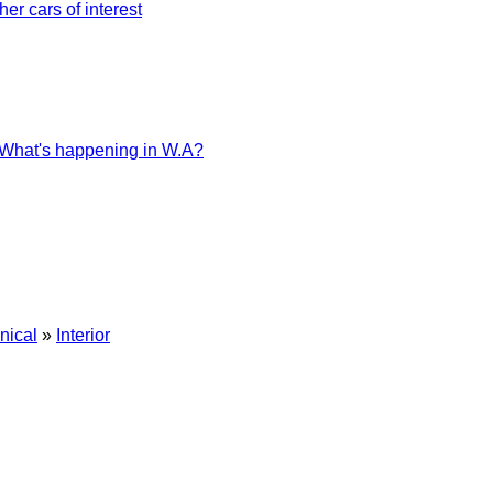
her cars of interest
What's happening in W.A?
nical
»
Interior