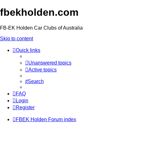
fbekholden.com
FB-EK Holden Car Clubs of Australia
Skip to content
Quick links
Unanswered topics
Active topics
Search
FAQ
Login
Register
FBEK Holden Forum index