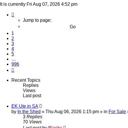
It is currently Fri Aug 07, 2026 4:52 pm
Page
1
Jump to page:
of
996
1
2
3
4
5
…
996
Next
Recent Topics
Replies
Views
Last post
EK Ute in SA
by
In the Shed
» Thu Aug 06, 2026 1:15 pm » in
For Sale
3
Replies
70
Views
Last post
by
Blacky