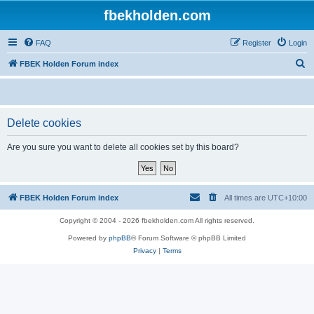
fbekholden.com
FAQ
Register
Login
S
FBEK Holden Forum index
e
a
r
Delete cookies
c
Are you sure you want to delete all cookies set by this board?
h
FBEK Holden Forum index
All times are
UTC+10:00
Copyright © 2004 - 2026 fbekholden.com All rights reserved.
Powered by
phpBB
® Forum Software © phpBB Limited
Privacy
|
Terms