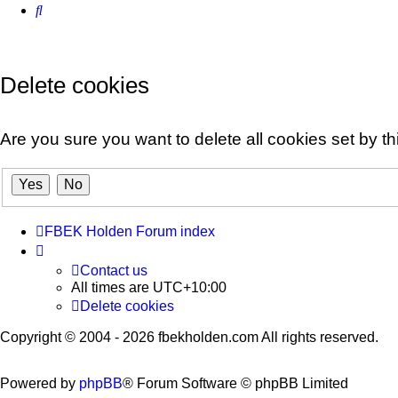
Search
Delete cookies
Are you sure you want to delete all cookies set by t
FBEK Holden Forum index
Contact us
All times are
UTC+10:00
Delete cookies
Copyright © 2004 - 2026 fbekholden.com All rights reserved.
Powered by
phpBB
® Forum Software © phpBB Limited