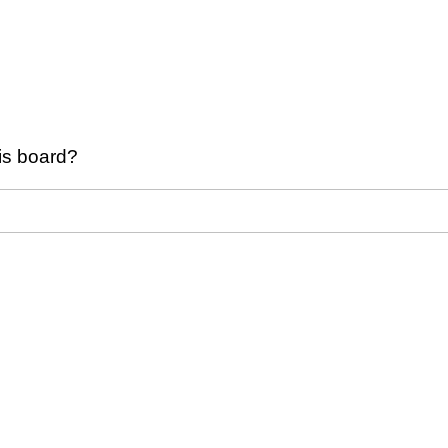
his board?