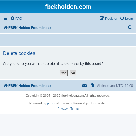
fbekholden.com
FAQ
Register
Login
S
FBEK Holden Forum index
e
a
r
Delete cookies
c
Are you sure you want to delete all cookies set by this board?
h
FBEK Holden Forum index
All times are
UTC+10:00
Copyright © 2004 - 2026 fbekholden.com All rights reserved.
Powered by
phpBB
® Forum Software © phpBB Limited
Privacy
|
Terms