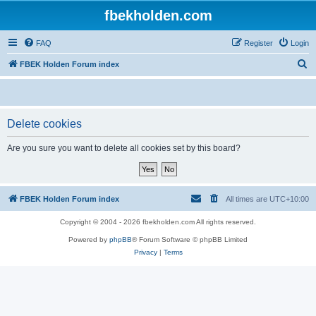
fbekholden.com
FAQ
Register
Login
S
FBEK Holden Forum index
e
a
r
Delete cookies
c
Are you sure you want to delete all cookies set by this board?
h
FBEK Holden Forum index
All times are
UTC+10:00
Copyright © 2004 - 2026 fbekholden.com All rights reserved.
Powered by
phpBB
® Forum Software © phpBB Limited
Privacy
|
Terms