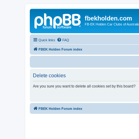
fbekholden.com
FB-EK Holden Car Clubs of Australi
Quick links
FAQ
FBEK Holden Forum index
Delete cookies
Are you sure you want to delete all cookies set by this board?
FBEK Holden Forum index