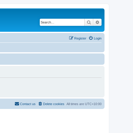
Search
Advanced search
Register
Login
Contact us
Delete cookies
All times are
UTC+10:00