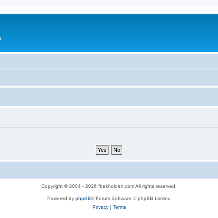
a
Copyright © 2004 - 2026 fbekholden.com All rights reserved.
Powered by
phpBB
® Forum Software © phpBB Limited
Privacy
|
Terms