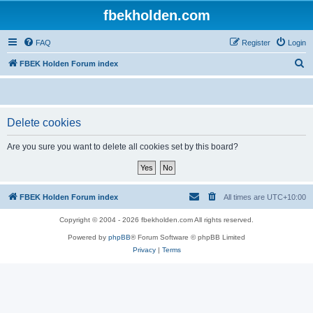
fbekholden.com
FAQ
Register
Login
S
FBEK Holden Forum index
e
a
r
Delete cookies
c
Are you sure you want to delete all cookies set by this board?
h
FBEK Holden Forum index
All times are
UTC+10:00
Copyright © 2004 - 2026 fbekholden.com All rights reserved.
Powered by
phpBB
® Forum Software © phpBB Limited
Privacy
|
Terms