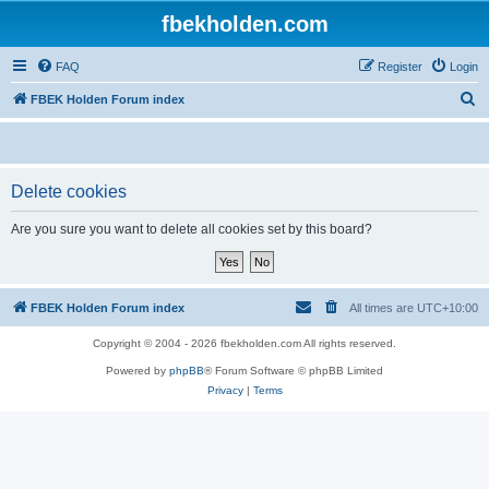
fbekholden.com
FAQ
Register
Login
S
FBEK Holden Forum index
e
a
r
Delete cookies
c
Are you sure you want to delete all cookies set by this board?
h
FBEK Holden Forum index
All times are
UTC+10:00
Copyright © 2004 - 2026 fbekholden.com All rights reserved.
Powered by
phpBB
® Forum Software © phpBB Limited
Privacy
|
Terms