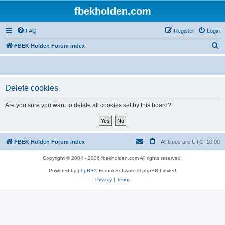
fbekholden.com
FAQ
Register
Login
S
FBEK Holden Forum index
e
a
r
Delete cookies
c
Are you sure you want to delete all cookies set by this board?
h
FBEK Holden Forum index
All times are
UTC+10:00
Copyright © 2004 - 2026 fbekholden.com All rights reserved.
Powered by
phpBB
® Forum Software © phpBB Limited
Privacy
|
Terms