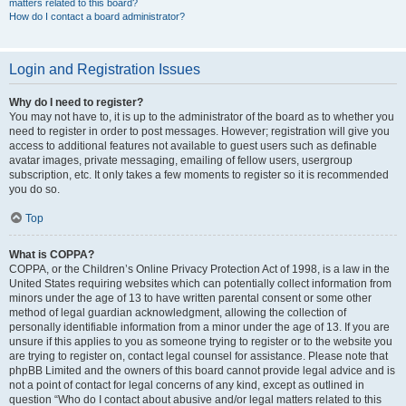
matters related to this board?
How do I contact a board administrator?
Login and Registration Issues
Why do I need to register?
You may not have to, it is up to the administrator of the board as to whether you
need to register in order to post messages. However; registration will give you
access to additional features not available to guest users such as definable
avatar images, private messaging, emailing of fellow users, usergroup
subscription, etc. It only takes a few moments to register so it is recommended
you do so.
Top
What is COPPA?
COPPA, or the Children’s Online Privacy Protection Act of 1998, is a law in the
United States requiring websites which can potentially collect information from
minors under the age of 13 to have written parental consent or some other
method of legal guardian acknowledgment, allowing the collection of
personally identifiable information from a minor under the age of 13. If you are
unsure if this applies to you as someone trying to register or to the website you
are trying to register on, contact legal counsel for assistance. Please note that
phpBB Limited and the owners of this board cannot provide legal advice and is
not a point of contact for legal concerns of any kind, except as outlined in
question “Who do I contact about abusive and/or legal matters related to this