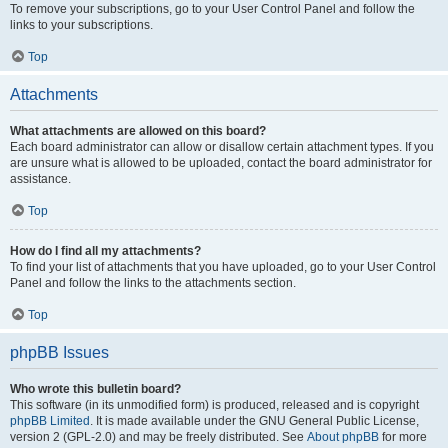
To remove your subscriptions, go to your User Control Panel and follow the
links to your subscriptions.
Top
Attachments
What attachments are allowed on this board?
Each board administrator can allow or disallow certain attachment types. If you
are unsure what is allowed to be uploaded, contact the board administrator for
assistance.
Top
How do I find all my attachments?
To find your list of attachments that you have uploaded, go to your User Control
Panel and follow the links to the attachments section.
Top
phpBB Issues
Who wrote this bulletin board?
This software (in its unmodified form) is produced, released and is copyright
phpBB Limited
. It is made available under the GNU General Public License,
version 2 (GPL-2.0) and may be freely distributed. See
About phpBB
for more