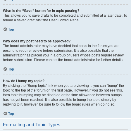
What is the “Save” button for in topic posting?
This allows you to save drafts to be completed and submitted at a later date. To
reload a saved draft, visit the User Control Panel.
Top
Why does my post need to be approved?
The board administrator may have decided that posts in the forum you are
posting to require review before submission. It is also possible that the
administrator has placed you in a group of users whose posts require review
before submission. Please contact the board administrator for further details.
Top
How do I bump my topic?
By clicking the “Bump topic” link when you are viewing it, you can “bump” the
topic to the top of the forum on the first page. However, if you do not see this,
then topic bumping may be disabled or the time allowance between bumps
has not yet been reached. It is also possible to bump the topic simply by
replying to it, however, be sure to follow the board rules when doing so.
Top
Formatting and Topic Types