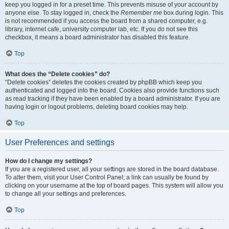
keep you logged in for a preset time. This prevents misuse of your account by
anyone else. To stay logged in, check the
Remember me
box during login. This
is not recommended if you access the board from a shared computer, e.g.
library, internet cafe, university computer lab, etc. If you do not see this
checkbox, it means a board administrator has disabled this feature.
Top
What does the “Delete cookies” do?
“Delete cookies” deletes the cookies created by phpBB which keep you
authenticated and logged into the board. Cookies also provide functions such
as read tracking if they have been enabled by a board administrator. If you are
having login or logout problems, deleting board cookies may help.
Top
User Preferences and settings
How do I change my settings?
If you are a registered user, all your settings are stored in the board database.
To alter them, visit your User Control Panel; a link can usually be found by
clicking on your username at the top of board pages. This system will allow you
to change all your settings and preferences.
Top