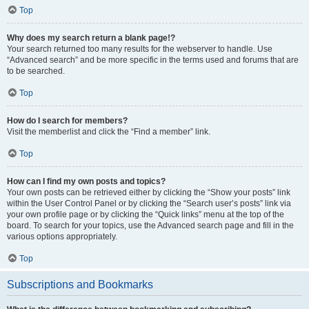
Top
Why does my search return a blank page!?
Your search returned too many results for the webserver to handle. Use
“Advanced search” and be more specific in the terms used and forums that are
to be searched.
Top
How do I search for members?
Visit the memberlist and click the “Find a member” link.
Top
How can I find my own posts and topics?
Your own posts can be retrieved either by clicking the “Show your posts” link
within the User Control Panel or by clicking the “Search user’s posts” link via
your own profile page or by clicking the “Quick links” menu at the top of the
board. To search for your topics, use the Advanced search page and fill in the
various options appropriately.
Top
Subscriptions and Bookmarks