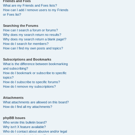
Friends and Foes
What are my Friends and Foes lists?
How can I add / remove users to my Friends
or Foes list?
Searching the Forums
How can I search a forum or forums?
Why does my search return no results?
Why does my search return a blank page!?
How do I search for members?
How can I find my own posts and topics?
Subscriptions and Bookmarks
What is the difference between bookmarking
and subscribing?
How do I bookmark or subscribe to specific
topics?
How do I subscribe to specific forums?
How do I remove my subscriptions?
Attachments
What attachments are allowed on this board?
How do I find all my attachments?
phpBB Issues
Who wrote this bulletin board?
Why isn’t X feature available?
Who do I contact about abusive and/or legal