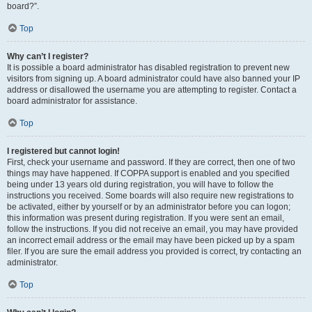
board?”.
Top
Why can’t I register?
It is possible a board administrator has disabled registration to prevent new
visitors from signing up. A board administrator could have also banned your IP
address or disallowed the username you are attempting to register. Contact a
board administrator for assistance.
Top
I registered but cannot login!
First, check your username and password. If they are correct, then one of two
things may have happened. If COPPA support is enabled and you specified
being under 13 years old during registration, you will have to follow the
instructions you received. Some boards will also require new registrations to
be activated, either by yourself or by an administrator before you can logon;
this information was present during registration. If you were sent an email,
follow the instructions. If you did not receive an email, you may have provided
an incorrect email address or the email may have been picked up by a spam
filer. If you are sure the email address you provided is correct, try contacting an
administrator.
Top