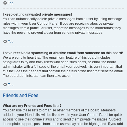
Top
I keep getting unwanted private messages!
You can automatically delete private messages from a user by using message
rules within your User Control Panel. If you are receiving abusive private
messages from a particular user, report the messages to the moderators; they
have the power to prevent a user from sending private messages.
Top
I have received a spamming or abusive email from someone on this board!
We are sorry to hear that. The email form feature of this board includes
safeguards to try and track users who send such posts, so email the board
administrator with a full copy of the email you received. It is very important that
this includes the headers that contain the details of the user that sent the email.
The board administrator can then take action.
Top
Friends and Foes
What are my Friends and Foes lists?
You can use these lists to organise other members of the board. Members
added to your friends list will be listed within your User Control Panel for quick
access to see their online status and to send them private messages. Subject
to template support, posts from these users may also be highlighted. If you add