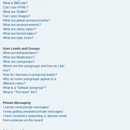
What is BBCode?
Can I use HTML?
What are Smilies?
Can I post images?
What are global announcements?
What are announcements?
What are sticky topics?
What are locked topics?
What are topic icons?
User Levels and Groups
What are Administrators?
What are Moderators?
What are usergroups?
Where are the usergroups and how do I join
one?
How do I become a usergroup leader?
Why do some usergroups appear in a
different colour?
What is a “Default usergroup”?
What is “The team” link?
Private Messaging
I cannot send private messages!
I keep getting unwanted private messages!
I have received a spamming or abusive email
from someone on this board!