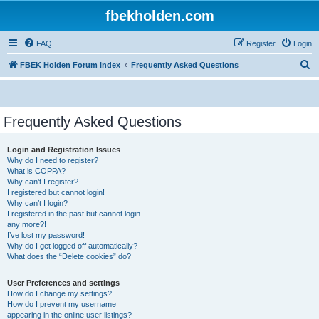
fbekholden.com
FAQ
Register
Login
S
FBEK Holden Forum index
Frequently Asked Questions
e
a
r
Frequently Asked Questions
c
Login and Registration Issues
h
Why do I need to register?
What is COPPA?
Why can’t I register?
I registered but cannot login!
Why can’t I login?
I registered in the past but cannot login
any more?!
I’ve lost my password!
Why do I get logged off automatically?
What does the “Delete cookies” do?
User Preferences and settings
How do I change my settings?
How do I prevent my username
appearing in the online user listings?