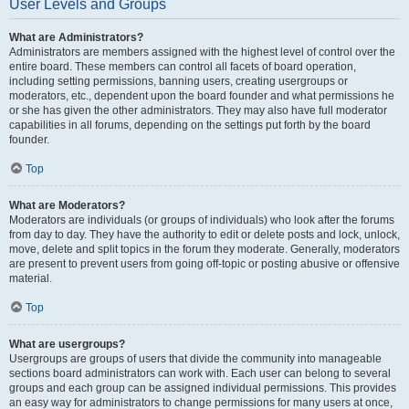
User Levels and Groups
What are Administrators?
Administrators are members assigned with the highest level of control over the
entire board. These members can control all facets of board operation,
including setting permissions, banning users, creating usergroups or
moderators, etc., dependent upon the board founder and what permissions he
or she has given the other administrators. They may also have full moderator
capabilities in all forums, depending on the settings put forth by the board
founder.
Top
What are Moderators?
Moderators are individuals (or groups of individuals) who look after the forums
from day to day. They have the authority to edit or delete posts and lock, unlock,
move, delete and split topics in the forum they moderate. Generally, moderators
are present to prevent users from going off-topic or posting abusive or offensive
material.
Top
What are usergroups?
Usergroups are groups of users that divide the community into manageable
sections board administrators can work with. Each user can belong to several
groups and each group can be assigned individual permissions. This provides
an easy way for administrators to change permissions for many users at once,