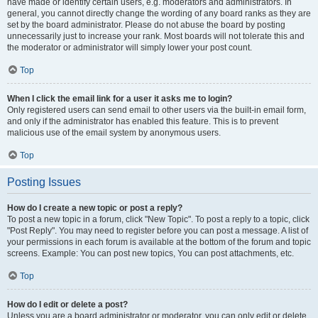
have made or identify certain users, e.g. moderators and administrators. In
general, you cannot directly change the wording of any board ranks as they are
set by the board administrator. Please do not abuse the board by posting
unnecessarily just to increase your rank. Most boards will not tolerate this and
the moderator or administrator will simply lower your post count.
Top
When I click the email link for a user it asks me to login?
Only registered users can send email to other users via the built-in email form,
and only if the administrator has enabled this feature. This is to prevent
malicious use of the email system by anonymous users.
Top
Posting Issues
How do I create a new topic or post a reply?
To post a new topic in a forum, click "New Topic". To post a reply to a topic, click
"Post Reply". You may need to register before you can post a message. A list of
your permissions in each forum is available at the bottom of the forum and topic
screens. Example: You can post new topics, You can post attachments, etc.
Top
How do I edit or delete a post?
Unless you are a board administrator or moderator, you can only edit or delete