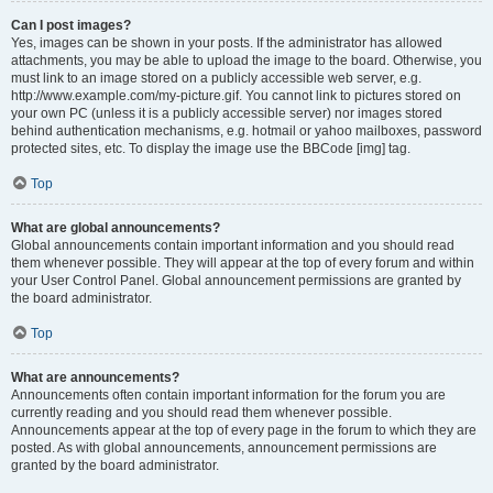
Can I post images?
Yes, images can be shown in your posts. If the administrator has allowed
attachments, you may be able to upload the image to the board. Otherwise, you
must link to an image stored on a publicly accessible web server, e.g.
http://www.example.com/my-picture.gif. You cannot link to pictures stored on
your own PC (unless it is a publicly accessible server) nor images stored
behind authentication mechanisms, e.g. hotmail or yahoo mailboxes, password
protected sites, etc. To display the image use the BBCode [img] tag.
Top
What are global announcements?
Global announcements contain important information and you should read
them whenever possible. They will appear at the top of every forum and within
your User Control Panel. Global announcement permissions are granted by
the board administrator.
Top
What are announcements?
Announcements often contain important information for the forum you are
currently reading and you should read them whenever possible.
Announcements appear at the top of every page in the forum to which they are
posted. As with global announcements, announcement permissions are
granted by the board administrator.