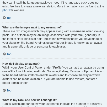
they can install the language pack you need. If the language pack does not
exist, feel free to create a new translation. More information can be found at the
phpBB
® website.
Top
What are the images next to my username?
There are two images which may appear along with a username when viewing
posts. One of them may be an image associated with your rank, generally in
the form of stars, blocks or dots, indicating how many posts you have made or
your status on the board. Another, usually larger, image is known as an avatar
and is generally unique or personal to each user.
Top
How do I display an avatar?
Within your User Control Panel, under “Profile” you can add an avatar by using
one of the four following methods: Gravatar, Gallery, Remote or Upload. It is up
to the board administrator to enable avatars and to choose the way in which
avatars can be made available. If you are unable to use avatars, contact a
board administrator.
Top
What is my rank and how do I change it?
Ranks, which appear below your username, indicate the number of posts you