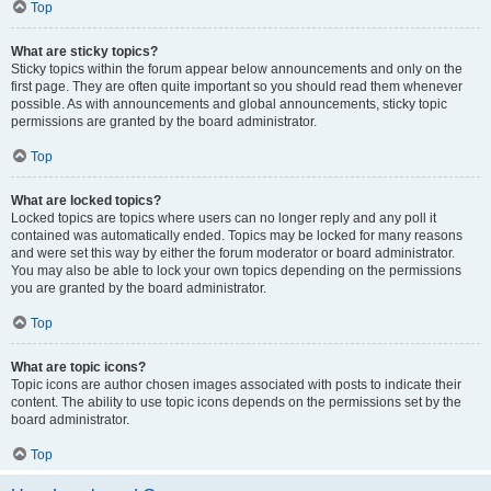
Top
What are sticky topics?
Sticky topics within the forum appear below announcements and only on the
first page. They are often quite important so you should read them whenever
possible. As with announcements and global announcements, sticky topic
permissions are granted by the board administrator.
Top
What are locked topics?
Locked topics are topics where users can no longer reply and any poll it
contained was automatically ended. Topics may be locked for many reasons
and were set this way by either the forum moderator or board administrator.
You may also be able to lock your own topics depending on the permissions
you are granted by the board administrator.
Top
What are topic icons?
Topic icons are author chosen images associated with posts to indicate their
content. The ability to use topic icons depends on the permissions set by the
board administrator.
Top