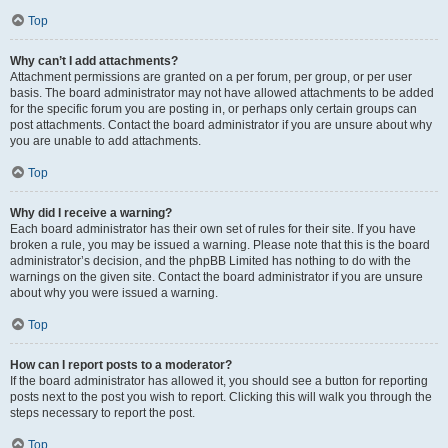
Top
Why can’t I add attachments?
Attachment permissions are granted on a per forum, per group, or per user
basis. The board administrator may not have allowed attachments to be added
for the specific forum you are posting in, or perhaps only certain groups can
post attachments. Contact the board administrator if you are unsure about why
you are unable to add attachments.
Top
Why did I receive a warning?
Each board administrator has their own set of rules for their site. If you have
broken a rule, you may be issued a warning. Please note that this is the board
administrator’s decision, and the phpBB Limited has nothing to do with the
warnings on the given site. Contact the board administrator if you are unsure
about why you were issued a warning.
Top
How can I report posts to a moderator?
If the board administrator has allowed it, you should see a button for reporting
posts next to the post you wish to report. Clicking this will walk you through the
steps necessary to report the post.
Top