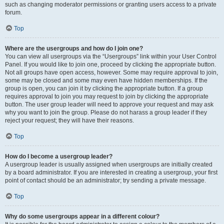
such as changing moderator permissions or granting users access to a private
forum.
Top
Where are the usergroups and how do I join one?
You can view all usergroups via the “Usergroups” link within your User Control
Panel. If you would like to join one, proceed by clicking the appropriate button.
Not all groups have open access, however. Some may require approval to join,
some may be closed and some may even have hidden memberships. If the
group is open, you can join it by clicking the appropriate button. If a group
requires approval to join you may request to join by clicking the appropriate
button. The user group leader will need to approve your request and may ask
why you want to join the group. Please do not harass a group leader if they
reject your request; they will have their reasons.
Top
How do I become a usergroup leader?
A usergroup leader is usually assigned when usergroups are initially created
by a board administrator. If you are interested in creating a usergroup, your first
point of contact should be an administrator; try sending a private message.
Top
Why do some usergroups appear in a different colour?