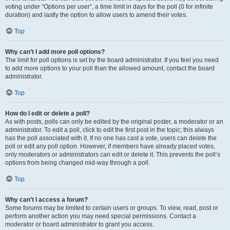
voting under “Options per user”, a time limit in days for the poll (0 for infinite
duration) and lastly the option to allow users to amend their votes.
Top
Why can’t I add more poll options?
The limit for poll options is set by the board administrator. If you feel you need
to add more options to your poll than the allowed amount, contact the board
administrator.
Top
How do I edit or delete a poll?
As with posts, polls can only be edited by the original poster, a moderator or an
administrator. To edit a poll, click to edit the first post in the topic; this always
has the poll associated with it. If no one has cast a vote, users can delete the
poll or edit any poll option. However, if members have already placed votes,
only moderators or administrators can edit or delete it. This prevents the poll’s
options from being changed mid-way through a poll.
Top
Why can’t I access a forum?
Some forums may be limited to certain users or groups. To view, read, post or
perform another action you may need special permissions. Contact a
moderator or board administrator to grant you access.