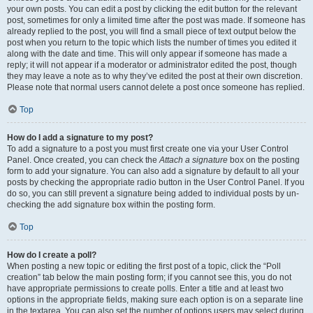
your own posts. You can edit a post by clicking the edit button for the relevant
post, sometimes for only a limited time after the post was made. If someone has
already replied to the post, you will find a small piece of text output below the
post when you return to the topic which lists the number of times you edited it
along with the date and time. This will only appear if someone has made a
reply; it will not appear if a moderator or administrator edited the post, though
they may leave a note as to why they’ve edited the post at their own discretion.
Please note that normal users cannot delete a post once someone has replied.
Top
How do I add a signature to my post?
To add a signature to a post you must first create one via your User Control
Panel. Once created, you can check the
Attach a signature
box on the posting
form to add your signature. You can also add a signature by default to all your
posts by checking the appropriate radio button in the User Control Panel. If you
do so, you can still prevent a signature being added to individual posts by un-
checking the add signature box within the posting form.
Top
How do I create a poll?
When posting a new topic or editing the first post of a topic, click the “Poll
creation” tab below the main posting form; if you cannot see this, you do not
have appropriate permissions to create polls. Enter a title and at least two
options in the appropriate fields, making sure each option is on a separate line
in the textarea. You can also set the number of options users may select during