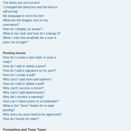
The times are not correct!
I changed the timezone and the time is
still wrong!
My language is not in the list!
What are the images next to my
username?
How do I display an avatar?
What is my rank and how do I change it?
When I click the email link for a user it
asks me to login?
Posting Issues
How do I create a new topic or post a
reply?
How do I edit or delete a post?
How do I add a signature to my post?
How do I create a poll?
Why can’t I add more poll options?
How do I edit or delete a poll?
Why can’t I access a forum?
Why can’t I add attachments?
Why did I receive a warning?
How can I report posts to a moderator?
What is the “Save” button for in topic
posting?
Why does my post need to be approved?
How do I bump my topic?
Formatting and Topic Types