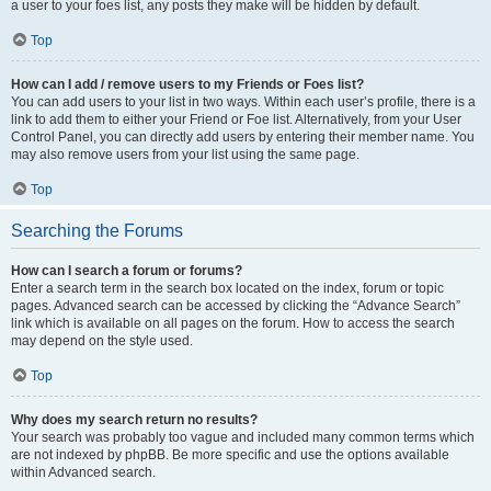
a user to your foes list, any posts they make will be hidden by default.
Top
How can I add / remove users to my Friends or Foes list?
You can add users to your list in two ways. Within each user’s profile, there is a
link to add them to either your Friend or Foe list. Alternatively, from your User
Control Panel, you can directly add users by entering their member name. You
may also remove users from your list using the same page.
Top
Searching the Forums
How can I search a forum or forums?
Enter a search term in the search box located on the index, forum or topic
pages. Advanced search can be accessed by clicking the “Advance Search”
link which is available on all pages on the forum. How to access the search
may depend on the style used.
Top
Why does my search return no results?
Your search was probably too vague and included many common terms which
are not indexed by phpBB. Be more specific and use the options available
within Advanced search.