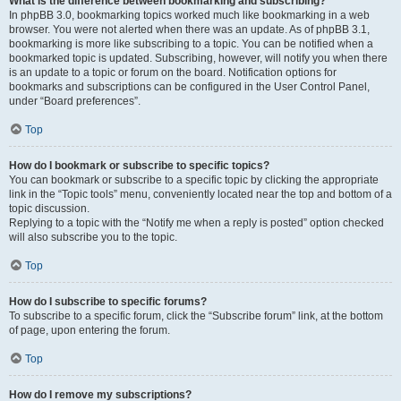
What is the difference between bookmarking and subscribing?
In phpBB 3.0, bookmarking topics worked much like bookmarking in a web
browser. You were not alerted when there was an update. As of phpBB 3.1,
bookmarking is more like subscribing to a topic. You can be notified when a
bookmarked topic is updated. Subscribing, however, will notify you when there
is an update to a topic or forum on the board. Notification options for
bookmarks and subscriptions can be configured in the User Control Panel,
under “Board preferences”.
Top
How do I bookmark or subscribe to specific topics?
You can bookmark or subscribe to a specific topic by clicking the appropriate
link in the “Topic tools” menu, conveniently located near the top and bottom of a
topic discussion.
Replying to a topic with the “Notify me when a reply is posted” option checked
will also subscribe you to the topic.
Top
How do I subscribe to specific forums?
To subscribe to a specific forum, click the “Subscribe forum” link, at the bottom
of page, upon entering the forum.
Top
How do I remove my subscriptions?