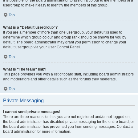
It is possible for the board administrator to assign a colour to the members of a
usergroup to make it easy to identify the members of this group.
Top
What is a “Default usergroup”?
If you are a member of more than one usergroup, your default is used to
determine which group colour and group rank should be shown for you by
default. The board administrator may grant you permission to change your
default usergroup via your User Control Panel.
Top
What is “The team” link?
This page provides you with a list of board staff, including board administrators
and moderators and other details such as the forums they moderate.
Top
Private Messaging
I cannot send private messages!
There are three reasons for this; you are not registered and/or not logged on,
the board administrator has disabled private messaging for the entire board, or
the board administrator has prevented you from sending messages. Contact a
board administrator for more information.