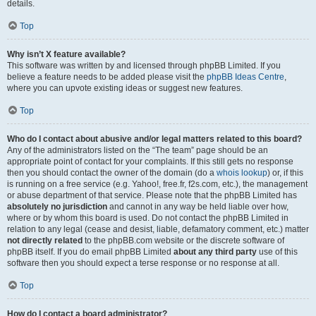
details.
Top
Why isn’t X feature available?
This software was written by and licensed through phpBB Limited. If you
believe a feature needs to be added please visit the
phpBB Ideas Centre
,
where you can upvote existing ideas or suggest new features.
Top
Who do I contact about abusive and/or legal matters related to this board?
Any of the administrators listed on the “The team” page should be an
appropriate point of contact for your complaints. If this still gets no response
then you should contact the owner of the domain (do a
whois lookup
) or, if this
is running on a free service (e.g. Yahoo!, free.fr, f2s.com, etc.), the management
or abuse department of that service. Please note that the phpBB Limited has
absolutely no jurisdiction
and cannot in any way be held liable over how,
where or by whom this board is used. Do not contact the phpBB Limited in
relation to any legal (cease and desist, liable, defamatory comment, etc.) matter
not directly related
to the phpBB.com website or the discrete software of
phpBB itself. If you do email phpBB Limited
about any third party
use of this
software then you should expect a terse response or no response at all.
Top
How do I contact a board administrator?