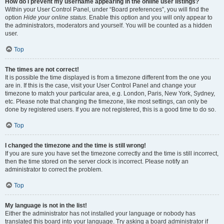
How do I prevent my username appearing in the online user listings?
Within your User Control Panel, under “Board preferences”, you will find the
option
Hide your online status
. Enable this option and you will only appear to
the administrators, moderators and yourself. You will be counted as a hidden
user.
Top
The times are not correct!
It is possible the time displayed is from a timezone different from the one you
are in. If this is the case, visit your User Control Panel and change your
timezone to match your particular area, e.g. London, Paris, New York, Sydney,
etc. Please note that changing the timezone, like most settings, can only be
done by registered users. If you are not registered, this is a good time to do so.
Top
I changed the timezone and the time is still wrong!
If you are sure you have set the timezone correctly and the time is still incorrect,
then the time stored on the server clock is incorrect. Please notify an
administrator to correct the problem.
Top
My language is not in the list!
Either the administrator has not installed your language or nobody has
translated this board into your language. Try asking a board administrator if