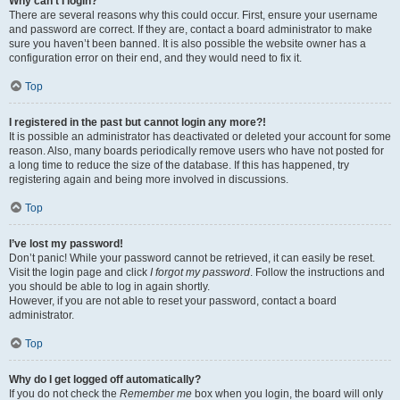
Why can’t I login?
There are several reasons why this could occur. First, ensure your username
and password are correct. If they are, contact a board administrator to make
sure you haven’t been banned. It is also possible the website owner has a
configuration error on their end, and they would need to fix it.
Top
I registered in the past but cannot login any more?!
It is possible an administrator has deactivated or deleted your account for some
reason. Also, many boards periodically remove users who have not posted for
a long time to reduce the size of the database. If this has happened, try
registering again and being more involved in discussions.
Top
I’ve lost my password!
Don’t panic! While your password cannot be retrieved, it can easily be reset.
Visit the login page and click
I forgot my password
. Follow the instructions and
you should be able to log in again shortly.
However, if you are not able to reset your password, contact a board
administrator.
Top
Why do I get logged off automatically?
If you do not check the
Remember me
box when you login, the board will only