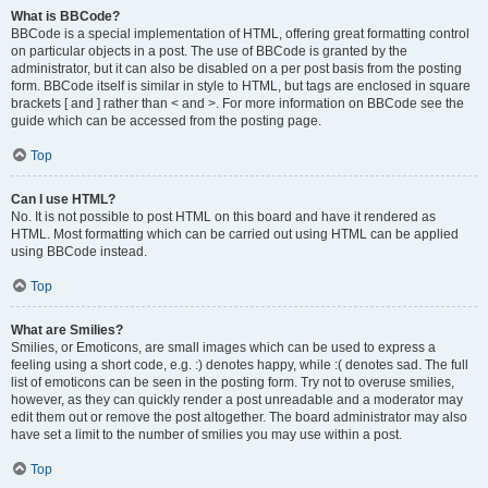
What is BBCode?
BBCode is a special implementation of HTML, offering great formatting control
on particular objects in a post. The use of BBCode is granted by the
administrator, but it can also be disabled on a per post basis from the posting
form. BBCode itself is similar in style to HTML, but tags are enclosed in square
brackets [ and ] rather than < and >. For more information on BBCode see the
guide which can be accessed from the posting page.
Top
Can I use HTML?
No. It is not possible to post HTML on this board and have it rendered as
HTML. Most formatting which can be carried out using HTML can be applied
using BBCode instead.
Top
What are Smilies?
Smilies, or Emoticons, are small images which can be used to express a
feeling using a short code, e.g. :) denotes happy, while :( denotes sad. The full
list of emoticons can be seen in the posting form. Try not to overuse smilies,
however, as they can quickly render a post unreadable and a moderator may
edit them out or remove the post altogether. The board administrator may also
have set a limit to the number of smilies you may use within a post.
Top