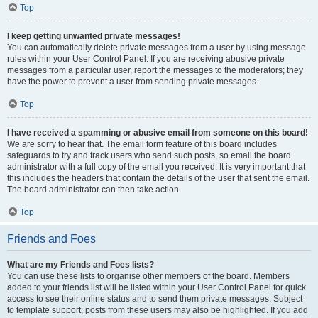
Top
I keep getting unwanted private messages!
You can automatically delete private messages from a user by using message
rules within your User Control Panel. If you are receiving abusive private
messages from a particular user, report the messages to the moderators; they
have the power to prevent a user from sending private messages.
Top
I have received a spamming or abusive email from someone on this board!
We are sorry to hear that. The email form feature of this board includes
safeguards to try and track users who send such posts, so email the board
administrator with a full copy of the email you received. It is very important that
this includes the headers that contain the details of the user that sent the email.
The board administrator can then take action.
Top
Friends and Foes
What are my Friends and Foes lists?
You can use these lists to organise other members of the board. Members
added to your friends list will be listed within your User Control Panel for quick
access to see their online status and to send them private messages. Subject
to template support, posts from these users may also be highlighted. If you add