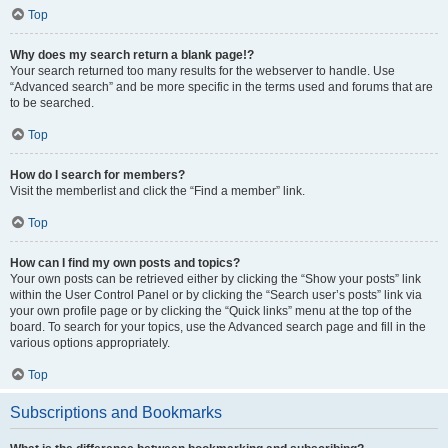
Top
Why does my search return a blank page!?
Your search returned too many results for the webserver to handle. Use
“Advanced search” and be more specific in the terms used and forums that are
to be searched.
Top
How do I search for members?
Visit the memberlist and click the “Find a member” link.
Top
How can I find my own posts and topics?
Your own posts can be retrieved either by clicking the “Show your posts” link
within the User Control Panel or by clicking the “Search user’s posts” link via
your own profile page or by clicking the “Quick links” menu at the top of the
board. To search for your topics, use the Advanced search page and fill in the
various options appropriately.
Top
Subscriptions and Bookmarks