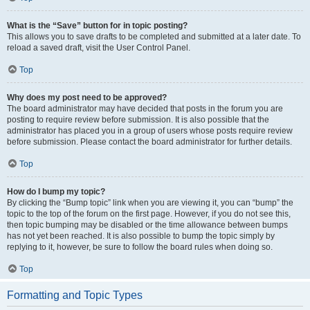
What is the “Save” button for in topic posting?
This allows you to save drafts to be completed and submitted at a later date. To
reload a saved draft, visit the User Control Panel.
Top
Why does my post need to be approved?
The board administrator may have decided that posts in the forum you are
posting to require review before submission. It is also possible that the
administrator has placed you in a group of users whose posts require review
before submission. Please contact the board administrator for further details.
Top
How do I bump my topic?
By clicking the “Bump topic” link when you are viewing it, you can “bump” the
topic to the top of the forum on the first page. However, if you do not see this,
then topic bumping may be disabled or the time allowance between bumps
has not yet been reached. It is also possible to bump the topic simply by
replying to it, however, be sure to follow the board rules when doing so.
Top
Formatting and Topic Types