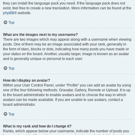
they can install the language pack you need. If the language pack does not
exist, feel free to create a new translation. More information can be found at the
phpBB
® website.
Top
What are the images next to my username?
There are two images which may appear along with a username when viewing
posts. One of them may be an image associated with your rank, generally in
the form of stars, blocks or dots, indicating how many posts you have made or
your status on the board. Another, usually larger, image is known as an avatar
and is generally unique or personal to each user.
Top
How do I display an avatar?
Within your User Control Panel, under “Profile” you can add an avatar by using
one of the four following methods: Gravatar, Gallery, Remote or Upload. It is up
to the board administrator to enable avatars and to choose the way in which
avatars can be made available. If you are unable to use avatars, contact a
board administrator.
Top
What is my rank and how do I change it?
Ranks, which appear below your username, indicate the number of posts you