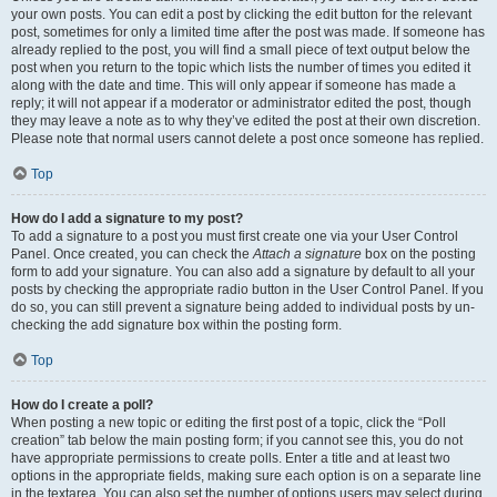
your own posts. You can edit a post by clicking the edit button for the relevant
post, sometimes for only a limited time after the post was made. If someone has
already replied to the post, you will find a small piece of text output below the
post when you return to the topic which lists the number of times you edited it
along with the date and time. This will only appear if someone has made a
reply; it will not appear if a moderator or administrator edited the post, though
they may leave a note as to why they’ve edited the post at their own discretion.
Please note that normal users cannot delete a post once someone has replied.
Top
How do I add a signature to my post?
To add a signature to a post you must first create one via your User Control
Panel. Once created, you can check the
Attach a signature
box on the posting
form to add your signature. You can also add a signature by default to all your
posts by checking the appropriate radio button in the User Control Panel. If you
do so, you can still prevent a signature being added to individual posts by un-
checking the add signature box within the posting form.
Top
How do I create a poll?
When posting a new topic or editing the first post of a topic, click the “Poll
creation” tab below the main posting form; if you cannot see this, you do not
have appropriate permissions to create polls. Enter a title and at least two
options in the appropriate fields, making sure each option is on a separate line
in the textarea. You can also set the number of options users may select during