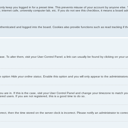
only keep you logged in for a preset time. This prevents misuse of your account by anyone else. 
internet cafe, university computer lab, etc. If you do not see this checkbox, it means a board adm
enticated and logged into the board. Cookies also provide functions such as read tracking if th
abase. To alter them, visit your User Control Panel; a link can usually be found by clicking on you
he option
Hide your online status
. Enable this option and you will only appear to the administrator
 you are in. If this is the case, visit your User Control Panel and change your timezone to match y
red users. If you are not registered, this is a good time to do so.
orrect, then the time stored on the server clock is incorrect. Please notify an administrator to corre