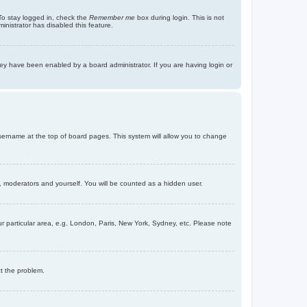
To stay logged in, check the
Remember me
box during login. This is not
inistrator has disabled this feature.
ey have been enabled by a board administrator. If you are having login or
r username at the top of board pages. This system will allow you to change
s, moderators and yourself. You will be counted as a hidden user.
our particular area, e.g. London, Paris, New York, Sydney, etc. Please note
ct the problem.