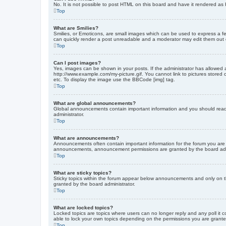
No. It is not possible to post HTML on this board and have it rendered 
Top
What are Smilies?
Smilies, or Emoticons, are small images which can be used to express a fee
can quickly render a post unreadable and a moderator may edit them out or
Top
Can I post images?
Yes, images can be shown in your posts. If the administrator has allowed 
http://www.example.com/my-picture.gif. You cannot link to pictures stored
etc. To display the image use the BBCode [img] tag.
Top
What are global announcements?
Global announcements contain important information and you should read 
administrator.
Top
What are announcements?
Announcements often contain important information for the forum you are
announcements, announcement permissions are granted by the board admi
Top
What are sticky topics?
Sticky topics within the forum appear below announcements and only on t
granted by the board administrator.
Top
What are locked topics?
Locked topics are topics where users can no longer reply and any poll it
able to lock your own topics depending on the permissions you are grante
Top