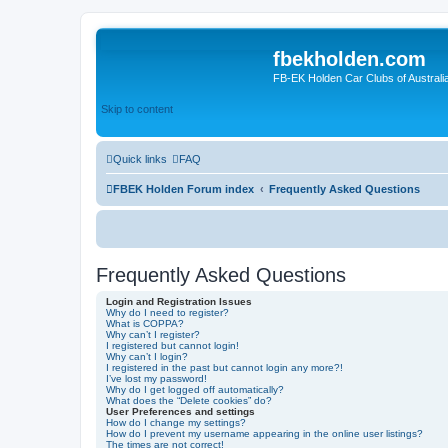
fbekholden.com
FB-EK Holden Car Clubs of Australi
Skip to content
Quick links
FAQ
FBEK Holden Forum index
Frequently Asked Questions
Frequently Asked Questions
Login and Registration Issues
Why do I need to register?
What is COPPA?
Why can’t I register?
I registered but cannot login!
Why can’t I login?
I registered in the past but cannot login any more?!
I’ve lost my password!
Why do I get logged off automatically?
What does the “Delete cookies” do?
User Preferences and settings
How do I change my settings?
How do I prevent my username appearing in the online user listings?
The times are not correct!