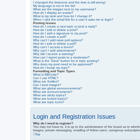
I changed the timezone and the time is still wrong!
My language is not in the list!
What are the images next to my username?
How do I display an avatar?
What is my rank and how do I change it?
When I click the email link for a user it asks me to login?
Posting Issues
How do I create a new topic or post a reply?
How do I edit or delete a post?
How do I add a signature to my post?
How do I create a poll?
Why can’t I add more poll options?
How do I edit or delete a poll?
Why can’t I access a forum?
Why can’t I add attachments?
Why did I receive a warning?
How can I report posts to a moderator?
What is the “Save” button for in topic posting?
Why does my post need to be approved?
How do I bump my topic?
Formatting and Topic Types
What is BBCode?
Can I use HTML?
What are Smilies?
Can I post images?
What are global announcements?
What are announcements?
What are sticky topics?
What are locked topics?
What are topic icons?
Login and Registration Issues
Why do I need to register?
You may not have to, it is up to the administrator of the board as to wheth
images, private messaging, emailing of fellow users, usergroup subscriptio
Top