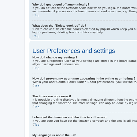
Why do I get logged off automatically?
If you do not check the
Remember me
box when you login, the board will 
recommended if you access the board from a shared computer, e.g. library, 
Top
What does the “Delete cookies” do?
“Delete cookies” deletes the cookies created by phpBB which keep you auth
logout problems, deleting board cookies may help.
Top
User Preferences and settings
How do I change my settings?
If you are a registered user, all your settings are stored in the board dat
all your settings and preferences.
Top
How do I prevent my username appearing in the online user listings?
Within your User Control Panel, under “Board preferences”, you will find t
Top
The times are not correct!
It is possible the time displayed is from a timezone different from the one
that changing the timezone, like most settings, can only be done by registe
Top
I changed the timezone and the time is still wrong!
If you are sure you have set the timezone correctly and the time is still inc
Top
My language is not in the list!