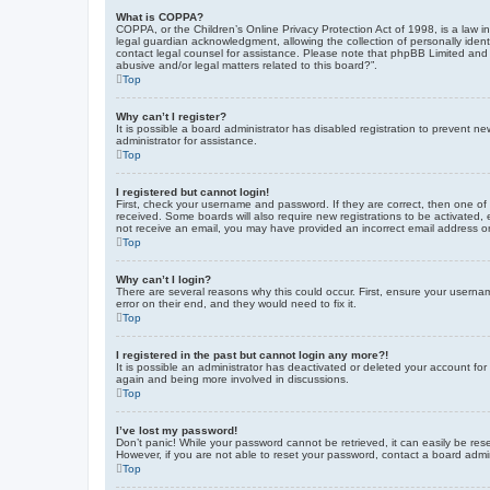
What is COPPA?
COPPA, or the Children’s Online Privacy Protection Act of 1998, is a law i
legal guardian acknowledgment, allowing the collection of personally identif
contact legal counsel for assistance. Please note that phpBB Limited and t
abusive and/or legal matters related to this board?”.
Top
Why can’t I register?
It is possible a board administrator has disabled registration to prevent 
administrator for assistance.
Top
I registered but cannot login!
First, check your username and password. If they are correct, then one of
received. Some boards will also require new registrations to be activated, e
not receive an email, you may have provided an incorrect email address or 
Top
Why can’t I login?
There are several reasons why this could occur. First, ensure your userna
error on their end, and they would need to fix it.
Top
I registered in the past but cannot login any more?!
It is possible an administrator has deactivated or deleted your account fo
again and being more involved in discussions.
Top
I’ve lost my password!
Don’t panic! While your password cannot be retrieved, it can easily be rese
However, if you are not able to reset your password, contact a board admin
Top