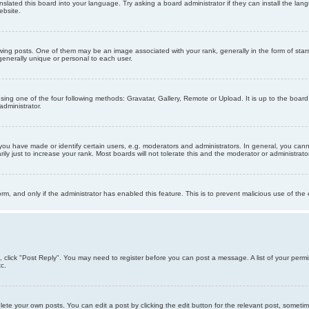
nslated this board into your language. Try asking a board administrator if they can install the la
ebsite.
g posts. One of them may be an image associated with your rank, generally in the form of stars
generally unique or personal to each user.
sing one of the four following methods: Gravatar, Gallery, Remote or Upload. It is up to the boar
dministrator.
u have made or identify certain users, e.g. moderators and administrators. In general, you cann
 just to increase your rank. Most boards will not tolerate this and the moderator or administrator 
form, and only if the administrator has enabled this feature. This is to prevent malicious use of 
ic, click "Post Reply". You may need to register before you can post a message. A list of your perm
c.
lete your own posts. You can edit a post by clicking the edit button for the relevant post, someti