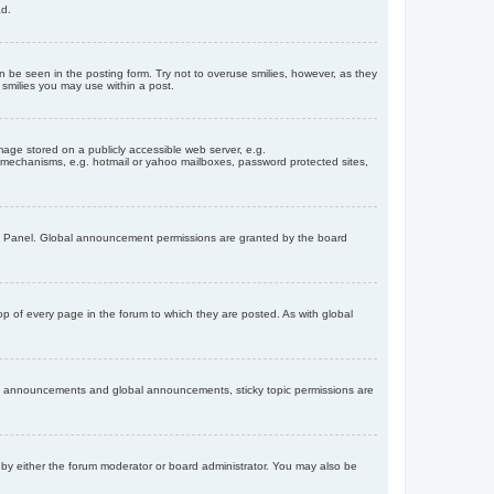
ad.
n be seen in the posting form. Try not to overuse smilies, however, as they
smilies you may use within a post.
age stored on a publicly accessible web server, e.g.
on mechanisms, e.g. hotmail or yahoo mailboxes, password protected sites,
ol Panel. Global announcement permissions are granted by the board
 of every page in the forum to which they are posted. As with global
th announcements and global announcements, sticky topic permissions are
by either the forum moderator or board administrator. You may also be