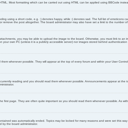
as HTML. Most formatting which can be carried out using HTML can be applied using BBCode inste
ling using a short code, e.g. :) denotes happy, while :( denotes sad. The full list of emoticons ca
 remove the post altogether. The board administrator may also have set a limit to the number of 
attachments, you may be able to upload the image to the board. Otherwise, you must link to an im
 on your own PC (unless it is a publicly accessible server) nor images stored behind authenticati
them whenever possible. They will appear at the top of every forum and within your User Contr
 currently reading and you should read them whenever possible. Announcements appear at the top
nistrator.
he first page. They are often quite important so you should read them whenever possible. As wi
 contained was automatically ended. Topics may be locked for many reasons and were set this way 
d by the board administrator.