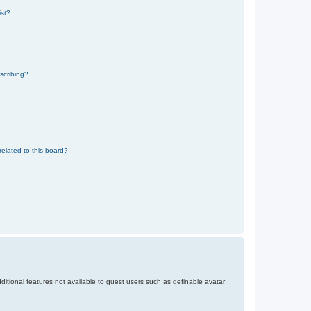
ist?
scribing?
related to this board?
dditional features not available to guest users such as definable avatar