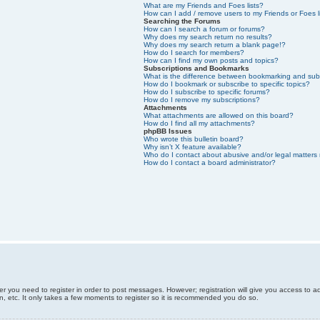
What are my Friends and Foes lists?
How can I add / remove users to my Friends or Foes l
Searching the Forums
How can I search a forum or forums?
Why does my search return no results?
Why does my search return a blank page!?
How do I search for members?
How can I find my own posts and topics?
Subscriptions and Bookmarks
What is the difference between bookmarking and sub
How do I bookmark or subscribe to specific topics?
How do I subscribe to specific forums?
How do I remove my subscriptions?
Attachments
What attachments are allowed on this board?
How do I find all my attachments?
phpBB Issues
Who wrote this bulletin board?
Why isn’t X feature available?
Who do I contact about abusive and/or legal matters 
How do I contact a board administrator?
er you need to register in order to post messages. However; registration will give you access to a
n, etc. It only takes a few moments to register so it is recommended you do so.