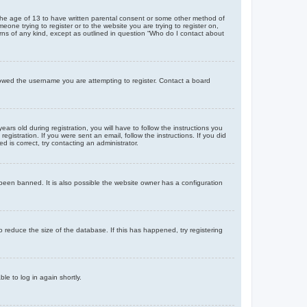
r the age of 13 to have written parental consent or some other method of
eone trying to register or to the website you are trying to register on,
rns of any kind, except as outlined in question “Who do I contact about
llowed the username you are attempting to register. Contact a board
 old during registration, you will have to follow the instructions you
gistration. If you were sent an email, follow the instructions. If you did
is correct, try contacting an administrator.
been banned. It is also possible the website owner has a configuration
 reduce the size of the database. If this has happened, try registering
le to log in again shortly.