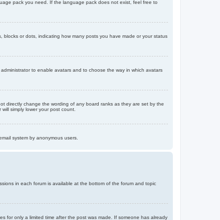
nguage pack you need. If the language pack does not exist, feel free to
, blocks or dots, indicating how many posts you have made or your status
d administrator to enable avatars and to choose the way in which avatars
ot directly change the wording of any board ranks as they are set by the
will simply lower your post count.
the email system by anonymous users.
issions in each forum is available at the bottom of the forum and topic
mes for only a limited time after the post was made. If someone has already