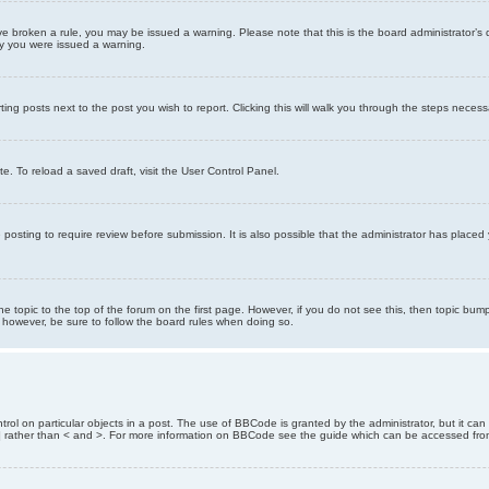
 have broken a rule, you may be issued a warning. Please note that this is the board administrator
hy you were issued a warning.
ting posts next to the post you wish to report. Clicking this will walk you through the steps necess
e. To reload a saved draft, visit the User Control Panel.
posting to require review before submission. It is also possible that the administrator has place
the topic to the top of the forum on the first page. However, if you do not see this, then topic 
t, however, be sure to follow the board rules when doing so.
rol on particular objects in a post. The use of BBCode is granted by the administrator, but it can
nd ] rather than < and >. For more information on BBCode see the guide which can be accessed fr