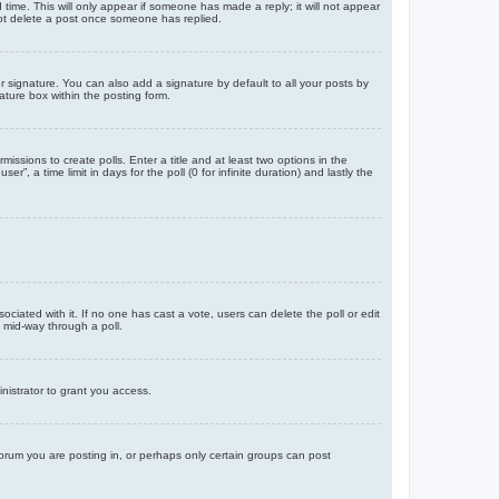
d time. This will only appear if someone has made a reply; it will not appear
not delete a post once someone has replied.
 signature. You can also add a signature by default to all your posts by
ature box within the posting form.
missions to create polls. Enter a title and at least two options in the
, a time limit in days for the poll (0 for infinite duration) and lastly the
ssociated with it. If no one has cast a vote, users can delete the poll or edit
 mid-way through a poll.
nistrator to grant you access.
orum you are posting in, or perhaps only certain groups can post