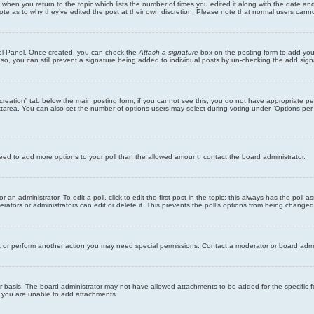
st when you return to the topic which lists the number of times you edited it along with the date an
note as to why they’ve edited the post at their own discretion. Please note that normal users can
trol Panel. Once created, you can check the
Attach a signature
box on the posting form to add your
 so, you can still prevent a signature being added to individual posts by un-checking the add sign
ll creation” tab below the main posting form; if you cannot see this, you do not have appropriate per
tarea. You can also set the number of options users may select during voting under “Options per user”
u need to add more options to your poll than the allowed amount, contact the board administrator.
 an administrator. To edit a poll, click to edit the first post in the topic; this always has the poll a
ators or administrators can edit or delete it. This prevents the poll’s options from being changed
t or perform another action you may need special permissions. Contact a moderator or board admi
r basis. The board administrator may not have allowed attachments to be added for the specific f
y you are unable to add attachments.