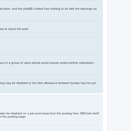
’s decision, and the phpBB Limited has nothing to do with the warnings on
ary to report the post.
d you in a group of users whose posts require review before submission.
bumping may be disabled or the time allowance between bumps has not yet
 also be disabled on a per post basis from the posting form. BBCode itself
om the posting page.