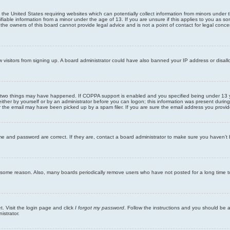
n the United States requiring websites which can potentially collect information from minors unde
iable information from a minor under the age of 13. If you are unsure if this applies to you as som
he owners of this board cannot provide legal advice and is not a point of contact for legal conce
new visitors from signing up. A board administrator could have also banned your IP address or disa
 two things may have happened. If COPPA support is enabled and you specified being under 13 years
ither by yourself or by an administrator before you can logon; this information was present during re
the email may have been picked up by a spam filer. If you are sure the email address you provided 
me and password are correct. If they are, contact a board administrator to make sure you haven’t 
r some reason. Also, many boards periodically remove users who have not posted for a long time to
t. Visit the login page and click
I forgot my password
. Follow the instructions and you should be ab
istrator.