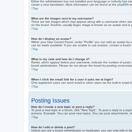
Either the administrator has not installed your language or nobody has tra
create a new translation. More information can be found at the
phpBB
® w
Top
What are the images next to my username?
There are two images which may appear along with a username when viewin
on the board. Another, usually larger, image is known as an avatar and is 
Top
How do I display an avatar?
Within your User Control Panel, under “Profile” you can add an avatar by u
can be made available. If you are unable to use avatars, contact a board a
Top
What is my rank and how do I change it?
Ranks, which appear below your username, indicate the number of posts yo
board administrator. Please do not abuse the board by posting unnecessarily
Top
When I click the email link for a user it asks me to login?
Only registered users can send email to other users via the built-in email 
Top
Posting Issues
How do I create a new topic or post a reply?
To post a new topic in a forum, click "New Topic". To post a reply to a top
screens. Example: You can post new topics, You can post attachments, et
Top
How do I edit or delete a post?
Unless you are a board administrator or moderator, you can only edit or de