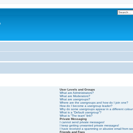
a
User Levels and Groups
What are Administrators?
What are Moderators?
What are usergroups?
Where are the usergroups and how do I join one?
How do I become a usergroup leader?
Why do some usergroups appear in a different colou
What is a “Default usergroup”?
What is “The team” link?
Private Messaging
I cannot send private messages!
I keep getting unwanted private messages!
I have received a spamming or abusive email from s
Friends and Foes