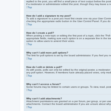
replied to the post, you will find a small piece of text output below the po
if a moderator or administrator edited the post, though they may leave a 
Top
How do I add a signature to my post?
To add a signature to a post you must first create one via your User Con
checking the appropriate radio button in the User Control Panel. If you do
Top
How do I create a poll?
When posting a new topic or editing the first post of a topic, click the “Po
appropriate fields, making sure each option is on a separate line in the tex
option to allow users to amend their votes.
Top
Why can’t I add more poll options?
The limit for poll options is set by the board administrator. If you feel yo
Top
How do I edit or delete a poll?
As with posts, polls can only be edited by the original poster, a moderator or
any poll option. However, if members have already placed votes, only moder
Top
Why can’t I access a forum?
Some forums may be limited to certain users or groups. To view, read, pos
Top
Why can’t I add attachments?
Attachment permissions are granted on a per forum, per group, or per use
attachments. Contact the board administrator if you are unsure about wh
Top