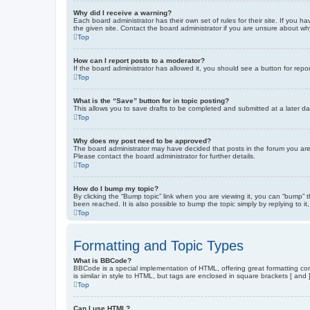
Why did I receive a warning?
Each board administrator has their own set of rules for their site. If you
the given site. Contact the board administrator if you are unsure about w
Top
How can I report posts to a moderator?
If the board administrator has allowed it, you should see a button for repor
Top
What is the “Save” button for in topic posting?
This allows you to save drafts to be completed and submitted at a later dat
Top
Why does my post need to be approved?
The board administrator may have decided that posts in the forum you are 
Please contact the board administrator for further details.
Top
How do I bump my topic?
By clicking the “Bump topic” link when you are viewing it, you can “bump” 
been reached. It is also possible to bump the topic simply by replying to i
Top
Formatting and Topic Types
What is BBCode?
BBCode is a special implementation of HTML, offering great formatting cont
is similar in style to HTML, but tags are enclosed in square brackets [ a
Top
Can I use HTML?