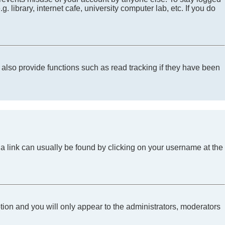
library, internet cafe, university computer lab, etc. If you do
lso provide functions such as read tracking if they have been
l; a link can usually be found by clicking on your username at the
ption and you will only appear to the administrators, moderators