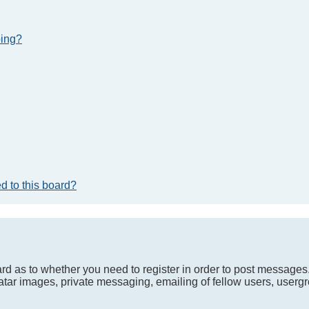
bing?
d to this board?
oard as to whether you need to register in order to post messages
atar images, private messaging, emailing of fellow users, usergro