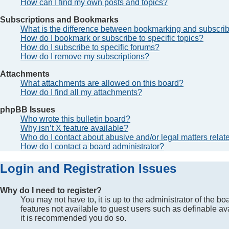
How can I find my own posts and topics?
Subscriptions and Bookmarks
What is the difference between bookmarking and subscri
How do I bookmark or subscribe to specific topics?
How do I subscribe to specific forums?
How do I remove my subscriptions?
Attachments
What attachments are allowed on this board?
How do I find all my attachments?
phpBB Issues
Who wrote this bulletin board?
Why isn’t X feature available?
Who do I contact about abusive and/or legal matters relate
How do I contact a board administrator?
Login and Registration Issues
Why do I need to register?
You may not have to, it is up to the administrator of the b
features not available to guest users such as definable av
it is recommended you do so.