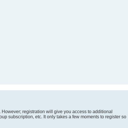
. However; registration will give you access to additional
up subscription, etc. It only takes a few moments to register so