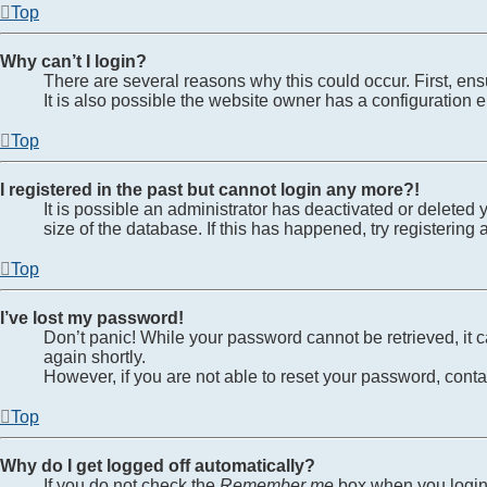
Top
Why can’t I login?
There are several reasons why this could occur. First, en
It is also possible the website owner has a configuration er
Top
I registered in the past but cannot login any more?!
It is possible an administrator has deactivated or delete
size of the database. If this has happened, try registerin
Top
I’ve lost my password!
Don’t panic! While your password cannot be retrieved, it ca
again shortly.
However, if you are not able to reset your password, conta
Top
Why do I get logged off automatically?
If you do not check the
Remember me
box when you login,