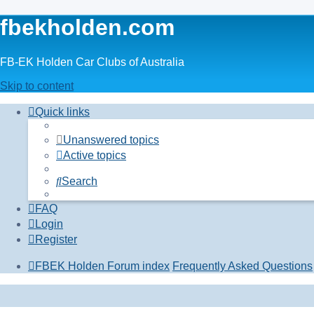
fbekholden.com
FB-EK Holden Car Clubs of Australia
Skip to content
Quick links
Unanswered topics
Active topics
Search
FAQ
Login
Register
FBEK Holden Forum index
Frequently Asked Questions