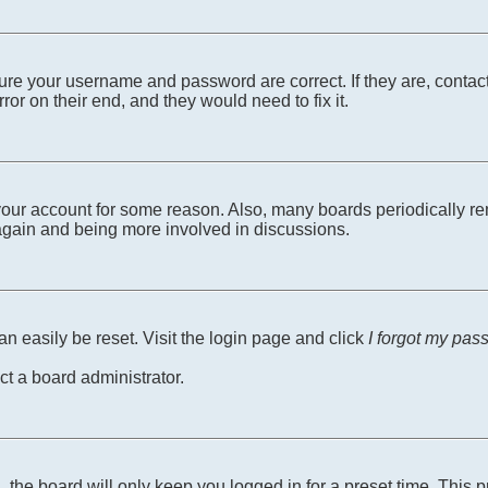
sure your username and password are correct. If they are, conta
ror on their end, and they would need to fix it.
d your account for some reason. Also, many boards periodically r
g again and being more involved in discussions.
n easily be reset. Visit the login page and click
I forgot my pas
ct a board administrator.
 the board will only keep you logged in for a preset time. This