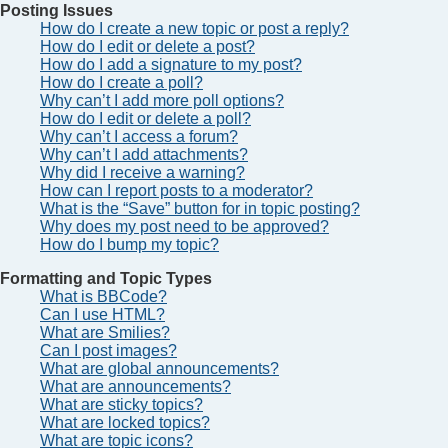
Posting Issues
How do I create a new topic or post a reply?
How do I edit or delete a post?
How do I add a signature to my post?
How do I create a poll?
Why can’t I add more poll options?
How do I edit or delete a poll?
Why can’t I access a forum?
Why can’t I add attachments?
Why did I receive a warning?
How can I report posts to a moderator?
What is the “Save” button for in topic posting?
Why does my post need to be approved?
How do I bump my topic?
Formatting and Topic Types
What is BBCode?
Can I use HTML?
What are Smilies?
Can I post images?
What are global announcements?
What are announcements?
What are sticky topics?
What are locked topics?
What are topic icons?