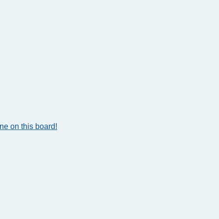
e on this board!