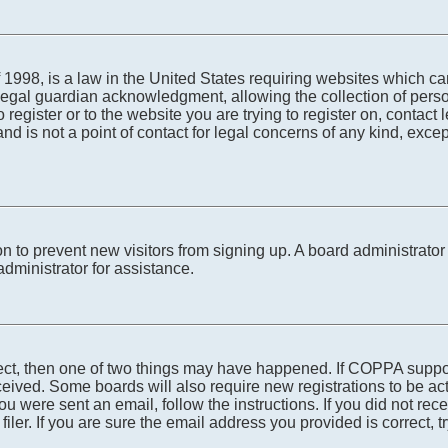
1998, is a law in the United States requiring websites which can
egal guardian acknowledgment, allowing the collection of person
o register or to the website you are trying to register on, conta
nd is not a point of contact for legal concerns of any kind, exce
tion to prevent new visitors from signing up. A board administra
dministrator for assistance.
rect, then one of two things may have happened. If COPPA suppo
received. Some boards will also require new registrations to be ac
 you were sent an email, follow the instructions. If you did not r
er. If you are sure the email address you provided is correct, tr