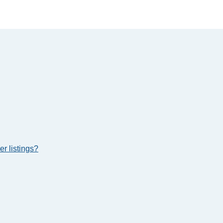
r listings?