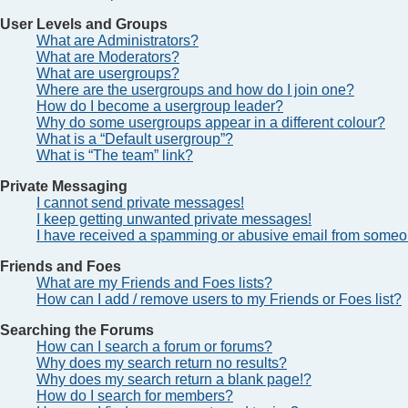
User Levels and Groups
What are Administrators?
What are Moderators?
What are usergroups?
Where are the usergroups and how do I join one?
How do I become a usergroup leader?
Why do some usergroups appear in a different colour?
What is a “Default usergroup”?
What is “The team” link?
Private Messaging
I cannot send private messages!
I keep getting unwanted private messages!
I have received a spamming or abusive email from someon
Friends and Foes
What are my Friends and Foes lists?
How can I add / remove users to my Friends or Foes list?
Searching the Forums
How can I search a forum or forums?
Why does my search return no results?
Why does my search return a blank page!?
How do I search for members?