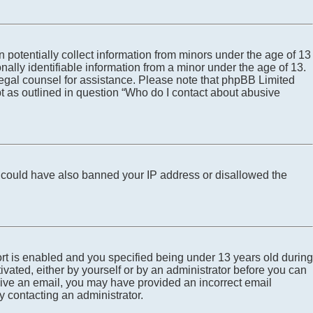
 potentially collect information from minors under the age of 13
ally identifiable information from a minor under the age of 13.
ct legal counsel for assistance. Please note that phpBB Limited
pt as outlined in question “Who do I contact about abusive
tor could have also banned your IP address or disallowed the
rt is enabled and you specified being under 13 years old during
tivated, either by yourself or by an administrator before you can
eceive an email, you may have provided an incorrect email
y contacting an administrator.