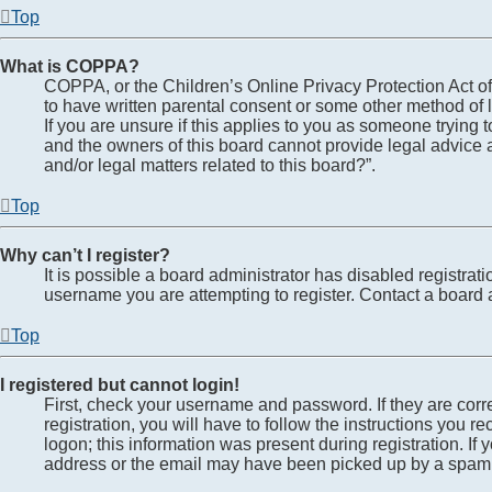
Top
What is COPPA?
COPPA, or the Children’s Online Privacy Protection Act of 
to have written parental consent or some other method of l
If you are unsure if this applies to you as someone trying t
and the owners of this board cannot provide legal advice a
and/or legal matters related to this board?”.
Top
Why can’t I register?
It is possible a board administrator has disabled registra
username you are attempting to register. Contact a board a
Top
I registered but cannot login!
First, check your username and password. If they are cor
registration, you will have to follow the instructions you 
logon; this information was present during registration. If
address or the email may have been picked up by a spam fil