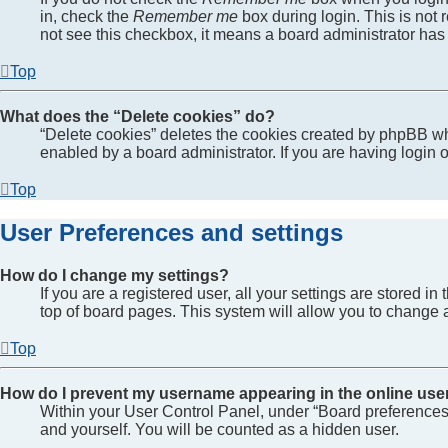
in, check the
Remember me
box during login. This is not 
not see this checkbox, it means a board administrator has 
Top
What does the “Delete cookies” do?
“Delete cookies” deletes the cookies created by phpBB wh
enabled by a board administrator. If you are having login
Top
User Preferences and settings
How do I change my settings?
If you are a registered user, all your settings are stored 
top of board pages. This system will allow you to change a
Top
How do I prevent my username appearing in the online user
Within your User Control Panel, under “Board preferences”
and yourself. You will be counted as a hidden user.