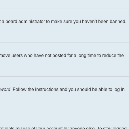
ct a board administrator to make sure you haven’t been banned.
emove users who have not posted for a long time to reduce the
sword
. Follow the instructions and you should be able to log in
 prevents misuse of your account by anyone else. To stay logged