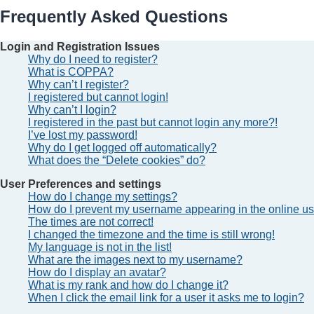
Frequently Asked Questions
Login and Registration Issues
Why do I need to register?
What is COPPA?
Why can’t I register?
I registered but cannot login!
Why can’t I login?
I registered in the past but cannot login any more?!
I’ve lost my password!
Why do I get logged off automatically?
What does the “Delete cookies” do?
User Preferences and settings
How do I change my settings?
How do I prevent my username appearing in the online use
The times are not correct!
I changed the timezone and the time is still wrong!
My language is not in the list!
What are the images next to my username?
How do I display an avatar?
What is my rank and how do I change it?
When I click the email link for a user it asks me to login?