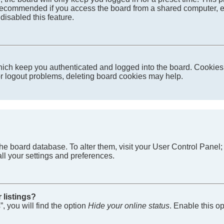
recommended if you access the board from a shared computer, e.g. 
disabled this feature.
ich keep you authenticated and logged into the board. Cookies a
 or logout problems, deleting board cookies may help.
in the board database. To alter them, visit your User Control Pane
ll your settings and preferences.
 listings?
, you will find the option
Hide your online status
. Enable this o