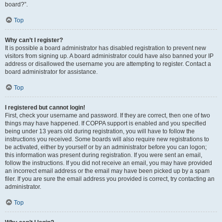
board?”.
Top
Why can’t I register?
It is possible a board administrator has disabled registration to prevent new
visitors from signing up. A board administrator could have also banned your IP
address or disallowed the username you are attempting to register. Contact a
board administrator for assistance.
Top
I registered but cannot login!
First, check your username and password. If they are correct, then one of two
things may have happened. If COPPA support is enabled and you specified
being under 13 years old during registration, you will have to follow the
instructions you received. Some boards will also require new registrations to
be activated, either by yourself or by an administrator before you can logon;
this information was present during registration. If you were sent an email,
follow the instructions. If you did not receive an email, you may have provided
an incorrect email address or the email may have been picked up by a spam
filer. If you are sure the email address you provided is correct, try contacting an
administrator.
Top