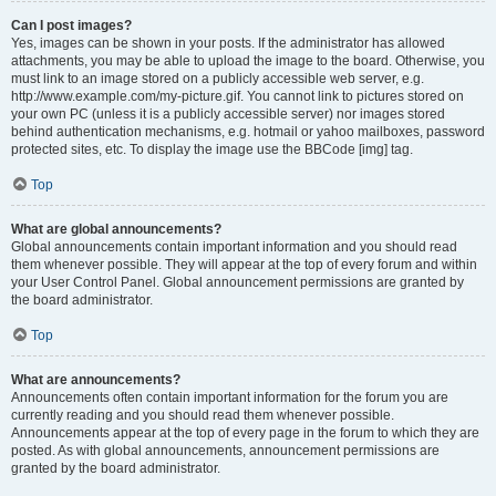
Can I post images?
Yes, images can be shown in your posts. If the administrator has allowed
attachments, you may be able to upload the image to the board. Otherwise, you
must link to an image stored on a publicly accessible web server, e.g.
http://www.example.com/my-picture.gif. You cannot link to pictures stored on
your own PC (unless it is a publicly accessible server) nor images stored
behind authentication mechanisms, e.g. hotmail or yahoo mailboxes, password
protected sites, etc. To display the image use the BBCode [img] tag.
Top
What are global announcements?
Global announcements contain important information and you should read
them whenever possible. They will appear at the top of every forum and within
your User Control Panel. Global announcement permissions are granted by
the board administrator.
Top
What are announcements?
Announcements often contain important information for the forum you are
currently reading and you should read them whenever possible.
Announcements appear at the top of every page in the forum to which they are
posted. As with global announcements, announcement permissions are
granted by the board administrator.