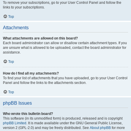
To remove your subscriptions, go to your User Control Panel and follow the
links to your subscriptions.
Top
Attachments
What attachments are allowed on this board?
Each board administrator can allow or disallow certain attachment types. If you
are unsure what is allowed to be uploaded, contact the board administrator for
assistance.
Top
How do I find all my attachments?
To find your list of attachments that you have uploaded, go to your User Control
Panel and follow the links to the attachments section.
Top
phpBB Issues
Who wrote this bulletin board?
This software (in its unmodified form) is produced, released and is copyright
phpBB Limited
. It is made available under the GNU General Public License,
version 2 (GPL-2.0) and may be freely distributed. See
About phpBB
for more