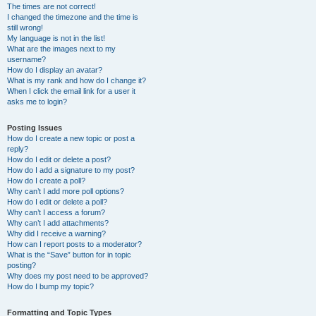
The times are not correct!
I changed the timezone and the time is
still wrong!
My language is not in the list!
What are the images next to my
username?
How do I display an avatar?
What is my rank and how do I change it?
When I click the email link for a user it
asks me to login?
Posting Issues
How do I create a new topic or post a
reply?
How do I edit or delete a post?
How do I add a signature to my post?
How do I create a poll?
Why can’t I add more poll options?
How do I edit or delete a poll?
Why can’t I access a forum?
Why can’t I add attachments?
Why did I receive a warning?
How can I report posts to a moderator?
What is the “Save” button for in topic
posting?
Why does my post need to be approved?
How do I bump my topic?
Formatting and Topic Types