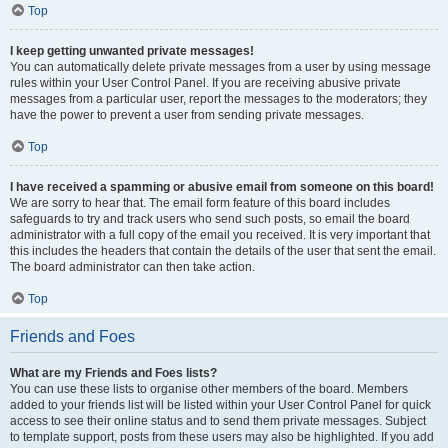
Top
I keep getting unwanted private messages!
You can automatically delete private messages from a user by using message
rules within your User Control Panel. If you are receiving abusive private
messages from a particular user, report the messages to the moderators; they
have the power to prevent a user from sending private messages.
Top
I have received a spamming or abusive email from someone on this board!
We are sorry to hear that. The email form feature of this board includes
safeguards to try and track users who send such posts, so email the board
administrator with a full copy of the email you received. It is very important that
this includes the headers that contain the details of the user that sent the email.
The board administrator can then take action.
Top
Friends and Foes
What are my Friends and Foes lists?
You can use these lists to organise other members of the board. Members
added to your friends list will be listed within your User Control Panel for quick
access to see their online status and to send them private messages. Subject
to template support, posts from these users may also be highlighted. If you add