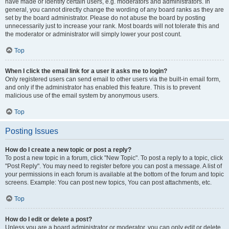
have made or identify certain users, e.g. moderators and administrators. In
general, you cannot directly change the wording of any board ranks as they are
set by the board administrator. Please do not abuse the board by posting
unnecessarily just to increase your rank. Most boards will not tolerate this and
the moderator or administrator will simply lower your post count.
Top
When I click the email link for a user it asks me to login?
Only registered users can send email to other users via the built-in email form,
and only if the administrator has enabled this feature. This is to prevent
malicious use of the email system by anonymous users.
Top
Posting Issues
How do I create a new topic or post a reply?
To post a new topic in a forum, click "New Topic". To post a reply to a topic, click
"Post Reply". You may need to register before you can post a message. A list of
your permissions in each forum is available at the bottom of the forum and topic
screens. Example: You can post new topics, You can post attachments, etc.
Top
How do I edit or delete a post?
Unless you are a board administrator or moderator, you can only edit or delete