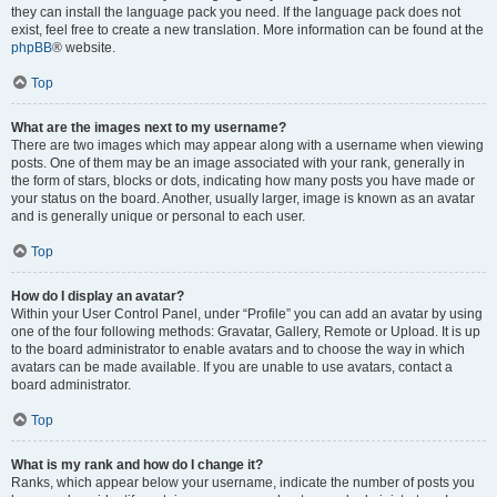
they can install the language pack you need. If the language pack does not
exist, feel free to create a new translation. More information can be found at the
phpBB
® website.
Top
What are the images next to my username?
There are two images which may appear along with a username when viewing
posts. One of them may be an image associated with your rank, generally in
the form of stars, blocks or dots, indicating how many posts you have made or
your status on the board. Another, usually larger, image is known as an avatar
and is generally unique or personal to each user.
Top
How do I display an avatar?
Within your User Control Panel, under “Profile” you can add an avatar by using
one of the four following methods: Gravatar, Gallery, Remote or Upload. It is up
to the board administrator to enable avatars and to choose the way in which
avatars can be made available. If you are unable to use avatars, contact a
board administrator.
Top
What is my rank and how do I change it?
Ranks, which appear below your username, indicate the number of posts you