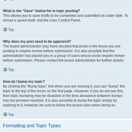
What is the “Save” button for in topic posting?
This allows you to save drafts to be completed and submitted at a later date. To
reload a saved draft, visit the User Control Panel.
Top
Why does my post need to be approved?
The board administrator may have decided that posts in the forum you are
posting to require review before submission. It is also possible that the
administrator has placed you in a group of users whose posts require review
before submission. Please contact the board administrator for further details.
Top
How do I bump my topic?
By clicking the “Bump topic” link when you are viewing it, you can “bump” the
topic to the top of the forum on the first page. However, if you do not see this,
then topic bumping may be disabled or the time allowance between bumps
has not yet been reached. It is also possible to bump the topic simply by
replying to it, however, be sure to follow the board rules when doing so.
Top
Formatting and Topic Types