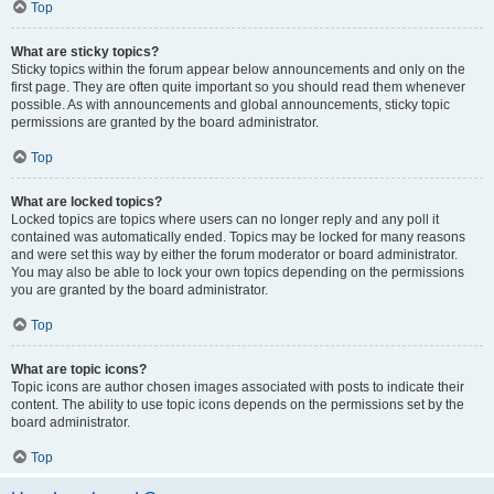
Top
What are sticky topics?
Sticky topics within the forum appear below announcements and only on the
first page. They are often quite important so you should read them whenever
possible. As with announcements and global announcements, sticky topic
permissions are granted by the board administrator.
Top
What are locked topics?
Locked topics are topics where users can no longer reply and any poll it
contained was automatically ended. Topics may be locked for many reasons
and were set this way by either the forum moderator or board administrator.
You may also be able to lock your own topics depending on the permissions
you are granted by the board administrator.
Top
What are topic icons?
Topic icons are author chosen images associated with posts to indicate their
content. The ability to use topic icons depends on the permissions set by the
board administrator.
Top