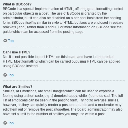
What is BBCode?
BBCode is a special implementation of HTML, offering great formatting control
on particular objects in a post. The use of BBCode is granted by the
administrator, but it can also be disabled on a per post basis from the posting
form. BBCode itself is similar in style to HTML, but tags are enclosed in square
brackets [ and ] rather than < and >. For more information on BBCode see the
guide which can be accessed from the posting page.
Top
Can I use HTML?
No. It is not possible to post HTML on this board and have it rendered as
HTML. Most formatting which can be carried out using HTML can be applied
using BBCode instead.
Top
What are Smilies?
Smilies, or Emoticons, are small images which can be used to express a
feeling using a short code, e.g. :) denotes happy, while :( denotes sad. The full
list of emoticons can be seen in the posting form. Try not to overuse smilies,
however, as they can quickly render a post unreadable and a moderator may
edit them out or remove the post altogether. The board administrator may also
have set a limit to the number of smilies you may use within a post.
Top