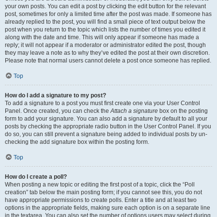
your own posts. You can edit a post by clicking the edit button for the relevant
post, sometimes for only a limited time after the post was made. If someone has
already replied to the post, you will find a small piece of text output below the
post when you return to the topic which lists the number of times you edited it
along with the date and time. This will only appear if someone has made a
reply; it will not appear if a moderator or administrator edited the post, though
they may leave a note as to why they’ve edited the post at their own discretion.
Please note that normal users cannot delete a post once someone has replied.
Top
How do I add a signature to my post?
To add a signature to a post you must first create one via your User Control
Panel. Once created, you can check the
Attach a signature
box on the posting
form to add your signature. You can also add a signature by default to all your
posts by checking the appropriate radio button in the User Control Panel. If you
do so, you can still prevent a signature being added to individual posts by un-
checking the add signature box within the posting form.
Top
How do I create a poll?
When posting a new topic or editing the first post of a topic, click the “Poll
creation” tab below the main posting form; if you cannot see this, you do not
have appropriate permissions to create polls. Enter a title and at least two
options in the appropriate fields, making sure each option is on a separate line
in the textarea. You can also set the number of options users may select during