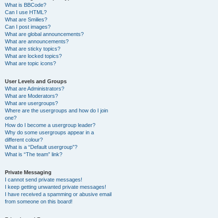
What is BBCode?
Can I use HTML?
What are Smilies?
Can I post images?
What are global announcements?
What are announcements?
What are sticky topics?
What are locked topics?
What are topic icons?
User Levels and Groups
What are Administrators?
What are Moderators?
What are usergroups?
Where are the usergroups and how do I join
one?
How do I become a usergroup leader?
Why do some usergroups appear in a
different colour?
What is a “Default usergroup”?
What is “The team” link?
Private Messaging
I cannot send private messages!
I keep getting unwanted private messages!
I have received a spamming or abusive email
from someone on this board!