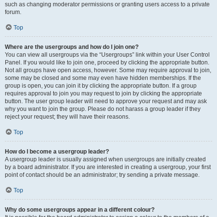
such as changing moderator permissions or granting users access to a private
forum.
Top
Where are the usergroups and how do I join one?
You can view all usergroups via the “Usergroups” link within your User Control
Panel. If you would like to join one, proceed by clicking the appropriate button.
Not all groups have open access, however. Some may require approval to join,
some may be closed and some may even have hidden memberships. If the
group is open, you can join it by clicking the appropriate button. If a group
requires approval to join you may request to join by clicking the appropriate
button. The user group leader will need to approve your request and may ask
why you want to join the group. Please do not harass a group leader if they
reject your request; they will have their reasons.
Top
How do I become a usergroup leader?
A usergroup leader is usually assigned when usergroups are initially created
by a board administrator. If you are interested in creating a usergroup, your first
point of contact should be an administrator; try sending a private message.
Top
Why do some usergroups appear in a different colour?