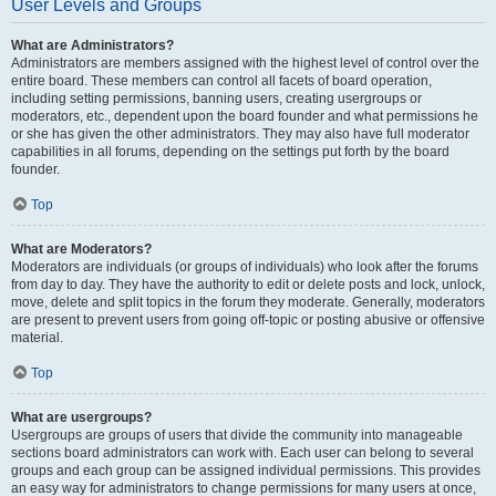
User Levels and Groups
What are Administrators?
Administrators are members assigned with the highest level of control over the
entire board. These members can control all facets of board operation,
including setting permissions, banning users, creating usergroups or
moderators, etc., dependent upon the board founder and what permissions he
or she has given the other administrators. They may also have full moderator
capabilities in all forums, depending on the settings put forth by the board
founder.
Top
What are Moderators?
Moderators are individuals (or groups of individuals) who look after the forums
from day to day. They have the authority to edit or delete posts and lock, unlock,
move, delete and split topics in the forum they moderate. Generally, moderators
are present to prevent users from going off-topic or posting abusive or offensive
material.
Top
What are usergroups?
Usergroups are groups of users that divide the community into manageable
sections board administrators can work with. Each user can belong to several
groups and each group can be assigned individual permissions. This provides
an easy way for administrators to change permissions for many users at once,