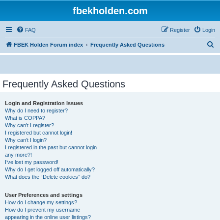
fbekholden.com
FAQ
Register
Login
S
FBEK Holden Forum index
Frequently Asked Questions
e
a
r
Frequently Asked Questions
c
Login and Registration Issues
h
Why do I need to register?
What is COPPA?
Why can’t I register?
I registered but cannot login!
Why can’t I login?
I registered in the past but cannot login
any more?!
I’ve lost my password!
Why do I get logged off automatically?
What does the “Delete cookies” do?
User Preferences and settings
How do I change my settings?
How do I prevent my username
appearing in the online user listings?