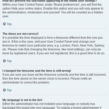
How do I prevent my username appearing in the online user listings?
Within your User Control Panel, under “Board preferences”, you will find the
option
Hide your online status
. Enable this option and you will only appear to
the administrators, moderators and yourself. You will be counted as a hidden
user.
Top
The times are not correct!
It is possible the time displayed is from a timezone different from the one you
are in. If this is the case, visit your User Control Panel and change your
timezone to match your particular area, e.g. London, Paris, New York, Sydney,
etc. Please note that changing the timezone, like most settings, can only be
done by registered users. If you are not registered, this is a good time to do so.
Top
I changed the timezone and the time is still wrong!
If you are sure you have set the timezone correctly and the time is still incorrect,
then the time stored on the server clock is incorrect. Please notify an
administrator to correct the problem.
Top
My language is not in the list!
Either the administrator has not installed your language or nobody has
translated this board into your language. Try asking a board administrator if