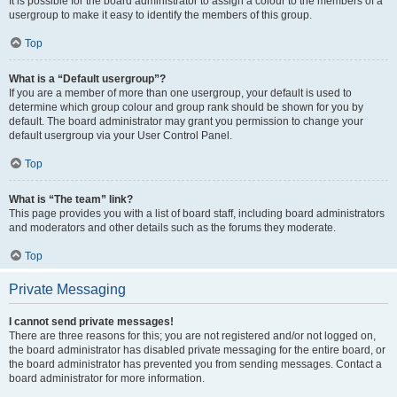
It is possible for the board administrator to assign a colour to the members of a
usergroup to make it easy to identify the members of this group.
Top
What is a “Default usergroup”?
If you are a member of more than one usergroup, your default is used to
determine which group colour and group rank should be shown for you by
default. The board administrator may grant you permission to change your
default usergroup via your User Control Panel.
Top
What is “The team” link?
This page provides you with a list of board staff, including board administrators
and moderators and other details such as the forums they moderate.
Top
Private Messaging
I cannot send private messages!
There are three reasons for this; you are not registered and/or not logged on,
the board administrator has disabled private messaging for the entire board, or
the board administrator has prevented you from sending messages. Contact a
board administrator for more information.