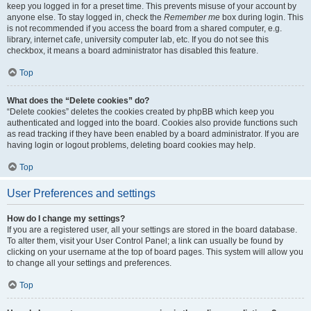
keep you logged in for a preset time. This prevents misuse of your account by
anyone else. To stay logged in, check the
Remember me
box during login. This
is not recommended if you access the board from a shared computer, e.g.
library, internet cafe, university computer lab, etc. If you do not see this
checkbox, it means a board administrator has disabled this feature.
Top
What does the “Delete cookies” do?
“Delete cookies” deletes the cookies created by phpBB which keep you
authenticated and logged into the board. Cookies also provide functions such
as read tracking if they have been enabled by a board administrator. If you are
having login or logout problems, deleting board cookies may help.
Top
User Preferences and settings
How do I change my settings?
If you are a registered user, all your settings are stored in the board database.
To alter them, visit your User Control Panel; a link can usually be found by
clicking on your username at the top of board pages. This system will allow you
to change all your settings and preferences.
Top