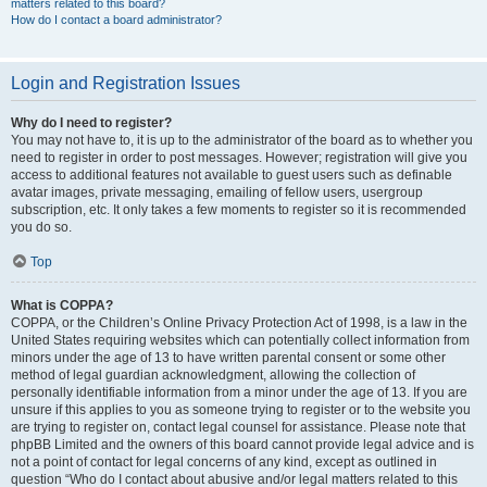
matters related to this board?
How do I contact a board administrator?
Login and Registration Issues
Why do I need to register?
You may not have to, it is up to the administrator of the board as to whether you
need to register in order to post messages. However; registration will give you
access to additional features not available to guest users such as definable
avatar images, private messaging, emailing of fellow users, usergroup
subscription, etc. It only takes a few moments to register so it is recommended
you do so.
Top
What is COPPA?
COPPA, or the Children’s Online Privacy Protection Act of 1998, is a law in the
United States requiring websites which can potentially collect information from
minors under the age of 13 to have written parental consent or some other
method of legal guardian acknowledgment, allowing the collection of
personally identifiable information from a minor under the age of 13. If you are
unsure if this applies to you as someone trying to register or to the website you
are trying to register on, contact legal counsel for assistance. Please note that
phpBB Limited and the owners of this board cannot provide legal advice and is
not a point of contact for legal concerns of any kind, except as outlined in
question “Who do I contact about abusive and/or legal matters related to this