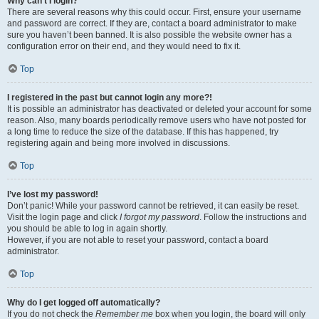
Why can’t I login?
There are several reasons why this could occur. First, ensure your username
and password are correct. If they are, contact a board administrator to make
sure you haven’t been banned. It is also possible the website owner has a
configuration error on their end, and they would need to fix it.
Top
I registered in the past but cannot login any more?!
It is possible an administrator has deactivated or deleted your account for some
reason. Also, many boards periodically remove users who have not posted for
a long time to reduce the size of the database. If this has happened, try
registering again and being more involved in discussions.
Top
I’ve lost my password!
Don’t panic! While your password cannot be retrieved, it can easily be reset.
Visit the login page and click
I forgot my password
. Follow the instructions and
you should be able to log in again shortly.
However, if you are not able to reset your password, contact a board
administrator.
Top
Why do I get logged off automatically?
If you do not check the
Remember me
box when you login, the board will only