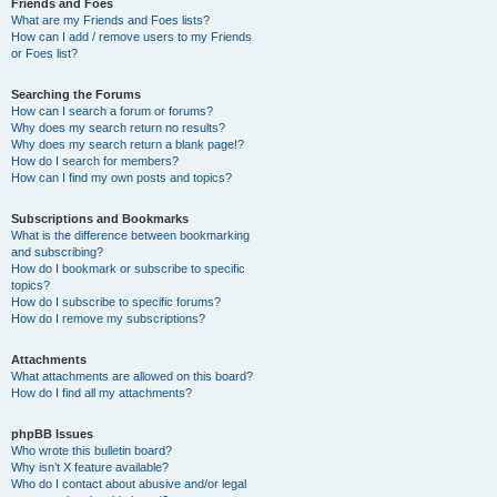
Friends and Foes
What are my Friends and Foes lists?
How can I add / remove users to my Friends
or Foes list?
Searching the Forums
How can I search a forum or forums?
Why does my search return no results?
Why does my search return a blank page!?
How do I search for members?
How can I find my own posts and topics?
Subscriptions and Bookmarks
What is the difference between bookmarking
and subscribing?
How do I bookmark or subscribe to specific
topics?
How do I subscribe to specific forums?
How do I remove my subscriptions?
Attachments
What attachments are allowed on this board?
How do I find all my attachments?
phpBB Issues
Who wrote this bulletin board?
Why isn’t X feature available?
Who do I contact about abusive and/or legal