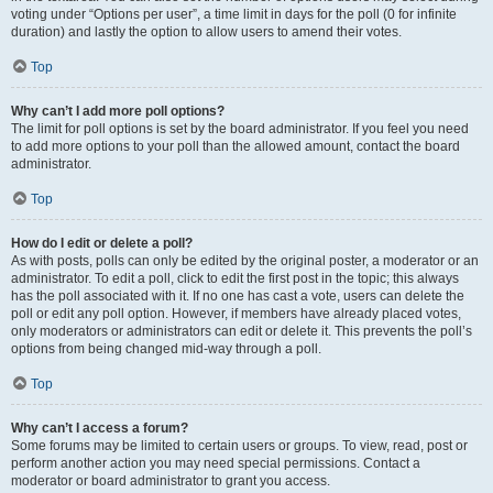
voting under “Options per user”, a time limit in days for the poll (0 for infinite
duration) and lastly the option to allow users to amend their votes.
Top
Why can’t I add more poll options?
The limit for poll options is set by the board administrator. If you feel you need
to add more options to your poll than the allowed amount, contact the board
administrator.
Top
How do I edit or delete a poll?
As with posts, polls can only be edited by the original poster, a moderator or an
administrator. To edit a poll, click to edit the first post in the topic; this always
has the poll associated with it. If no one has cast a vote, users can delete the
poll or edit any poll option. However, if members have already placed votes,
only moderators or administrators can edit or delete it. This prevents the poll’s
options from being changed mid-way through a poll.
Top
Why can’t I access a forum?
Some forums may be limited to certain users or groups. To view, read, post or
perform another action you may need special permissions. Contact a
moderator or board administrator to grant you access.