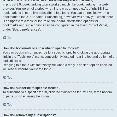
What is the difference between bookmarking and subscribing?
In phpBB 3.0, bookmarking topics worked much like bookmarking in a web
browser. You were not alerted when there was an update. As of phpBB 3.1,
bookmarking is more like subscribing to a topic. You can be notified when a
bookmarked topic is updated. Subscribing, however, will notify you when there
is an update to a topic or forum on the board. Notification options for
bookmarks and subscriptions can be configured in the User Control Panel,
under “Board preferences”.
Top
How do I bookmark or subscribe to specific topics?
You can bookmark or subscribe to a specific topic by clicking the appropriate
link in the “Topic tools” menu, conveniently located near the top and bottom of a
topic discussion.
Replying to a topic with the “Notify me when a reply is posted” option checked
will also subscribe you to the topic.
Top
How do I subscribe to specific forums?
To subscribe to a specific forum, click the “Subscribe forum” link, at the bottom
of page, upon entering the forum.
Top
How do I remove my subscriptions?