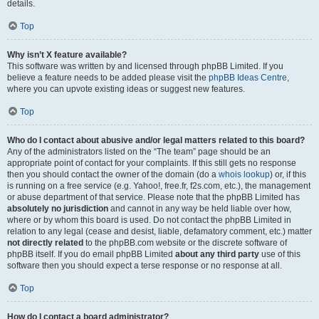
details.
Top
Why isn’t X feature available?
This software was written by and licensed through phpBB Limited. If you
believe a feature needs to be added please visit the
phpBB Ideas Centre
,
where you can upvote existing ideas or suggest new features.
Top
Who do I contact about abusive and/or legal matters related to this board?
Any of the administrators listed on the “The team” page should be an
appropriate point of contact for your complaints. If this still gets no response
then you should contact the owner of the domain (do a
whois lookup
) or, if this
is running on a free service (e.g. Yahoo!, free.fr, f2s.com, etc.), the management
or abuse department of that service. Please note that the phpBB Limited has
absolutely no jurisdiction
and cannot in any way be held liable over how,
where or by whom this board is used. Do not contact the phpBB Limited in
relation to any legal (cease and desist, liable, defamatory comment, etc.) matter
not directly related
to the phpBB.com website or the discrete software of
phpBB itself. If you do email phpBB Limited
about any third party
use of this
software then you should expect a terse response or no response at all.
Top
How do I contact a board administrator?