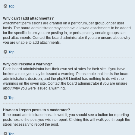
Top
Why can’t I add attachments?
Attachment permissions are granted on a per forum, per group, or per user
basis. The board administrator may not have allowed attachments to be added
for the specific forum you are posting in, or perhaps only certain groups can
post attachments. Contact the board administrator if you are unsure about why
you are unable to add attachments.
Top
Why did I receive a warning?
Each board administrator has their own set of rules for their site. If you have
broken a rule, you may be issued a warning. Please note that this is the board
administrator’s decision, and the phpBB Limited has nothing to do with the
warnings on the given site. Contact the board administrator if you are unsure
about why you were issued a warning.
Top
How can I report posts to a moderator?
If the board administrator has allowed it, you should see a button for reporting
posts next to the post you wish to report. Clicking this will walk you through the
steps necessary to report the post.
Top