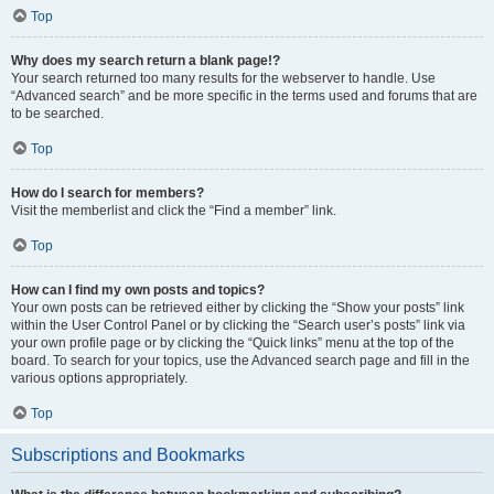
Top
Why does my search return a blank page!?
Your search returned too many results for the webserver to handle. Use
“Advanced search” and be more specific in the terms used and forums that are
to be searched.
Top
How do I search for members?
Visit the memberlist and click the “Find a member” link.
Top
How can I find my own posts and topics?
Your own posts can be retrieved either by clicking the “Show your posts” link
within the User Control Panel or by clicking the “Search user’s posts” link via
your own profile page or by clicking the “Quick links” menu at the top of the
board. To search for your topics, use the Advanced search page and fill in the
various options appropriately.
Top
Subscriptions and Bookmarks