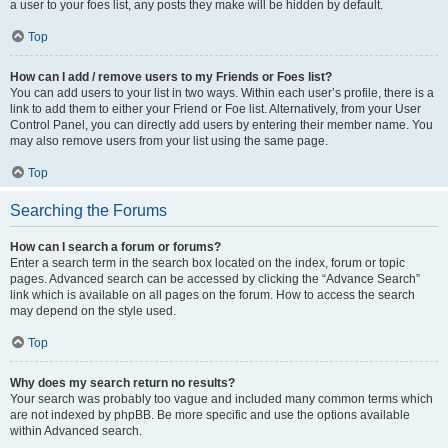
a user to your foes list, any posts they make will be hidden by default.
Top
How can I add / remove users to my Friends or Foes list?
You can add users to your list in two ways. Within each user’s profile, there is a
link to add them to either your Friend or Foe list. Alternatively, from your User
Control Panel, you can directly add users by entering their member name. You
may also remove users from your list using the same page.
Top
Searching the Forums
How can I search a forum or forums?
Enter a search term in the search box located on the index, forum or topic
pages. Advanced search can be accessed by clicking the “Advance Search”
link which is available on all pages on the forum. How to access the search
may depend on the style used.
Top
Why does my search return no results?
Your search was probably too vague and included many common terms which
are not indexed by phpBB. Be more specific and use the options available
within Advanced search.