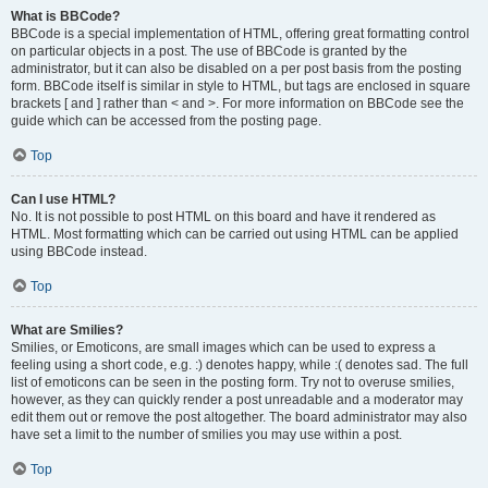
What is BBCode?
BBCode is a special implementation of HTML, offering great formatting control
on particular objects in a post. The use of BBCode is granted by the
administrator, but it can also be disabled on a per post basis from the posting
form. BBCode itself is similar in style to HTML, but tags are enclosed in square
brackets [ and ] rather than < and >. For more information on BBCode see the
guide which can be accessed from the posting page.
Top
Can I use HTML?
No. It is not possible to post HTML on this board and have it rendered as
HTML. Most formatting which can be carried out using HTML can be applied
using BBCode instead.
Top
What are Smilies?
Smilies, or Emoticons, are small images which can be used to express a
feeling using a short code, e.g. :) denotes happy, while :( denotes sad. The full
list of emoticons can be seen in the posting form. Try not to overuse smilies,
however, as they can quickly render a post unreadable and a moderator may
edit them out or remove the post altogether. The board administrator may also
have set a limit to the number of smilies you may use within a post.
Top