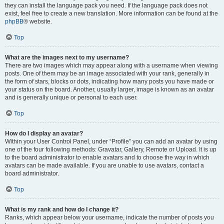
they can install the language pack you need. If the language pack does not
exist, feel free to create a new translation. More information can be found at the
phpBB
® website.
Top
What are the images next to my username?
There are two images which may appear along with a username when viewing
posts. One of them may be an image associated with your rank, generally in
the form of stars, blocks or dots, indicating how many posts you have made or
your status on the board. Another, usually larger, image is known as an avatar
and is generally unique or personal to each user.
Top
How do I display an avatar?
Within your User Control Panel, under “Profile” you can add an avatar by using
one of the four following methods: Gravatar, Gallery, Remote or Upload. It is up
to the board administrator to enable avatars and to choose the way in which
avatars can be made available. If you are unable to use avatars, contact a
board administrator.
Top
What is my rank and how do I change it?
Ranks, which appear below your username, indicate the number of posts you