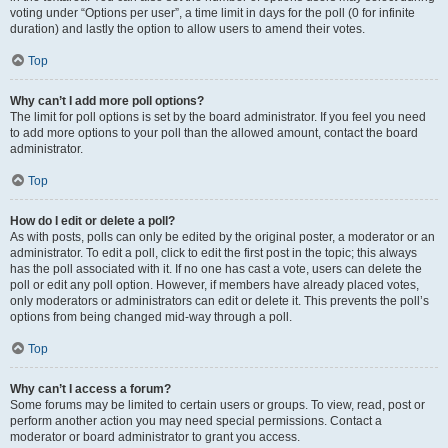
voting under “Options per user”, a time limit in days for the poll (0 for infinite
duration) and lastly the option to allow users to amend their votes.
Top
Why can’t I add more poll options?
The limit for poll options is set by the board administrator. If you feel you need
to add more options to your poll than the allowed amount, contact the board
administrator.
Top
How do I edit or delete a poll?
As with posts, polls can only be edited by the original poster, a moderator or an
administrator. To edit a poll, click to edit the first post in the topic; this always
has the poll associated with it. If no one has cast a vote, users can delete the
poll or edit any poll option. However, if members have already placed votes,
only moderators or administrators can edit or delete it. This prevents the poll’s
options from being changed mid-way through a poll.
Top
Why can’t I access a forum?
Some forums may be limited to certain users or groups. To view, read, post or
perform another action you may need special permissions. Contact a
moderator or board administrator to grant you access.