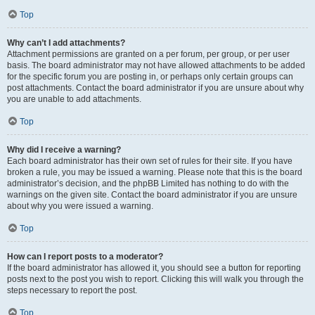
Top
Why can’t I add attachments?
Attachment permissions are granted on a per forum, per group, or per user
basis. The board administrator may not have allowed attachments to be added
for the specific forum you are posting in, or perhaps only certain groups can
post attachments. Contact the board administrator if you are unsure about why
you are unable to add attachments.
Top
Why did I receive a warning?
Each board administrator has their own set of rules for their site. If you have
broken a rule, you may be issued a warning. Please note that this is the board
administrator’s decision, and the phpBB Limited has nothing to do with the
warnings on the given site. Contact the board administrator if you are unsure
about why you were issued a warning.
Top
How can I report posts to a moderator?
If the board administrator has allowed it, you should see a button for reporting
posts next to the post you wish to report. Clicking this will walk you through the
steps necessary to report the post.
Top