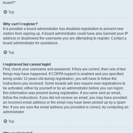
board?”.
Top
Why can’t I register?
It is possible a board administrator has disabled registration to prevent new
visitors from signing up. A board administrator could have also banned your IP
address or disallowed the username you are attempting to register. Contact a
board administrator for assistance.
Top
I registered but cannot login!
First, check your username and password. If they are correct, then one of two
things may have happened. If COPPA support is enabled and you specified
being under 13 years old during registration, you will have to follow the
instructions you received. Some boards will also require new registrations to
be activated, either by yourself or by an administrator before you can logon;
this information was present during registration. If you were sent an email,
follow the instructions. If you did not receive an email, you may have provided
an incorrect email address or the email may have been picked up by a spam
filer. If you are sure the email address you provided is correct, try contacting an
administrator.
Top