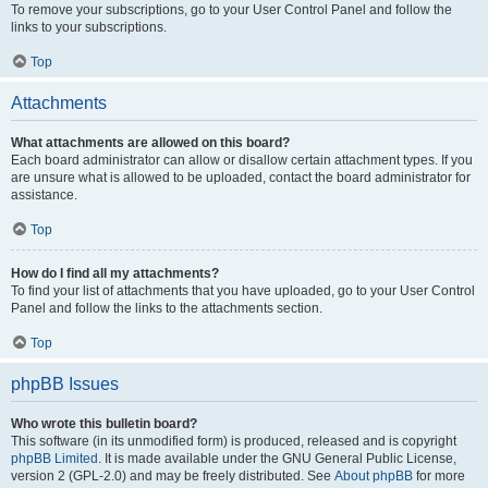
To remove your subscriptions, go to your User Control Panel and follow the
links to your subscriptions.
Top
Attachments
What attachments are allowed on this board?
Each board administrator can allow or disallow certain attachment types. If you
are unsure what is allowed to be uploaded, contact the board administrator for
assistance.
Top
How do I find all my attachments?
To find your list of attachments that you have uploaded, go to your User Control
Panel and follow the links to the attachments section.
Top
phpBB Issues
Who wrote this bulletin board?
This software (in its unmodified form) is produced, released and is copyright
phpBB Limited
. It is made available under the GNU General Public License,
version 2 (GPL-2.0) and may be freely distributed. See
About phpBB
for more