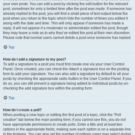
your own posts. You can edit a post by clicking the edit button for the relevant
post, sometimes for only a limited time after the post was made. If someone has
already replied to the post, you will find a small piece of text output below the
post when you return to the topic which lists the number of times you edited it
along with the date and time. This will only appear if someone has made a
reply; it will not appear if a moderator or administrator edited the post, though
they may leave a note as to why they’ve edited the post at their own discretion.
Please note that normal users cannot delete a post once someone has replied.
Top
How do I add a signature to my post?
To add a signature to a post you must first create one via your User Control
Panel. Once created, you can check the
Attach a signature
box on the posting
form to add your signature. You can also add a signature by default to all your
posts by checking the appropriate radio button in the User Control Panel. If you
do so, you can still prevent a signature being added to individual posts by un-
checking the add signature box within the posting form.
Top
How do I create a poll?
When posting a new topic or editing the first post of a topic, click the “Poll
creation” tab below the main posting form; if you cannot see this, you do not
have appropriate permissions to create polls. Enter a title and at least two
options in the appropriate fields, making sure each option is on a separate line
in the textarea. You can also set the number of options users may select during