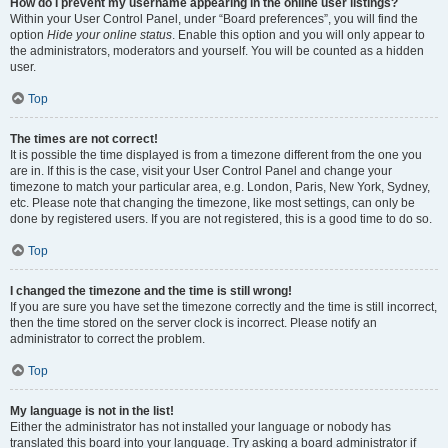
How do I prevent my username appearing in the online user listings?
Within your User Control Panel, under “Board preferences”, you will find the
option
Hide your online status
. Enable this option and you will only appear to
the administrators, moderators and yourself. You will be counted as a hidden
user.
Top
The times are not correct!
It is possible the time displayed is from a timezone different from the one you
are in. If this is the case, visit your User Control Panel and change your
timezone to match your particular area, e.g. London, Paris, New York, Sydney,
etc. Please note that changing the timezone, like most settings, can only be
done by registered users. If you are not registered, this is a good time to do so.
Top
I changed the timezone and the time is still wrong!
If you are sure you have set the timezone correctly and the time is still incorrect,
then the time stored on the server clock is incorrect. Please notify an
administrator to correct the problem.
Top
My language is not in the list!
Either the administrator has not installed your language or nobody has
translated this board into your language. Try asking a board administrator if