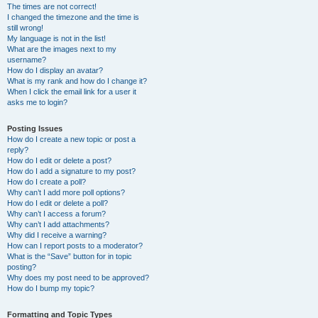
The times are not correct!
I changed the timezone and the time is
still wrong!
My language is not in the list!
What are the images next to my
username?
How do I display an avatar?
What is my rank and how do I change it?
When I click the email link for a user it
asks me to login?
Posting Issues
How do I create a new topic or post a
reply?
How do I edit or delete a post?
How do I add a signature to my post?
How do I create a poll?
Why can’t I add more poll options?
How do I edit or delete a poll?
Why can’t I access a forum?
Why can’t I add attachments?
Why did I receive a warning?
How can I report posts to a moderator?
What is the “Save” button for in topic
posting?
Why does my post need to be approved?
How do I bump my topic?
Formatting and Topic Types