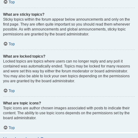
Top
What are sticky topics?
Sticky topics within the forum appear below announcements and only on the
first page. They are often quite important so you should read them whenever
possible. As with announcements and global announcements, sticky topic
permissions are granted by the board administrator.
Top
What are locked topics?
Locked topics are topics where users can no longer reply and any poll it
contained was automatically ended. Topics may be locked for many reasons
and were set this way by either the forum moderator or board administrator.
You may also be able to lock your own topics depending on the permissions
you are granted by the board administrator.
Top
What are topic icons?
Topic icons are author chosen images associated with posts to indicate their
content. The ability to use topic icons depends on the permissions set by the
board administrator.
Top