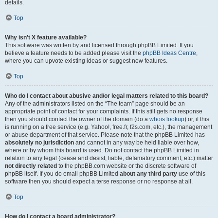
details.
Top
Why isn’t X feature available?
This software was written by and licensed through phpBB Limited. If you
believe a feature needs to be added please visit the
phpBB Ideas Centre
,
where you can upvote existing ideas or suggest new features.
Top
Who do I contact about abusive and/or legal matters related to this board?
Any of the administrators listed on the “The team” page should be an
appropriate point of contact for your complaints. If this still gets no response
then you should contact the owner of the domain (do a
whois lookup
) or, if this
is running on a free service (e.g. Yahoo!, free.fr, f2s.com, etc.), the management
or abuse department of that service. Please note that the phpBB Limited has
absolutely no jurisdiction
and cannot in any way be held liable over how,
where or by whom this board is used. Do not contact the phpBB Limited in
relation to any legal (cease and desist, liable, defamatory comment, etc.) matter
not directly related
to the phpBB.com website or the discrete software of
phpBB itself. If you do email phpBB Limited
about any third party
use of this
software then you should expect a terse response or no response at all.
Top
How do I contact a board administrator?