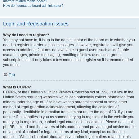
matters related to this board?
How do I contact a board administrator?
Login and Registration Issues
Why do I need to register?
You may not have to, it is up to the administrator of the board as to whether you
need to register in order to post messages. However; registration will give you
access to additional features not available to guest users such as definable
avatar images, private messaging, emailing of fellow users, usergroup
subscription, etc. It only takes a few moments to register so it is recommended
you do so.
Top
What is COPPA?
COPPA, or the Children’s Online Privacy Protection Act of 1998, is a law in the
United States requiring websites which can potentially collect information from
minors under the age of 13 to have written parental consent or some other
method of legal guardian acknowledgment, allowing the collection of
personally identifiable information from a minor under the age of 13. If you are
unsure if this applies to you as someone trying to register or to the website you
are trying to register on, contact legal counsel for assistance. Please note that
phpBB Limited and the owners of this board cannot provide legal advice and is
not a point of contact for legal concerns of any kind, except as outlined in
question “Who do I contact about abusive and/or legal matters related to this