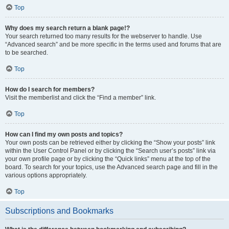
Top
Why does my search return a blank page!?
Your search returned too many results for the webserver to handle. Use
“Advanced search” and be more specific in the terms used and forums that are
to be searched.
Top
How do I search for members?
Visit the memberlist and click the “Find a member” link.
Top
How can I find my own posts and topics?
Your own posts can be retrieved either by clicking the “Show your posts” link
within the User Control Panel or by clicking the “Search user’s posts” link via
your own profile page or by clicking the “Quick links” menu at the top of the
board. To search for your topics, use the Advanced search page and fill in the
various options appropriately.
Top
Subscriptions and Bookmarks