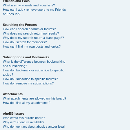
Friends and Foes
What are my Friends and Foes lists?
How can I add / remove users to my Friends
or Foes list?
Searching the Forums
How can I search a forum or forums?
Why does my search return no results?
Why does my search return a blank page!?
How do I search for members?
How can I find my own posts and topics?
Subscriptions and Bookmarks
What is the difference between bookmarking
and subscribing?
How do I bookmark or subscribe to specific
topics?
How do I subscribe to specific forums?
How do I remove my subscriptions?
Attachments
What attachments are allowed on this board?
How do I find all my attachments?
phpBB Issues
Who wrote this bulletin board?
Why isn’t X feature available?
Who do I contact about abusive and/or legal