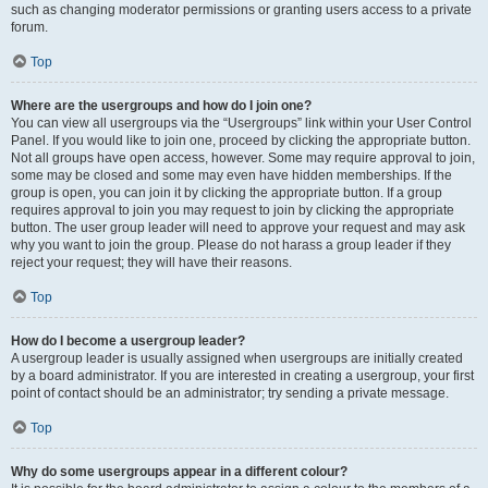
such as changing moderator permissions or granting users access to a private
forum.
Top
Where are the usergroups and how do I join one?
You can view all usergroups via the “Usergroups” link within your User Control
Panel. If you would like to join one, proceed by clicking the appropriate button.
Not all groups have open access, however. Some may require approval to join,
some may be closed and some may even have hidden memberships. If the
group is open, you can join it by clicking the appropriate button. If a group
requires approval to join you may request to join by clicking the appropriate
button. The user group leader will need to approve your request and may ask
why you want to join the group. Please do not harass a group leader if they
reject your request; they will have their reasons.
Top
How do I become a usergroup leader?
A usergroup leader is usually assigned when usergroups are initially created
by a board administrator. If you are interested in creating a usergroup, your first
point of contact should be an administrator; try sending a private message.
Top
Why do some usergroups appear in a different colour?