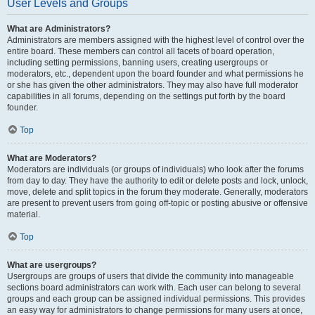
User Levels and Groups
What are Administrators?
Administrators are members assigned with the highest level of control over the
entire board. These members can control all facets of board operation,
including setting permissions, banning users, creating usergroups or
moderators, etc., dependent upon the board founder and what permissions he
or she has given the other administrators. They may also have full moderator
capabilities in all forums, depending on the settings put forth by the board
founder.
Top
What are Moderators?
Moderators are individuals (or groups of individuals) who look after the forums
from day to day. They have the authority to edit or delete posts and lock, unlock,
move, delete and split topics in the forum they moderate. Generally, moderators
are present to prevent users from going off-topic or posting abusive or offensive
material.
Top
What are usergroups?
Usergroups are groups of users that divide the community into manageable
sections board administrators can work with. Each user can belong to several
groups and each group can be assigned individual permissions. This provides
an easy way for administrators to change permissions for many users at once,