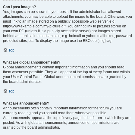
Can I post images?
Yes, images can be shown in your posts. If the administrator has allowed
attachments, you may be able to upload the image to the board. Otherwise, you
must link to an image stored on a publicly accessible web server, e.g.
http://www.example.com/my-picture.gif. You cannot link to pictures stored on
your own PC (unless it is a publicly accessible server) nor images stored
behind authentication mechanisms, e.g. hotmail or yahoo mailboxes, password
protected sites, etc. To display the image use the BBCode [img] tag.
Top
What are global announcements?
Global announcements contain important information and you should read
them whenever possible. They will appear at the top of every forum and within
your User Control Panel. Global announcement permissions are granted by
the board administrator.
Top
What are announcements?
Announcements often contain important information for the forum you are
currently reading and you should read them whenever possible.
Announcements appear at the top of every page in the forum to which they are
posted. As with global announcements, announcement permissions are
granted by the board administrator.