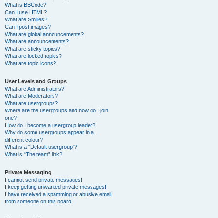
What is BBCode?
Can I use HTML?
What are Smilies?
Can I post images?
What are global announcements?
What are announcements?
What are sticky topics?
What are locked topics?
What are topic icons?
User Levels and Groups
What are Administrators?
What are Moderators?
What are usergroups?
Where are the usergroups and how do I join
one?
How do I become a usergroup leader?
Why do some usergroups appear in a
different colour?
What is a “Default usergroup”?
What is “The team” link?
Private Messaging
I cannot send private messages!
I keep getting unwanted private messages!
I have received a spamming or abusive email
from someone on this board!