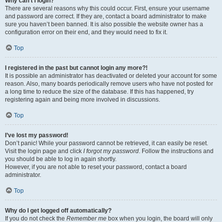
Why can’t I login?
There are several reasons why this could occur. First, ensure your username
and password are correct. If they are, contact a board administrator to make
sure you haven’t been banned. It is also possible the website owner has a
configuration error on their end, and they would need to fix it.
Top
I registered in the past but cannot login any more?!
It is possible an administrator has deactivated or deleted your account for some
reason. Also, many boards periodically remove users who have not posted for
a long time to reduce the size of the database. If this has happened, try
registering again and being more involved in discussions.
Top
I’ve lost my password!
Don’t panic! While your password cannot be retrieved, it can easily be reset.
Visit the login page and click
I forgot my password
. Follow the instructions and
you should be able to log in again shortly.
However, if you are not able to reset your password, contact a board
administrator.
Top
Why do I get logged off automatically?
If you do not check the
Remember me
box when you login, the board will only