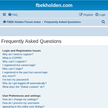
fbekholden.com
FAQ
Register
Login
S
FBEK Holden Forum index
Frequently Asked Questions
e
a
r
Frequently Asked Questions
c
Login and Registration Issues
h
Why do I need to register?
What is COPPA?
Why can’t I register?
I registered but cannot login!
Why can’t I login?
I registered in the past but cannot login
any more?!
I’ve lost my password!
Why do I get logged off automatically?
What does the “Delete cookies” do?
User Preferences and settings
How do I change my settings?
How do I prevent my username
appearing in the online user listings?