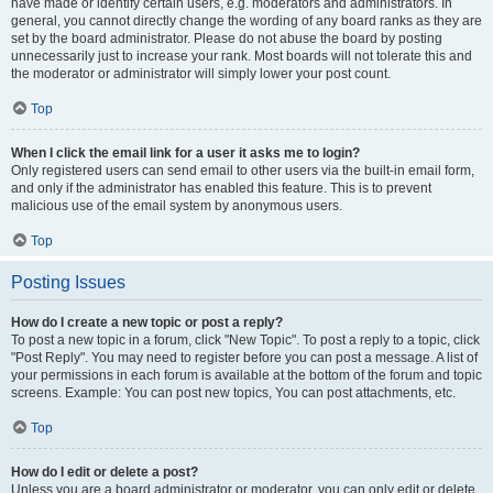
have made or identify certain users, e.g. moderators and administrators. In
general, you cannot directly change the wording of any board ranks as they are
set by the board administrator. Please do not abuse the board by posting
unnecessarily just to increase your rank. Most boards will not tolerate this and
the moderator or administrator will simply lower your post count.
Top
When I click the email link for a user it asks me to login?
Only registered users can send email to other users via the built-in email form,
and only if the administrator has enabled this feature. This is to prevent
malicious use of the email system by anonymous users.
Top
Posting Issues
How do I create a new topic or post a reply?
To post a new topic in a forum, click "New Topic". To post a reply to a topic, click
"Post Reply". You may need to register before you can post a message. A list of
your permissions in each forum is available at the bottom of the forum and topic
screens. Example: You can post new topics, You can post attachments, etc.
Top
How do I edit or delete a post?
Unless you are a board administrator or moderator, you can only edit or delete