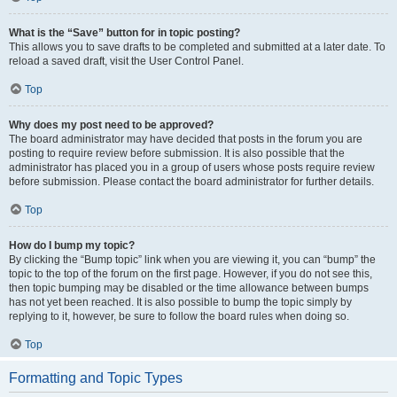
What is the “Save” button for in topic posting?
This allows you to save drafts to be completed and submitted at a later date. To
reload a saved draft, visit the User Control Panel.
Top
Why does my post need to be approved?
The board administrator may have decided that posts in the forum you are
posting to require review before submission. It is also possible that the
administrator has placed you in a group of users whose posts require review
before submission. Please contact the board administrator for further details.
Top
How do I bump my topic?
By clicking the “Bump topic” link when you are viewing it, you can “bump” the
topic to the top of the forum on the first page. However, if you do not see this,
then topic bumping may be disabled or the time allowance between bumps
has not yet been reached. It is also possible to bump the topic simply by
replying to it, however, be sure to follow the board rules when doing so.
Top
Formatting and Topic Types