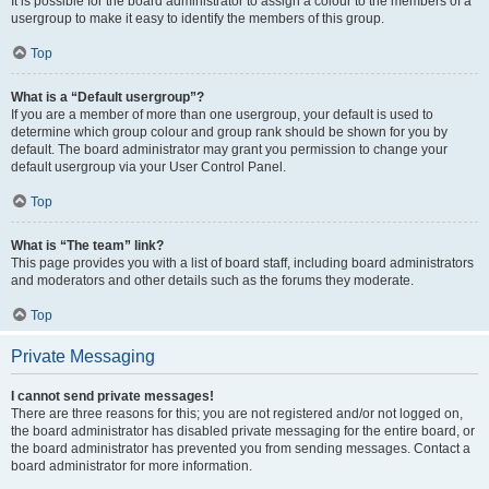
It is possible for the board administrator to assign a colour to the members of a
usergroup to make it easy to identify the members of this group.
Top
What is a “Default usergroup”?
If you are a member of more than one usergroup, your default is used to
determine which group colour and group rank should be shown for you by
default. The board administrator may grant you permission to change your
default usergroup via your User Control Panel.
Top
What is “The team” link?
This page provides you with a list of board staff, including board administrators
and moderators and other details such as the forums they moderate.
Top
Private Messaging
I cannot send private messages!
There are three reasons for this; you are not registered and/or not logged on,
the board administrator has disabled private messaging for the entire board, or
the board administrator has prevented you from sending messages. Contact a
board administrator for more information.