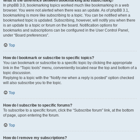
What is the difference between bookmarking and subscribing?
In phpBB 3.0, bookmarking topics worked much like bookmarking in a web
browser. You were not alerted when there was an update. As of phpBB 3.1,
bookmarking is more like subscribing to a topic. You can be notified when a
bookmarked topic is updated. Subscribing, however, will notify you when there
is an update to a topic or forum on the board. Notification options for
bookmarks and subscriptions can be configured in the User Control Panel,
under “Board preferences”.
Top
How do I bookmark or subscribe to specific topics?
You can bookmark or subscribe to a specific topic by clicking the appropriate
link in the “Topic tools” menu, conveniently located near the top and bottom of a
topic discussion.
Replying to a topic with the “Notify me when a reply is posted” option checked
will also subscribe you to the topic.
Top
How do I subscribe to specific forums?
To subscribe to a specific forum, click the “Subscribe forum” link, at the bottom
of page, upon entering the forum.
Top
How do I remove my subscriptions?