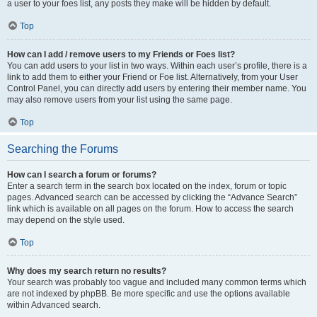
a user to your foes list, any posts they make will be hidden by default.
Top
How can I add / remove users to my Friends or Foes list?
You can add users to your list in two ways. Within each user’s profile, there is a
link to add them to either your Friend or Foe list. Alternatively, from your User
Control Panel, you can directly add users by entering their member name. You
may also remove users from your list using the same page.
Top
Searching the Forums
How can I search a forum or forums?
Enter a search term in the search box located on the index, forum or topic
pages. Advanced search can be accessed by clicking the “Advance Search”
link which is available on all pages on the forum. How to access the search
may depend on the style used.
Top
Why does my search return no results?
Your search was probably too vague and included many common terms which
are not indexed by phpBB. Be more specific and use the options available
within Advanced search.