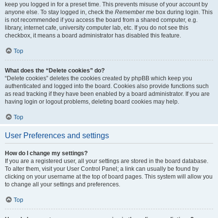
keep you logged in for a preset time. This prevents misuse of your account by
anyone else. To stay logged in, check the
Remember me
box during login. This
is not recommended if you access the board from a shared computer, e.g.
library, internet cafe, university computer lab, etc. If you do not see this
checkbox, it means a board administrator has disabled this feature.
Top
What does the “Delete cookies” do?
“Delete cookies” deletes the cookies created by phpBB which keep you
authenticated and logged into the board. Cookies also provide functions such
as read tracking if they have been enabled by a board administrator. If you are
having login or logout problems, deleting board cookies may help.
Top
User Preferences and settings
How do I change my settings?
If you are a registered user, all your settings are stored in the board database.
To alter them, visit your User Control Panel; a link can usually be found by
clicking on your username at the top of board pages. This system will allow you
to change all your settings and preferences.
Top