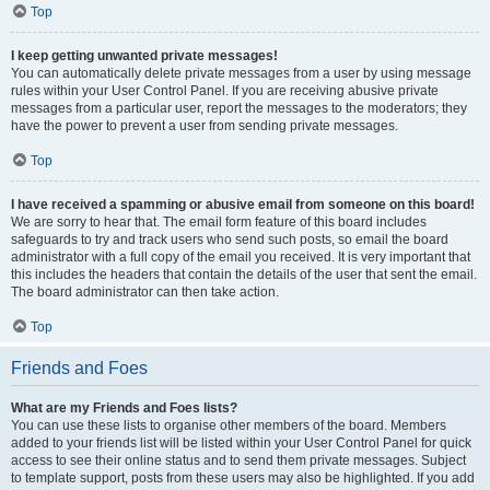
Top
I keep getting unwanted private messages!
You can automatically delete private messages from a user by using message
rules within your User Control Panel. If you are receiving abusive private
messages from a particular user, report the messages to the moderators; they
have the power to prevent a user from sending private messages.
Top
I have received a spamming or abusive email from someone on this board!
We are sorry to hear that. The email form feature of this board includes
safeguards to try and track users who send such posts, so email the board
administrator with a full copy of the email you received. It is very important that
this includes the headers that contain the details of the user that sent the email.
The board administrator can then take action.
Top
Friends and Foes
What are my Friends and Foes lists?
You can use these lists to organise other members of the board. Members
added to your friends list will be listed within your User Control Panel for quick
access to see their online status and to send them private messages. Subject
to template support, posts from these users may also be highlighted. If you add