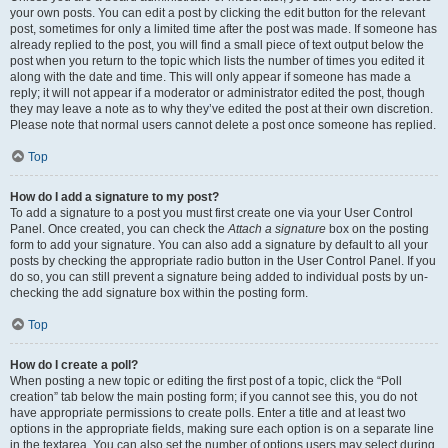
your own posts. You can edit a post by clicking the edit button for the relevant
post, sometimes for only a limited time after the post was made. If someone has
already replied to the post, you will find a small piece of text output below the
post when you return to the topic which lists the number of times you edited it
along with the date and time. This will only appear if someone has made a
reply; it will not appear if a moderator or administrator edited the post, though
they may leave a note as to why they’ve edited the post at their own discretion.
Please note that normal users cannot delete a post once someone has replied.
Top
How do I add a signature to my post?
To add a signature to a post you must first create one via your User Control
Panel. Once created, you can check the
Attach a signature
box on the posting
form to add your signature. You can also add a signature by default to all your
posts by checking the appropriate radio button in the User Control Panel. If you
do so, you can still prevent a signature being added to individual posts by un-
checking the add signature box within the posting form.
Top
How do I create a poll?
When posting a new topic or editing the first post of a topic, click the “Poll
creation” tab below the main posting form; if you cannot see this, you do not
have appropriate permissions to create polls. Enter a title and at least two
options in the appropriate fields, making sure each option is on a separate line
in the textarea. You can also set the number of options users may select during