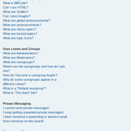
What is BBCode?
Can I use HTML?
What are Smilies?
Can I post images?
What are global announcements?
What are announcements?
What are sticky topics?
What are locked topics?
What are topic icons?
User Levels and Groups
What are Administrators?
What are Moderators?
What are usergroups?
Where are the usergroups and how do I join
one?
How do I become a usergroup leader?
Why do some usergroups appear in a
different colour?
What is a “Default usergroup”?
What is “The team” link?
Private Messaging
I cannot send private messages!
I keep getting unwanted private messages!
I have received a spamming or abusive email
from someone on this board!