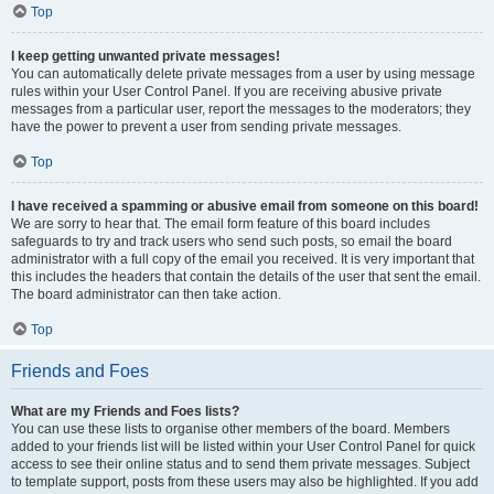
Top
I keep getting unwanted private messages!
You can automatically delete private messages from a user by using message
rules within your User Control Panel. If you are receiving abusive private
messages from a particular user, report the messages to the moderators; they
have the power to prevent a user from sending private messages.
Top
I have received a spamming or abusive email from someone on this board!
We are sorry to hear that. The email form feature of this board includes
safeguards to try and track users who send such posts, so email the board
administrator with a full copy of the email you received. It is very important that
this includes the headers that contain the details of the user that sent the email.
The board administrator can then take action.
Top
Friends and Foes
What are my Friends and Foes lists?
You can use these lists to organise other members of the board. Members
added to your friends list will be listed within your User Control Panel for quick
access to see their online status and to send them private messages. Subject
to template support, posts from these users may also be highlighted. If you add