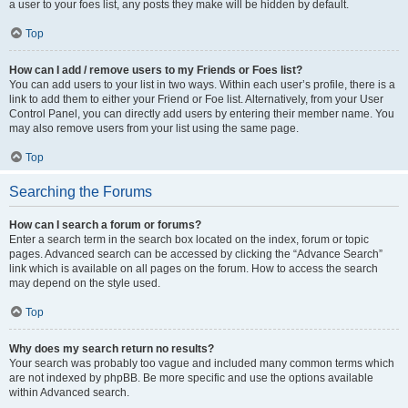
a user to your foes list, any posts they make will be hidden by default.
Top
How can I add / remove users to my Friends or Foes list?
You can add users to your list in two ways. Within each user’s profile, there is a
link to add them to either your Friend or Foe list. Alternatively, from your User
Control Panel, you can directly add users by entering their member name. You
may also remove users from your list using the same page.
Top
Searching the Forums
How can I search a forum or forums?
Enter a search term in the search box located on the index, forum or topic
pages. Advanced search can be accessed by clicking the “Advance Search”
link which is available on all pages on the forum. How to access the search
may depend on the style used.
Top
Why does my search return no results?
Your search was probably too vague and included many common terms which
are not indexed by phpBB. Be more specific and use the options available
within Advanced search.