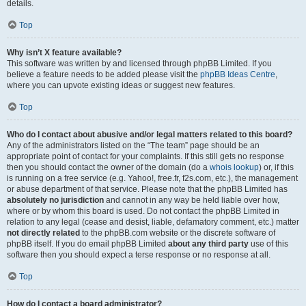
details.
Top
Why isn’t X feature available?
This software was written by and licensed through phpBB Limited. If you
believe a feature needs to be added please visit the
phpBB Ideas Centre
,
where you can upvote existing ideas or suggest new features.
Top
Who do I contact about abusive and/or legal matters related to this board?
Any of the administrators listed on the “The team” page should be an
appropriate point of contact for your complaints. If this still gets no response
then you should contact the owner of the domain (do a
whois lookup
) or, if this
is running on a free service (e.g. Yahoo!, free.fr, f2s.com, etc.), the management
or abuse department of that service. Please note that the phpBB Limited has
absolutely no jurisdiction
and cannot in any way be held liable over how,
where or by whom this board is used. Do not contact the phpBB Limited in
relation to any legal (cease and desist, liable, defamatory comment, etc.) matter
not directly related
to the phpBB.com website or the discrete software of
phpBB itself. If you do email phpBB Limited
about any third party
use of this
software then you should expect a terse response or no response at all.
Top
How do I contact a board administrator?