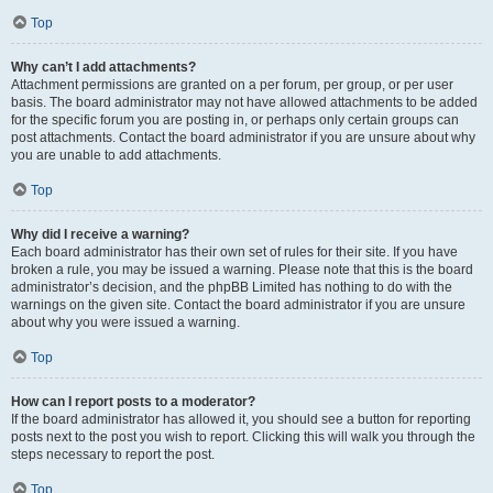
Top
Why can’t I add attachments?
Attachment permissions are granted on a per forum, per group, or per user
basis. The board administrator may not have allowed attachments to be added
for the specific forum you are posting in, or perhaps only certain groups can
post attachments. Contact the board administrator if you are unsure about why
you are unable to add attachments.
Top
Why did I receive a warning?
Each board administrator has their own set of rules for their site. If you have
broken a rule, you may be issued a warning. Please note that this is the board
administrator’s decision, and the phpBB Limited has nothing to do with the
warnings on the given site. Contact the board administrator if you are unsure
about why you were issued a warning.
Top
How can I report posts to a moderator?
If the board administrator has allowed it, you should see a button for reporting
posts next to the post you wish to report. Clicking this will walk you through the
steps necessary to report the post.
Top