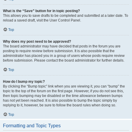
What is the “Save” button for in topic posting?
This allows you to save drafts to be completed and submitted at a later date. To
reload a saved draft, visit the User Control Panel.
Top
Why does my post need to be approved?
The board administrator may have decided that posts in the forum you are
posting to require review before submission. It is also possible that the
administrator has placed you in a group of users whose posts require review
before submission. Please contact the board administrator for further details.
Top
How do I bump my topic?
By clicking the “Bump topic” link when you are viewing it, you can “bump” the
topic to the top of the forum on the first page. However, if you do not see this,
then topic bumping may be disabled or the time allowance between bumps
has not yet been reached. It is also possible to bump the topic simply by
replying to it, however, be sure to follow the board rules when doing so.
Top
Formatting and Topic Types