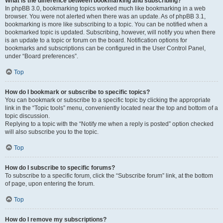
What is the difference between bookmarking and subscribing?
In phpBB 3.0, bookmarking topics worked much like bookmarking in a web
browser. You were not alerted when there was an update. As of phpBB 3.1,
bookmarking is more like subscribing to a topic. You can be notified when a
bookmarked topic is updated. Subscribing, however, will notify you when there
is an update to a topic or forum on the board. Notification options for
bookmarks and subscriptions can be configured in the User Control Panel,
under “Board preferences”.
Top
How do I bookmark or subscribe to specific topics?
You can bookmark or subscribe to a specific topic by clicking the appropriate
link in the “Topic tools” menu, conveniently located near the top and bottom of a
topic discussion.
Replying to a topic with the “Notify me when a reply is posted” option checked
will also subscribe you to the topic.
Top
How do I subscribe to specific forums?
To subscribe to a specific forum, click the “Subscribe forum” link, at the bottom
of page, upon entering the forum.
Top
How do I remove my subscriptions?