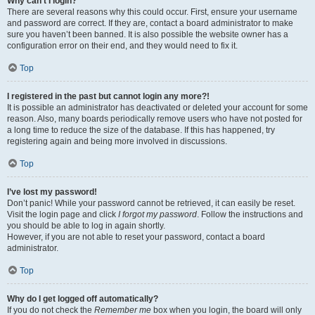
Why can’t I login?
There are several reasons why this could occur. First, ensure your username
and password are correct. If they are, contact a board administrator to make
sure you haven’t been banned. It is also possible the website owner has a
configuration error on their end, and they would need to fix it.
Top
I registered in the past but cannot login any more?!
It is possible an administrator has deactivated or deleted your account for some
reason. Also, many boards periodically remove users who have not posted for
a long time to reduce the size of the database. If this has happened, try
registering again and being more involved in discussions.
Top
I’ve lost my password!
Don’t panic! While your password cannot be retrieved, it can easily be reset.
Visit the login page and click
I forgot my password
. Follow the instructions and
you should be able to log in again shortly.
However, if you are not able to reset your password, contact a board
administrator.
Top
Why do I get logged off automatically?
If you do not check the
Remember me
box when you login, the board will only