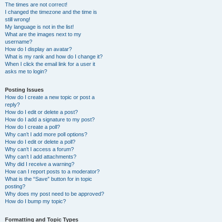
The times are not correct!
I changed the timezone and the time is
still wrong!
My language is not in the list!
What are the images next to my
username?
How do I display an avatar?
What is my rank and how do I change it?
When I click the email link for a user it
asks me to login?
Posting Issues
How do I create a new topic or post a
reply?
How do I edit or delete a post?
How do I add a signature to my post?
How do I create a poll?
Why can’t I add more poll options?
How do I edit or delete a poll?
Why can’t I access a forum?
Why can’t I add attachments?
Why did I receive a warning?
How can I report posts to a moderator?
What is the “Save” button for in topic
posting?
Why does my post need to be approved?
How do I bump my topic?
Formatting and Topic Types