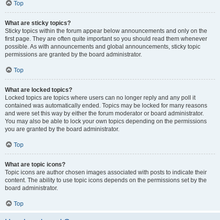
Top
What are sticky topics?
Sticky topics within the forum appear below announcements and only on the
first page. They are often quite important so you should read them whenever
possible. As with announcements and global announcements, sticky topic
permissions are granted by the board administrator.
Top
What are locked topics?
Locked topics are topics where users can no longer reply and any poll it
contained was automatically ended. Topics may be locked for many reasons
and were set this way by either the forum moderator or board administrator.
You may also be able to lock your own topics depending on the permissions
you are granted by the board administrator.
Top
What are topic icons?
Topic icons are author chosen images associated with posts to indicate their
content. The ability to use topic icons depends on the permissions set by the
board administrator.
Top