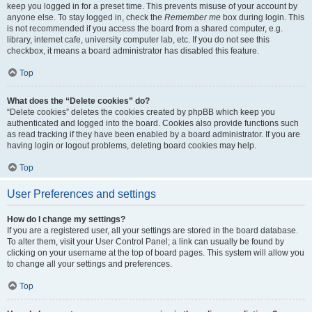
keep you logged in for a preset time. This prevents misuse of your account by
anyone else. To stay logged in, check the
Remember me
box during login. This
is not recommended if you access the board from a shared computer, e.g.
library, internet cafe, university computer lab, etc. If you do not see this
checkbox, it means a board administrator has disabled this feature.
Top
What does the “Delete cookies” do?
“Delete cookies” deletes the cookies created by phpBB which keep you
authenticated and logged into the board. Cookies also provide functions such
as read tracking if they have been enabled by a board administrator. If you are
having login or logout problems, deleting board cookies may help.
Top
User Preferences and settings
How do I change my settings?
If you are a registered user, all your settings are stored in the board database.
To alter them, visit your User Control Panel; a link can usually be found by
clicking on your username at the top of board pages. This system will allow you
to change all your settings and preferences.
Top