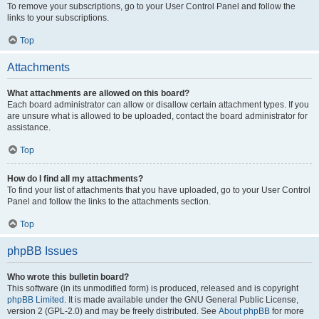
To remove your subscriptions, go to your User Control Panel and follow the
links to your subscriptions.
Top
Attachments
What attachments are allowed on this board?
Each board administrator can allow or disallow certain attachment types. If you
are unsure what is allowed to be uploaded, contact the board administrator for
assistance.
Top
How do I find all my attachments?
To find your list of attachments that you have uploaded, go to your User Control
Panel and follow the links to the attachments section.
Top
phpBB Issues
Who wrote this bulletin board?
This software (in its unmodified form) is produced, released and is copyright
phpBB Limited
. It is made available under the GNU General Public License,
version 2 (GPL-2.0) and may be freely distributed. See
About phpBB
for more