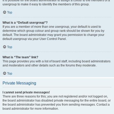
It is possible for the board administrator to assign a colour to the members of a
usergroup to make it easy to identify the members of this group.
Top
What is a “Default usergroup”?
If you are a member of more than one usergroup, your default is used to
determine which group colour and group rank should be shown for you by
default. The board administrator may grant you permission to change your
default usergroup via your User Control Panel.
Top
What is “The team” link?
This page provides you with a list of board staff, including board administrators
and moderators and other details such as the forums they moderate.
Top
Private Messaging
I cannot send private messages!
There are three reasons for this; you are not registered and/or not logged on,
the board administrator has disabled private messaging for the entire board, or
the board administrator has prevented you from sending messages. Contact a
board administrator for more information.