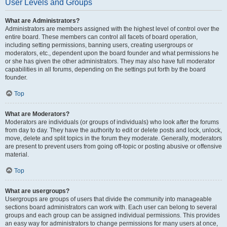
User Levels and Groups
What are Administrators?
Administrators are members assigned with the highest level of control over the
entire board. These members can control all facets of board operation,
including setting permissions, banning users, creating usergroups or
moderators, etc., dependent upon the board founder and what permissions he
or she has given the other administrators. They may also have full moderator
capabilities in all forums, depending on the settings put forth by the board
founder.
Top
What are Moderators?
Moderators are individuals (or groups of individuals) who look after the forums
from day to day. They have the authority to edit or delete posts and lock, unlock,
move, delete and split topics in the forum they moderate. Generally, moderators
are present to prevent users from going off-topic or posting abusive or offensive
material.
Top
What are usergroups?
Usergroups are groups of users that divide the community into manageable
sections board administrators can work with. Each user can belong to several
groups and each group can be assigned individual permissions. This provides
an easy way for administrators to change permissions for many users at once,