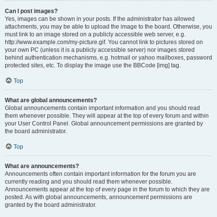
Can I post images?
Yes, images can be shown in your posts. If the administrator has allowed
attachments, you may be able to upload the image to the board. Otherwise, you
must link to an image stored on a publicly accessible web server, e.g.
http://www.example.com/my-picture.gif. You cannot link to pictures stored on
your own PC (unless it is a publicly accessible server) nor images stored
behind authentication mechanisms, e.g. hotmail or yahoo mailboxes, password
protected sites, etc. To display the image use the BBCode [img] tag.
Top
What are global announcements?
Global announcements contain important information and you should read
them whenever possible. They will appear at the top of every forum and within
your User Control Panel. Global announcement permissions are granted by
the board administrator.
Top
What are announcements?
Announcements often contain important information for the forum you are
currently reading and you should read them whenever possible.
Announcements appear at the top of every page in the forum to which they are
posted. As with global announcements, announcement permissions are
granted by the board administrator.