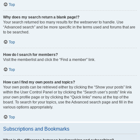
Top
Why does my search return a blank page!?
Your search returned too many results for the webserver to handle. Use
“Advanced search” and be more specific in the terms used and forums that are
to be searched.
Top
How do I search for members?
Visit the memberlist and click the “Find a member” link.
Top
How can I find my own posts and topics?
Your own posts can be retrieved either by clicking the “Show your posts” link
within the User Control Panel or by clicking the “Search user’s posts” link via
your own profile page or by clicking the “Quick links” menu at the top of the
board. To search for your topics, use the Advanced search page and fill in the
various options appropriately.
Top
Subscriptions and Bookmarks