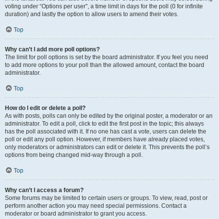
voting under “Options per user”, a time limit in days for the poll (0 for infinite
duration) and lastly the option to allow users to amend their votes.
Top
Why can’t I add more poll options?
The limit for poll options is set by the board administrator. If you feel you need
to add more options to your poll than the allowed amount, contact the board
administrator.
Top
How do I edit or delete a poll?
As with posts, polls can only be edited by the original poster, a moderator or an
administrator. To edit a poll, click to edit the first post in the topic; this always
has the poll associated with it. If no one has cast a vote, users can delete the
poll or edit any poll option. However, if members have already placed votes,
only moderators or administrators can edit or delete it. This prevents the poll’s
options from being changed mid-way through a poll.
Top
Why can’t I access a forum?
Some forums may be limited to certain users or groups. To view, read, post or
perform another action you may need special permissions. Contact a
moderator or board administrator to grant you access.