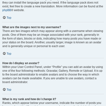
they can install the language pack you need. If the language pack does not
exist, feel free to create a new translation. More information can be found at the
phpBB
® website.
Top
What are the images next to my username?
There are two images which may appear along with a username when viewing
posts. One of them may be an image associated with your rank, generally in
the form of stars, blocks or dots, indicating how many posts you have made or
your status on the board. Another, usually larger, image is known as an avatar
and is generally unique or personal to each user.
Top
How do I display an avatar?
Within your User Control Panel, under “Profile” you can add an avatar by using
one of the four following methods: Gravatar, Gallery, Remote or Upload. It is up
to the board administrator to enable avatars and to choose the way in which
avatars can be made available. If you are unable to use avatars, contact a
board administrator.
Top
What is my rank and how do I change it?
Ranks, which appear below your username, indicate the number of posts you