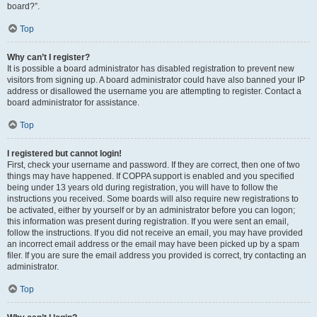
board?”.
Top
Why can’t I register?
It is possible a board administrator has disabled registration to prevent new
visitors from signing up. A board administrator could have also banned your IP
address or disallowed the username you are attempting to register. Contact a
board administrator for assistance.
Top
I registered but cannot login!
First, check your username and password. If they are correct, then one of two
things may have happened. If COPPA support is enabled and you specified
being under 13 years old during registration, you will have to follow the
instructions you received. Some boards will also require new registrations to
be activated, either by yourself or by an administrator before you can logon;
this information was present during registration. If you were sent an email,
follow the instructions. If you did not receive an email, you may have provided
an incorrect email address or the email may have been picked up by a spam
filer. If you are sure the email address you provided is correct, try contacting an
administrator.
Top