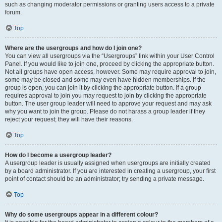
such as changing moderator permissions or granting users access to a private
forum.
Top
Where are the usergroups and how do I join one?
You can view all usergroups via the “Usergroups” link within your User Control
Panel. If you would like to join one, proceed by clicking the appropriate button.
Not all groups have open access, however. Some may require approval to join,
some may be closed and some may even have hidden memberships. If the
group is open, you can join it by clicking the appropriate button. If a group
requires approval to join you may request to join by clicking the appropriate
button. The user group leader will need to approve your request and may ask
why you want to join the group. Please do not harass a group leader if they
reject your request; they will have their reasons.
Top
How do I become a usergroup leader?
A usergroup leader is usually assigned when usergroups are initially created
by a board administrator. If you are interested in creating a usergroup, your first
point of contact should be an administrator; try sending a private message.
Top
Why do some usergroups appear in a different colour?