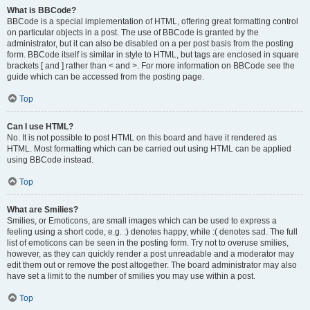
What is BBCode?
BBCode is a special implementation of HTML, offering great formatting control
on particular objects in a post. The use of BBCode is granted by the
administrator, but it can also be disabled on a per post basis from the posting
form. BBCode itself is similar in style to HTML, but tags are enclosed in square
brackets [ and ] rather than < and >. For more information on BBCode see the
guide which can be accessed from the posting page.
Top
Can I use HTML?
No. It is not possible to post HTML on this board and have it rendered as
HTML. Most formatting which can be carried out using HTML can be applied
using BBCode instead.
Top
What are Smilies?
Smilies, or Emoticons, are small images which can be used to express a
feeling using a short code, e.g. :) denotes happy, while :( denotes sad. The full
list of emoticons can be seen in the posting form. Try not to overuse smilies,
however, as they can quickly render a post unreadable and a moderator may
edit them out or remove the post altogether. The board administrator may also
have set a limit to the number of smilies you may use within a post.
Top