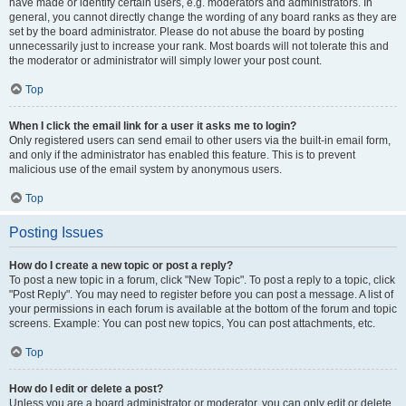
have made or identify certain users, e.g. moderators and administrators. In
general, you cannot directly change the wording of any board ranks as they are
set by the board administrator. Please do not abuse the board by posting
unnecessarily just to increase your rank. Most boards will not tolerate this and
the moderator or administrator will simply lower your post count.
Top
When I click the email link for a user it asks me to login?
Only registered users can send email to other users via the built-in email form,
and only if the administrator has enabled this feature. This is to prevent
malicious use of the email system by anonymous users.
Top
Posting Issues
How do I create a new topic or post a reply?
To post a new topic in a forum, click "New Topic". To post a reply to a topic, click
"Post Reply". You may need to register before you can post a message. A list of
your permissions in each forum is available at the bottom of the forum and topic
screens. Example: You can post new topics, You can post attachments, etc.
Top
How do I edit or delete a post?
Unless you are a board administrator or moderator, you can only edit or delete