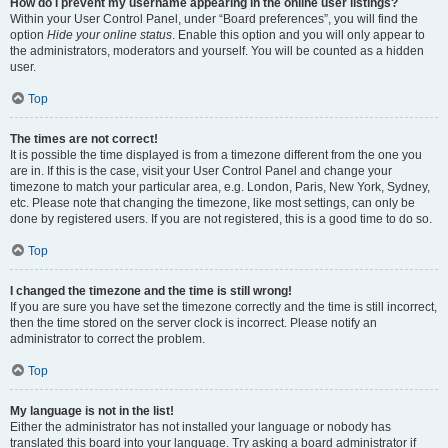
How do I prevent my username appearing in the online user listings?
Within your User Control Panel, under “Board preferences”, you will find the
option
Hide your online status
. Enable this option and you will only appear to
the administrators, moderators and yourself. You will be counted as a hidden
user.
Top
The times are not correct!
It is possible the time displayed is from a timezone different from the one you
are in. If this is the case, visit your User Control Panel and change your
timezone to match your particular area, e.g. London, Paris, New York, Sydney,
etc. Please note that changing the timezone, like most settings, can only be
done by registered users. If you are not registered, this is a good time to do so.
Top
I changed the timezone and the time is still wrong!
If you are sure you have set the timezone correctly and the time is still incorrect,
then the time stored on the server clock is incorrect. Please notify an
administrator to correct the problem.
Top
My language is not in the list!
Either the administrator has not installed your language or nobody has
translated this board into your language. Try asking a board administrator if