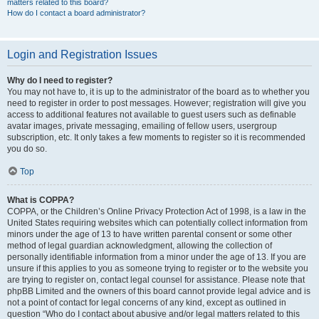
matters related to this board?
How do I contact a board administrator?
Login and Registration Issues
Why do I need to register?
You may not have to, it is up to the administrator of the board as to whether you
need to register in order to post messages. However; registration will give you
access to additional features not available to guest users such as definable
avatar images, private messaging, emailing of fellow users, usergroup
subscription, etc. It only takes a few moments to register so it is recommended
you do so.
Top
What is COPPA?
COPPA, or the Children’s Online Privacy Protection Act of 1998, is a law in the
United States requiring websites which can potentially collect information from
minors under the age of 13 to have written parental consent or some other
method of legal guardian acknowledgment, allowing the collection of
personally identifiable information from a minor under the age of 13. If you are
unsure if this applies to you as someone trying to register or to the website you
are trying to register on, contact legal counsel for assistance. Please note that
phpBB Limited and the owners of this board cannot provide legal advice and is
not a point of contact for legal concerns of any kind, except as outlined in
question “Who do I contact about abusive and/or legal matters related to this