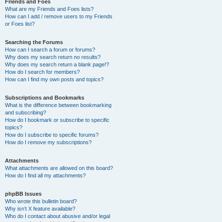
Friends and Foes
What are my Friends and Foes lists?
How can I add / remove users to my Friends
or Foes list?
Searching the Forums
How can I search a forum or forums?
Why does my search return no results?
Why does my search return a blank page!?
How do I search for members?
How can I find my own posts and topics?
Subscriptions and Bookmarks
What is the difference between bookmarking
and subscribing?
How do I bookmark or subscribe to specific
topics?
How do I subscribe to specific forums?
How do I remove my subscriptions?
Attachments
What attachments are allowed on this board?
How do I find all my attachments?
phpBB Issues
Who wrote this bulletin board?
Why isn’t X feature available?
Who do I contact about abusive and/or legal