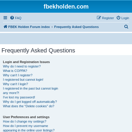
fbekholden.com
FAQ
Register
Login
S
FBEK Holden Forum index
Frequently Asked Questions
e
a
r
Frequently Asked Questions
c
Login and Registration Issues
h
Why do I need to register?
What is COPPA?
Why can’t I register?
I registered but cannot login!
Why can’t I login?
I registered in the past but cannot login
any more?!
I’ve lost my password!
Why do I get logged off automatically?
What does the “Delete cookies” do?
User Preferences and settings
How do I change my settings?
How do I prevent my username
appearing in the online user listings?