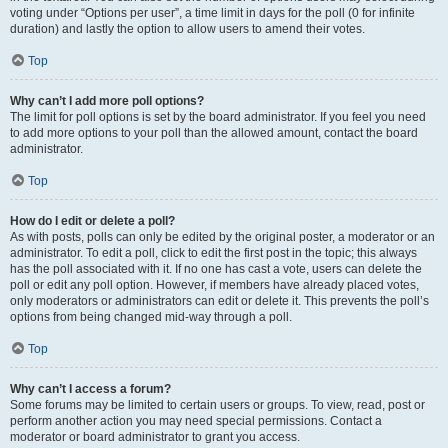
voting under “Options per user”, a time limit in days for the poll (0 for infinite
duration) and lastly the option to allow users to amend their votes.
Top
Why can’t I add more poll options?
The limit for poll options is set by the board administrator. If you feel you need
to add more options to your poll than the allowed amount, contact the board
administrator.
Top
How do I edit or delete a poll?
As with posts, polls can only be edited by the original poster, a moderator or an
administrator. To edit a poll, click to edit the first post in the topic; this always
has the poll associated with it. If no one has cast a vote, users can delete the
poll or edit any poll option. However, if members have already placed votes,
only moderators or administrators can edit or delete it. This prevents the poll’s
options from being changed mid-way through a poll.
Top
Why can’t I access a forum?
Some forums may be limited to certain users or groups. To view, read, post or
perform another action you may need special permissions. Contact a
moderator or board administrator to grant you access.