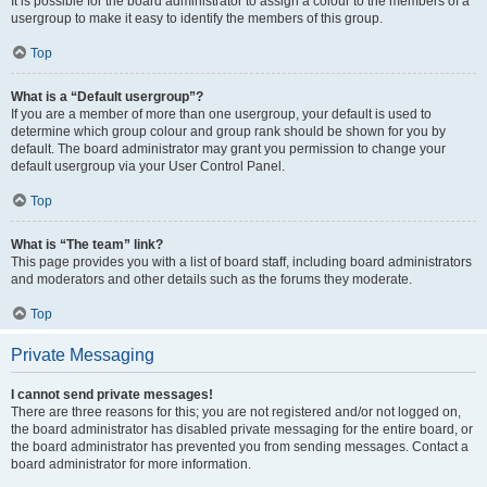
It is possible for the board administrator to assign a colour to the members of a
usergroup to make it easy to identify the members of this group.
Top
What is a “Default usergroup”?
If you are a member of more than one usergroup, your default is used to
determine which group colour and group rank should be shown for you by
default. The board administrator may grant you permission to change your
default usergroup via your User Control Panel.
Top
What is “The team” link?
This page provides you with a list of board staff, including board administrators
and moderators and other details such as the forums they moderate.
Top
Private Messaging
I cannot send private messages!
There are three reasons for this; you are not registered and/or not logged on,
the board administrator has disabled private messaging for the entire board, or
the board administrator has prevented you from sending messages. Contact a
board administrator for more information.