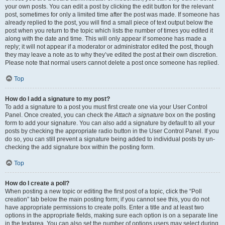
your own posts. You can edit a post by clicking the edit button for the relevant
post, sometimes for only a limited time after the post was made. If someone has
already replied to the post, you will find a small piece of text output below the
post when you return to the topic which lists the number of times you edited it
along with the date and time. This will only appear if someone has made a
reply; it will not appear if a moderator or administrator edited the post, though
they may leave a note as to why they’ve edited the post at their own discretion.
Please note that normal users cannot delete a post once someone has replied.
Top
How do I add a signature to my post?
To add a signature to a post you must first create one via your User Control
Panel. Once created, you can check the
Attach a signature
box on the posting
form to add your signature. You can also add a signature by default to all your
posts by checking the appropriate radio button in the User Control Panel. If you
do so, you can still prevent a signature being added to individual posts by un-
checking the add signature box within the posting form.
Top
How do I create a poll?
When posting a new topic or editing the first post of a topic, click the “Poll
creation” tab below the main posting form; if you cannot see this, you do not
have appropriate permissions to create polls. Enter a title and at least two
options in the appropriate fields, making sure each option is on a separate line
in the textarea. You can also set the number of options users may select during