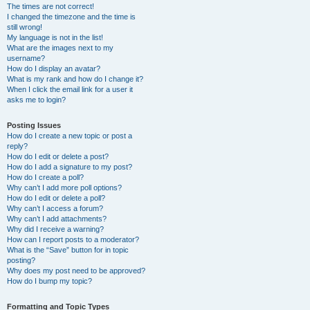
The times are not correct!
I changed the timezone and the time is
still wrong!
My language is not in the list!
What are the images next to my
username?
How do I display an avatar?
What is my rank and how do I change it?
When I click the email link for a user it
asks me to login?
Posting Issues
How do I create a new topic or post a
reply?
How do I edit or delete a post?
How do I add a signature to my post?
How do I create a poll?
Why can’t I add more poll options?
How do I edit or delete a poll?
Why can’t I access a forum?
Why can’t I add attachments?
Why did I receive a warning?
How can I report posts to a moderator?
What is the “Save” button for in topic
posting?
Why does my post need to be approved?
How do I bump my topic?
Formatting and Topic Types