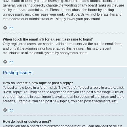
have made or identify certain users, e.g. moderators and administrators. In
general, you cannot directly change the wording of any board ranks as they are
set by the board administrator. Please do not abuse the board by posting
unnecessarily just to increase your rank. Most boards will not tolerate this and
the moderator or administrator will simply lower your post count.
Top
When I click the email link for a user it asks me to login?
Only registered users can send email to other users via the built-in email form,
and only if the administrator has enabled this feature. This is to prevent
malicious use of the email system by anonymous users.
Top
Posting Issues
How do I create a new topic or post a reply?
To post a new topic in a forum, click "New Topic". To post a reply to a topic, click
"Post Reply". You may need to register before you can post a message. A list of
your permissions in each forum is available at the bottom of the forum and topic
screens. Example: You can post new topics, You can post attachments, etc.
Top
How do I edit or delete a post?
Unless you are a board administrator or moderator, you can only edit or delete