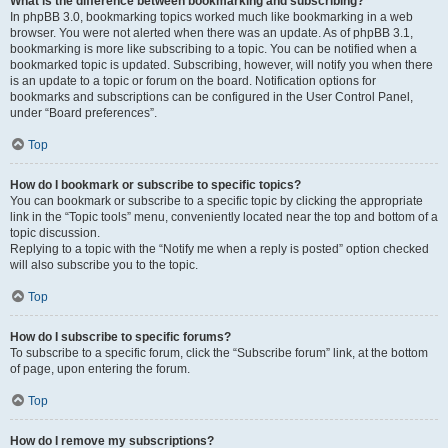
What is the difference between bookmarking and subscribing?
In phpBB 3.0, bookmarking topics worked much like bookmarking in a web
browser. You were not alerted when there was an update. As of phpBB 3.1,
bookmarking is more like subscribing to a topic. You can be notified when a
bookmarked topic is updated. Subscribing, however, will notify you when there
is an update to a topic or forum on the board. Notification options for
bookmarks and subscriptions can be configured in the User Control Panel,
under “Board preferences”.
Top
How do I bookmark or subscribe to specific topics?
You can bookmark or subscribe to a specific topic by clicking the appropriate
link in the “Topic tools” menu, conveniently located near the top and bottom of a
topic discussion.
Replying to a topic with the “Notify me when a reply is posted” option checked
will also subscribe you to the topic.
Top
How do I subscribe to specific forums?
To subscribe to a specific forum, click the “Subscribe forum” link, at the bottom
of page, upon entering the forum.
Top
How do I remove my subscriptions?