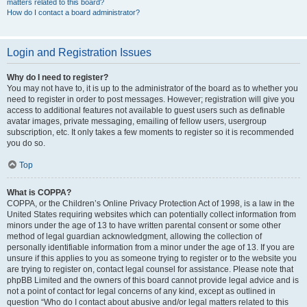
matters related to this board?
How do I contact a board administrator?
Login and Registration Issues
Why do I need to register?
You may not have to, it is up to the administrator of the board as to whether you
need to register in order to post messages. However; registration will give you
access to additional features not available to guest users such as definable
avatar images, private messaging, emailing of fellow users, usergroup
subscription, etc. It only takes a few moments to register so it is recommended
you do so.
Top
What is COPPA?
COPPA, or the Children’s Online Privacy Protection Act of 1998, is a law in the
United States requiring websites which can potentially collect information from
minors under the age of 13 to have written parental consent or some other
method of legal guardian acknowledgment, allowing the collection of
personally identifiable information from a minor under the age of 13. If you are
unsure if this applies to you as someone trying to register or to the website you
are trying to register on, contact legal counsel for assistance. Please note that
phpBB Limited and the owners of this board cannot provide legal advice and is
not a point of contact for legal concerns of any kind, except as outlined in
question “Who do I contact about abusive and/or legal matters related to this