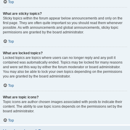
Top
What are sticky topics?
Sticky topics within the forum appear below announcements and only on the
first page. They are often quite important so you should read them whenever
possible. As with announcements and global announcements, sticky topic
permissions are granted by the board administrator.
Top
What are locked topics?
Locked topics are topics where users can no longer reply and any poll it
contained was automatically ended. Topics may be locked for many reasons
and were set this way by either the forum moderator or board administrator.
You may also be able to lock your own topics depending on the permissions
you are granted by the board administrator.
Top
What are topic icons?
Topic icons are author chosen images associated with posts to indicate their
content. The ability to use topic icons depends on the permissions set by the
board administrator.
Top