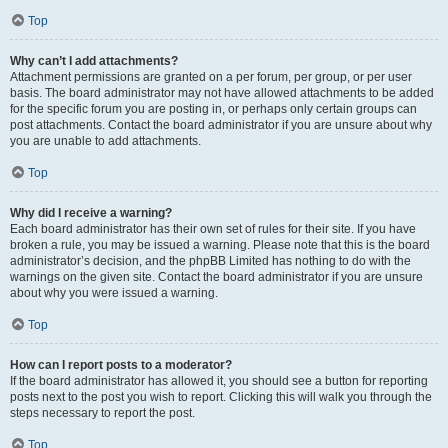
Top
Why can’t I add attachments?
Attachment permissions are granted on a per forum, per group, or per user
basis. The board administrator may not have allowed attachments to be added
for the specific forum you are posting in, or perhaps only certain groups can
post attachments. Contact the board administrator if you are unsure about why
you are unable to add attachments.
Top
Why did I receive a warning?
Each board administrator has their own set of rules for their site. If you have
broken a rule, you may be issued a warning. Please note that this is the board
administrator’s decision, and the phpBB Limited has nothing to do with the
warnings on the given site. Contact the board administrator if you are unsure
about why you were issued a warning.
Top
How can I report posts to a moderator?
If the board administrator has allowed it, you should see a button for reporting
posts next to the post you wish to report. Clicking this will walk you through the
steps necessary to report the post.
Top