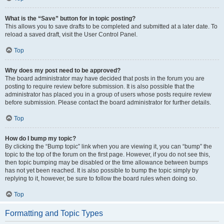
What is the “Save” button for in topic posting?
This allows you to save drafts to be completed and submitted at a later date. To
reload a saved draft, visit the User Control Panel.
Top
Why does my post need to be approved?
The board administrator may have decided that posts in the forum you are
posting to require review before submission. It is also possible that the
administrator has placed you in a group of users whose posts require review
before submission. Please contact the board administrator for further details.
Top
How do I bump my topic?
By clicking the “Bump topic” link when you are viewing it, you can “bump” the
topic to the top of the forum on the first page. However, if you do not see this,
then topic bumping may be disabled or the time allowance between bumps
has not yet been reached. It is also possible to bump the topic simply by
replying to it, however, be sure to follow the board rules when doing so.
Top
Formatting and Topic Types