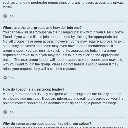
such as changing moderator permissions or granting users access to a private
forum.
Top
Where are the usergroups and how do I join one?
You can view all usergroups via the “Usergroups” link within your User Control
Panel. If you would like to join one, proceed by clicking the appropriate button.
Not all groups have open access, however. Some may require approval to join,
some may be closed and some may even have hidden memberships. If the
group is open, you can join it by clicking the appropriate button. If a group
requires approval to join you may request to join by clicking the appropriate
button. The user group leader will need to approve your request and may ask
why you want to join the group. Please do not harass a group leader if they
reject your request; they will have their reasons.
Top
How do I become a usergroup leader?
A usergroup leader is usually assigned when usergroups are initially created
by a board administrator. If you are interested in creating a usergroup, your first
point of contact should be an administrator; try sending a private message.
Top
Why do some usergroups appear in a different colour?