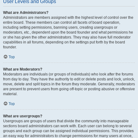
User Levels and Groups
What are Administrators?
Administrators are members assigned with the highest level of control over the
entire board. These members can control all facets of board operation,
including setting permissions, banning users, creating usergroups or
moderators, etc., dependent upon the board founder and what permissions he
or she has given the other administrators. They may also have full moderator
capabilities in all forums, depending on the settings put forth by the board
founder.
Top
What are Moderators?
Moderators are individuals (or groups of individuals) who look after the forums
from day to day. They have the authority to edit or delete posts and lock, unlock,
move, delete and split topics in the forum they moderate. Generally, moderators
are present to prevent users from going off-topic or posting abusive or offensive
material.
Top
What are usergroups?
Usergroups are groups of users that divide the community into manageable
sections board administrators can work with. Each user can belong to several
groups and each group can be assigned individual permissions. This provides
an easy way for administrators to change permissions for many users at once,