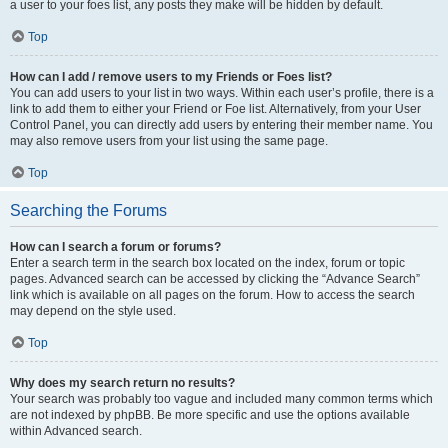
a user to your foes list, any posts they make will be hidden by default.
Top
How can I add / remove users to my Friends or Foes list?
You can add users to your list in two ways. Within each user’s profile, there is a
link to add them to either your Friend or Foe list. Alternatively, from your User
Control Panel, you can directly add users by entering their member name. You
may also remove users from your list using the same page.
Top
Searching the Forums
How can I search a forum or forums?
Enter a search term in the search box located on the index, forum or topic
pages. Advanced search can be accessed by clicking the “Advance Search”
link which is available on all pages on the forum. How to access the search
may depend on the style used.
Top
Why does my search return no results?
Your search was probably too vague and included many common terms which
are not indexed by phpBB. Be more specific and use the options available
within Advanced search.