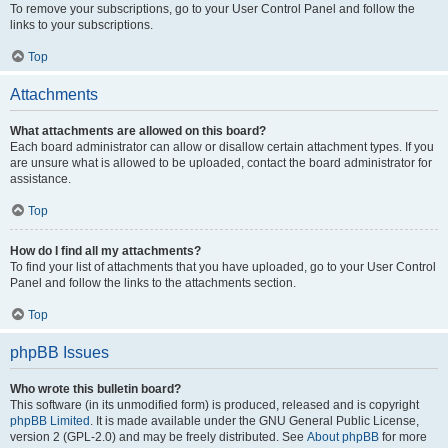
To remove your subscriptions, go to your User Control Panel and follow the
links to your subscriptions.
Top
Attachments
What attachments are allowed on this board?
Each board administrator can allow or disallow certain attachment types. If you
are unsure what is allowed to be uploaded, contact the board administrator for
assistance.
Top
How do I find all my attachments?
To find your list of attachments that you have uploaded, go to your User Control
Panel and follow the links to the attachments section.
Top
phpBB Issues
Who wrote this bulletin board?
This software (in its unmodified form) is produced, released and is copyright
phpBB Limited
. It is made available under the GNU General Public License,
version 2 (GPL-2.0) and may be freely distributed. See
About phpBB
for more