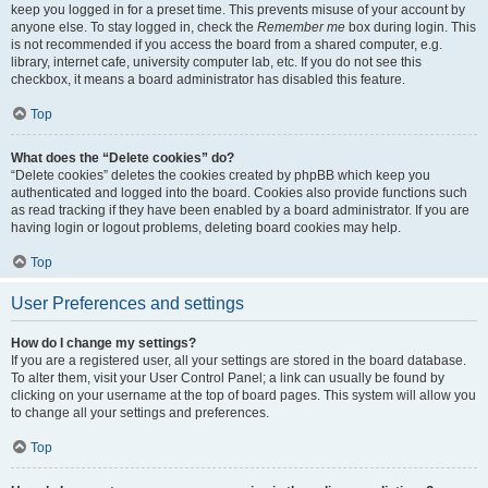
keep you logged in for a preset time. This prevents misuse of your account by
anyone else. To stay logged in, check the
Remember me
box during login. This
is not recommended if you access the board from a shared computer, e.g.
library, internet cafe, university computer lab, etc. If you do not see this
checkbox, it means a board administrator has disabled this feature.
Top
What does the “Delete cookies” do?
“Delete cookies” deletes the cookies created by phpBB which keep you
authenticated and logged into the board. Cookies also provide functions such
as read tracking if they have been enabled by a board administrator. If you are
having login or logout problems, deleting board cookies may help.
Top
User Preferences and settings
How do I change my settings?
If you are a registered user, all your settings are stored in the board database.
To alter them, visit your User Control Panel; a link can usually be found by
clicking on your username at the top of board pages. This system will allow you
to change all your settings and preferences.
Top