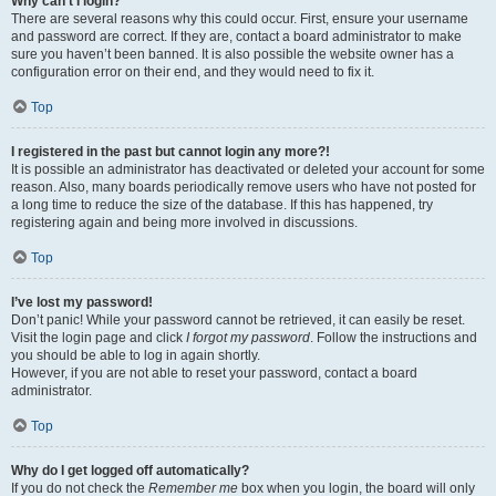
Why can’t I login?
There are several reasons why this could occur. First, ensure your username
and password are correct. If they are, contact a board administrator to make
sure you haven’t been banned. It is also possible the website owner has a
configuration error on their end, and they would need to fix it.
Top
I registered in the past but cannot login any more?!
It is possible an administrator has deactivated or deleted your account for some
reason. Also, many boards periodically remove users who have not posted for
a long time to reduce the size of the database. If this has happened, try
registering again and being more involved in discussions.
Top
I’ve lost my password!
Don’t panic! While your password cannot be retrieved, it can easily be reset.
Visit the login page and click
I forgot my password
. Follow the instructions and
you should be able to log in again shortly.
However, if you are not able to reset your password, contact a board
administrator.
Top
Why do I get logged off automatically?
If you do not check the
Remember me
box when you login, the board will only