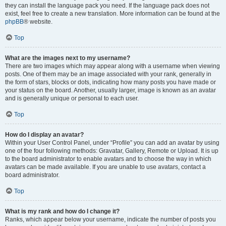
they can install the language pack you need. If the language pack does not
exist, feel free to create a new translation. More information can be found at the
phpBB
® website.
Top
What are the images next to my username?
There are two images which may appear along with a username when viewing
posts. One of them may be an image associated with your rank, generally in
the form of stars, blocks or dots, indicating how many posts you have made or
your status on the board. Another, usually larger, image is known as an avatar
and is generally unique or personal to each user.
Top
How do I display an avatar?
Within your User Control Panel, under “Profile” you can add an avatar by using
one of the four following methods: Gravatar, Gallery, Remote or Upload. It is up
to the board administrator to enable avatars and to choose the way in which
avatars can be made available. If you are unable to use avatars, contact a
board administrator.
Top
What is my rank and how do I change it?
Ranks, which appear below your username, indicate the number of posts you