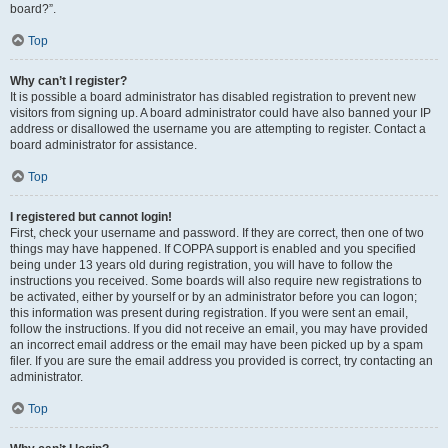
board?”.
Top
Why can’t I register?
It is possible a board administrator has disabled registration to prevent new
visitors from signing up. A board administrator could have also banned your IP
address or disallowed the username you are attempting to register. Contact a
board administrator for assistance.
Top
I registered but cannot login!
First, check your username and password. If they are correct, then one of two
things may have happened. If COPPA support is enabled and you specified
being under 13 years old during registration, you will have to follow the
instructions you received. Some boards will also require new registrations to
be activated, either by yourself or by an administrator before you can logon;
this information was present during registration. If you were sent an email,
follow the instructions. If you did not receive an email, you may have provided
an incorrect email address or the email may have been picked up by a spam
filer. If you are sure the email address you provided is correct, try contacting an
administrator.
Top