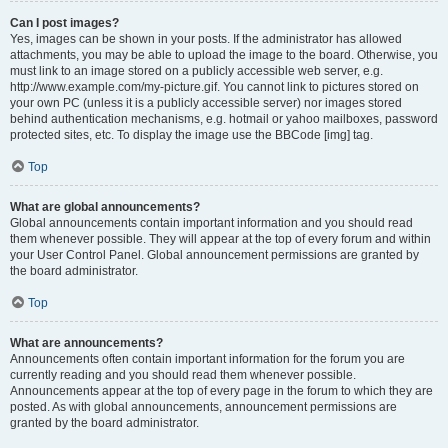
Can I post images?
Yes, images can be shown in your posts. If the administrator has allowed
attachments, you may be able to upload the image to the board. Otherwise, you
must link to an image stored on a publicly accessible web server, e.g.
http://www.example.com/my-picture.gif. You cannot link to pictures stored on
your own PC (unless it is a publicly accessible server) nor images stored
behind authentication mechanisms, e.g. hotmail or yahoo mailboxes, password
protected sites, etc. To display the image use the BBCode [img] tag.
Top
What are global announcements?
Global announcements contain important information and you should read
them whenever possible. They will appear at the top of every forum and within
your User Control Panel. Global announcement permissions are granted by
the board administrator.
Top
What are announcements?
Announcements often contain important information for the forum you are
currently reading and you should read them whenever possible.
Announcements appear at the top of every page in the forum to which they are
posted. As with global announcements, announcement permissions are
granted by the board administrator.