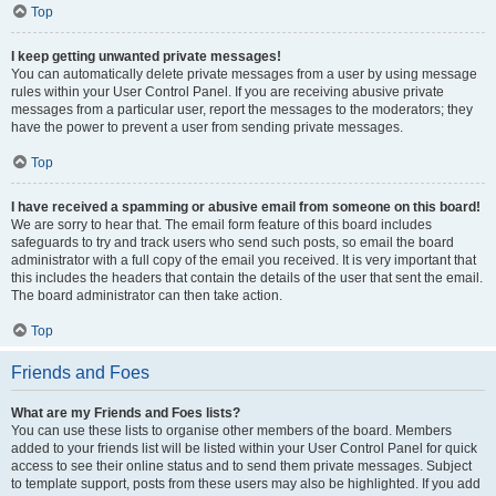
Top
I keep getting unwanted private messages!
You can automatically delete private messages from a user by using message
rules within your User Control Panel. If you are receiving abusive private
messages from a particular user, report the messages to the moderators; they
have the power to prevent a user from sending private messages.
Top
I have received a spamming or abusive email from someone on this board!
We are sorry to hear that. The email form feature of this board includes
safeguards to try and track users who send such posts, so email the board
administrator with a full copy of the email you received. It is very important that
this includes the headers that contain the details of the user that sent the email.
The board administrator can then take action.
Top
Friends and Foes
What are my Friends and Foes lists?
You can use these lists to organise other members of the board. Members
added to your friends list will be listed within your User Control Panel for quick
access to see their online status and to send them private messages. Subject
to template support, posts from these users may also be highlighted. If you add