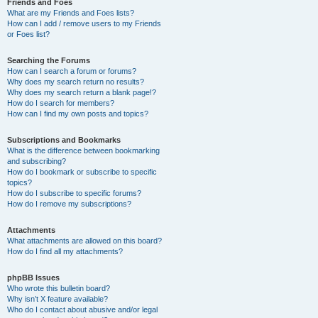
Friends and Foes
What are my Friends and Foes lists?
How can I add / remove users to my Friends
or Foes list?
Searching the Forums
How can I search a forum or forums?
Why does my search return no results?
Why does my search return a blank page!?
How do I search for members?
How can I find my own posts and topics?
Subscriptions and Bookmarks
What is the difference between bookmarking
and subscribing?
How do I bookmark or subscribe to specific
topics?
How do I subscribe to specific forums?
How do I remove my subscriptions?
Attachments
What attachments are allowed on this board?
How do I find all my attachments?
phpBB Issues
Who wrote this bulletin board?
Why isn’t X feature available?
Who do I contact about abusive and/or legal