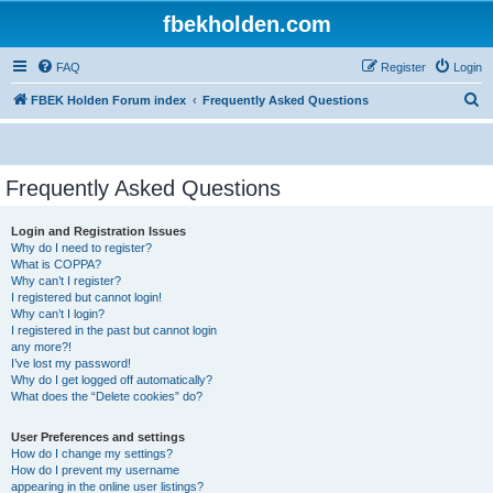
fbekholden.com
FAQ
Register
Login
S
FBEK Holden Forum index
Frequently Asked Questions
e
a
r
Frequently Asked Questions
c
Login and Registration Issues
h
Why do I need to register?
What is COPPA?
Why can’t I register?
I registered but cannot login!
Why can’t I login?
I registered in the past but cannot login
any more?!
I’ve lost my password!
Why do I get logged off automatically?
What does the “Delete cookies” do?
User Preferences and settings
How do I change my settings?
How do I prevent my username
appearing in the online user listings?