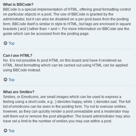
What is BBCode?
BBCode is a special implementation of HTML, offering great formatting control
on particular objects in a post. The use of BBCode is granted by the
administrator, but it can also be disabled on a per post basis from the posting
form. BBCode itself is similar in style to HTML, but tags are enclosed in square
brackets [ and ] rather than < and >. For more information on BBCode see the
guide which can be accessed from the posting page.
Top
Can I use HTML?
No. It is not possible to post HTML on this board and have it rendered as
HTML. Most formatting which can be carried out using HTML can be applied
using BBCode instead.
Top
What are Smilies?
Smilies, or Emoticons, are small images which can be used to express a
feeling using a short code, e.g. :) denotes happy, while :( denotes sad. The full
list of emoticons can be seen in the posting form. Try not to overuse smilies,
however, as they can quickly render a post unreadable and a moderator may
edit them out or remove the post altogether. The board administrator may also
have set a limit to the number of smilies you may use within a post.
Top