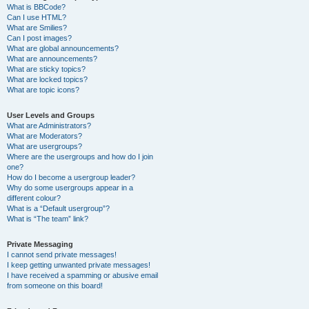
What is BBCode?
Can I use HTML?
What are Smilies?
Can I post images?
What are global announcements?
What are announcements?
What are sticky topics?
What are locked topics?
What are topic icons?
User Levels and Groups
What are Administrators?
What are Moderators?
What are usergroups?
Where are the usergroups and how do I join
one?
How do I become a usergroup leader?
Why do some usergroups appear in a
different colour?
What is a “Default usergroup”?
What is “The team” link?
Private Messaging
I cannot send private messages!
I keep getting unwanted private messages!
I have received a spamming or abusive email
from someone on this board!