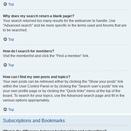
Top
Why does my search return a blank page!?
Your search returned too many results for the webserver to handle. Use
“Advanced search” and be more specific in the terms used and forums that are
to be searched.
Top
How do I search for members?
Visit the memberlist and click the “Find a member” link.
Top
How can I find my own posts and topics?
Your own posts can be retrieved either by clicking the “Show your posts” link
within the User Control Panel or by clicking the “Search user’s posts” link via
your own profile page or by clicking the “Quick links” menu at the top of the
board. To search for your topics, use the Advanced search page and fill in the
various options appropriately.
Top
Subscriptions and Bookmarks