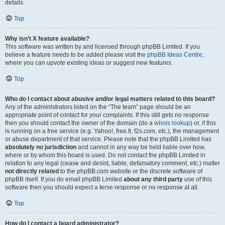
details.
Top
Why isn’t X feature available?
This software was written by and licensed through phpBB Limited. If you
believe a feature needs to be added please visit the
phpBB Ideas Centre
,
where you can upvote existing ideas or suggest new features.
Top
Who do I contact about abusive and/or legal matters related to this board?
Any of the administrators listed on the “The team” page should be an
appropriate point of contact for your complaints. If this still gets no response
then you should contact the owner of the domain (do a
whois lookup
) or, if this
is running on a free service (e.g. Yahoo!, free.fr, f2s.com, etc.), the management
or abuse department of that service. Please note that the phpBB Limited has
absolutely no jurisdiction
and cannot in any way be held liable over how,
where or by whom this board is used. Do not contact the phpBB Limited in
relation to any legal (cease and desist, liable, defamatory comment, etc.) matter
not directly related
to the phpBB.com website or the discrete software of
phpBB itself. If you do email phpBB Limited
about any third party
use of this
software then you should expect a terse response or no response at all.
Top
How do I contact a board administrator?