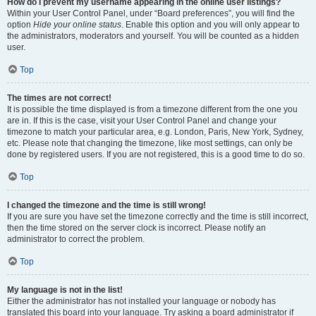
How do I prevent my username appearing in the online user listings?
Within your User Control Panel, under “Board preferences”, you will find the
option
Hide your online status
. Enable this option and you will only appear to
the administrators, moderators and yourself. You will be counted as a hidden
user.
Top
The times are not correct!
It is possible the time displayed is from a timezone different from the one you
are in. If this is the case, visit your User Control Panel and change your
timezone to match your particular area, e.g. London, Paris, New York, Sydney,
etc. Please note that changing the timezone, like most settings, can only be
done by registered users. If you are not registered, this is a good time to do so.
Top
I changed the timezone and the time is still wrong!
If you are sure you have set the timezone correctly and the time is still incorrect,
then the time stored on the server clock is incorrect. Please notify an
administrator to correct the problem.
Top
My language is not in the list!
Either the administrator has not installed your language or nobody has
translated this board into your language. Try asking a board administrator if