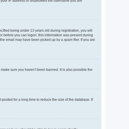
ed your IP address or disallowed the username you are
fied being under 13 years old during registration, you will
tor before you can logon; this information was present during
r the email may have been picked up by a spam filer. If you are
o make sure you haven’t been banned. It is also possible the
osted for a long time to reduce the size of the database. If