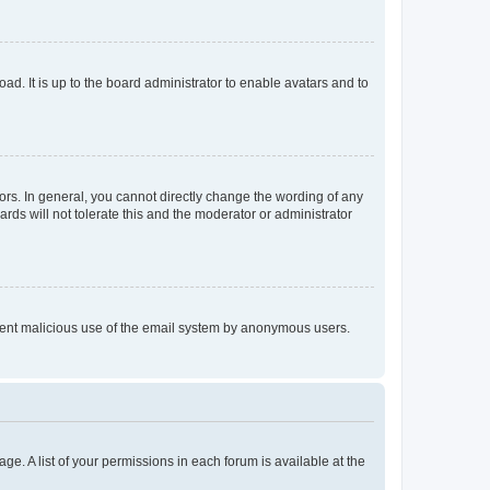
ad. It is up to the board administrator to enable avatars and to
rs. In general, you cannot directly change the wording of any
rds will not tolerate this and the moderator or administrator
prevent malicious use of the email system by anonymous users.
ge. A list of your permissions in each forum is available at the