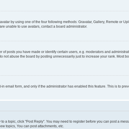
vatar by using one of the four following methods: Gravatar, Gallery, Remote or Uplo
re unable to use avatars, contact a board administrator.
f posts you have made or identify certain users, e.g. moderators and administrato
do not abuse the board by posting unnecessarily just to increase your rank. Most boa
t-in email form, and only if the administrator has enabled this feature. This is to 
y to a topic, click "Post Reply". You may need to register before you can post a messa
ew topics, You can post attachments, etc.