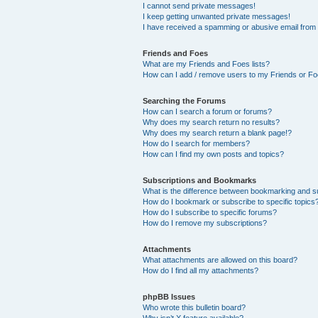
I cannot send private messages!
I keep getting unwanted private messages!
I have received a spamming or abusive email from
Friends and Foes
What are my Friends and Foes lists?
How can I add / remove users to my Friends or Foe
Searching the Forums
How can I search a forum or forums?
Why does my search return no results?
Why does my search return a blank page!?
How do I search for members?
How can I find my own posts and topics?
Subscriptions and Bookmarks
What is the difference between bookmarking and s
How do I bookmark or subscribe to specific topics
How do I subscribe to specific forums?
How do I remove my subscriptions?
Attachments
What attachments are allowed on this board?
How do I find all my attachments?
phpBB Issues
Who wrote this bulletin board?
Why isn’t X feature available?