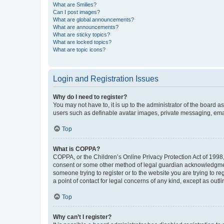
What are Smilies?
Can I post images?
What are global announcements?
What are announcements?
What are sticky topics?
What are locked topics?
What are topic icons?
Login and Registration Issues
Why do I need to register?
You may not have to, it is up to the administrator of the board a
users such as definable avatar images, private messaging, email
Top
What is COPPA?
COPPA, or the Children’s Online Privacy Protection Act of 1998, 
consent or some other method of legal guardian acknowledgment, 
someone trying to register or to the website you are trying to r
a point of contact for legal concerns of any kind, except as outl
Top
Why can’t I register?