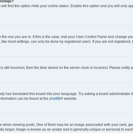
istings?
will find the option
Hide your online status
. Enable this option and you will only a
om the one you are in. If this is the case, visit your User Control Panel and change y
ike most settings, can only be done by registered users. If you are not registered, t
s still incorrect, then the time stored on the server clock is incorrect. Please notify 
ody has translated this board into your language. Try asking a board administrator i
 information can be found at the
phpBB
® website.
hen viewing posts. One of them may be an image associated with your rank, genera
ly larger, image is known as an avatar and is generally unique or personal to each