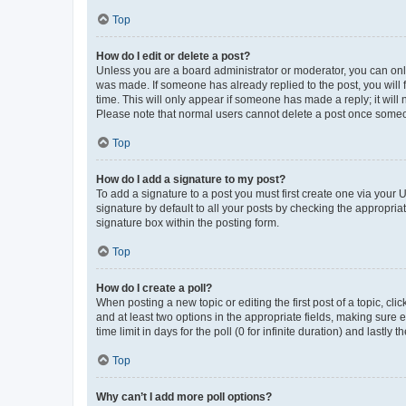
Top
How do I edit or delete a post?
Unless you are a board administrator or moderator, you can only e
was made. If someone has already replied to the post, you will f
time. This will only appear if someone has made a reply; it will 
Please note that normal users cannot delete a post once someo
Top
How do I add a signature to my post?
To add a signature to a post you must first create one via your
signature by default to all your posts by checking the appropria
signature box within the posting form.
Top
How do I create a poll?
When posting a new topic or editing the first post of a topic, cli
and at least two options in the appropriate fields, making sure 
time limit in days for the poll (0 for infinite duration) and lastly
Top
Why can’t I add more poll options?