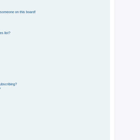
 someone on this board!
s list?
ubscribing?
?