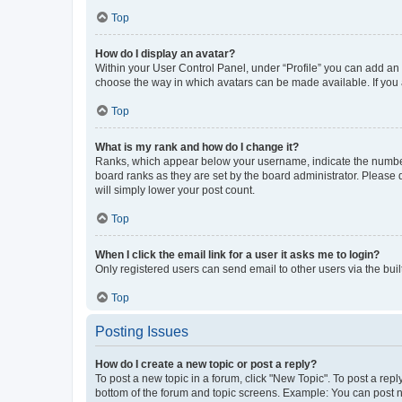
Top
How do I display an avatar?
Within your User Control Panel, under “Profile” you can add an a
choose the way in which avatars can be made available. If you a
Top
What is my rank and how do I change it?
Ranks, which appear below your username, indicate the number o
board ranks as they are set by the board administrator. Please 
will simply lower your post count.
Top
When I click the email link for a user it asks me to login?
Only registered users can send email to other users via the buil
Top
Posting Issues
How do I create a new topic or post a reply?
To post a new topic in a forum, click "New Topic". To post a repl
bottom of the forum and topic screens. Example: You can post n