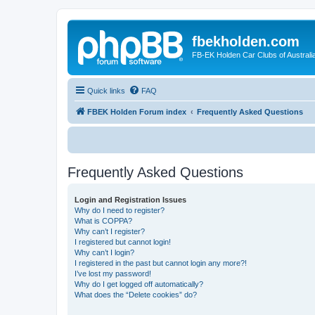
fbekholden.com
FB-EK Holden Car Clubs of Australi
Quick links
FAQ
FBEK Holden Forum index
Frequently Asked Questions
Frequently Asked Questions
Login and Registration Issues
Why do I need to register?
What is COPPA?
Why can’t I register?
I registered but cannot login!
Why can’t I login?
I registered in the past but cannot login any more?!
I’ve lost my password!
Why do I get logged off automatically?
What does the “Delete cookies” do?