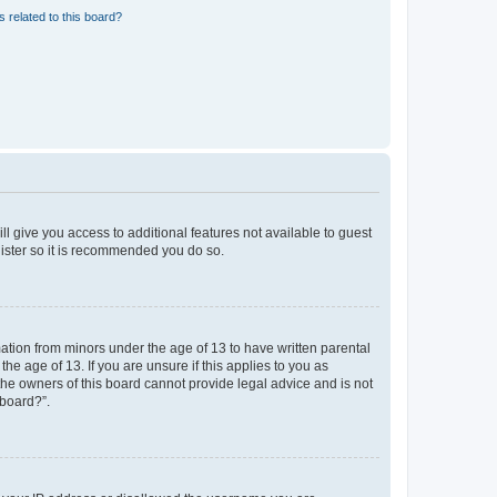
 related to this board?
ll give you access to additional features not available to guest
gister so it is recommended you do so.
mation from minors under the age of 13 to have written parental
e age of 13. If you are unsure if this applies to you as
 the owners of this board cannot provide legal advice and is not
 board?”.