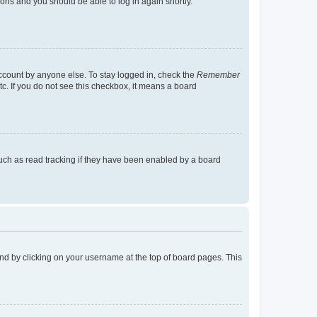
tions and you should be able to log in again shortly.
account by anyone else. To stay logged in, check the
Remember
tc. If you do not see this checkbox, it means a board
uch as read tracking if they have been enabled by a board
found by clicking on your username at the top of board pages. This