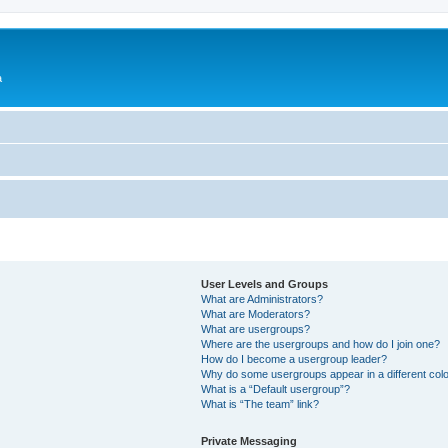
a
User Levels and Groups
What are Administrators?
What are Moderators?
What are usergroups?
Where are the usergroups and how do I join one?
How do I become a usergroup leader?
Why do some usergroups appear in a different col
What is a “Default usergroup”?
What is “The team” link?
Private Messaging