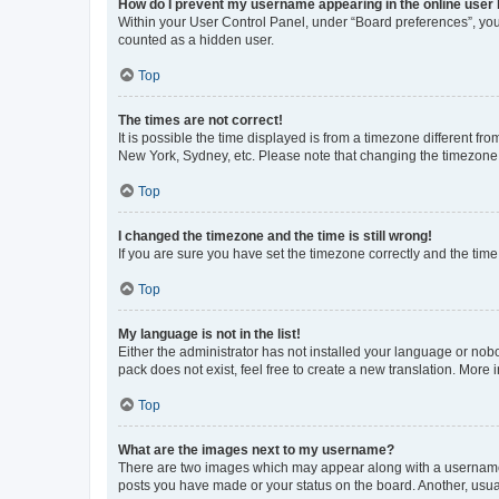
How do I prevent my username appearing in the online user l
Within your User Control Panel, under “Board preferences”, you 
counted as a hidden user.
Top
The times are not correct!
It is possible the time displayed is from a timezone different fr
New York, Sydney, etc. Please note that changing the timezone, l
Top
I changed the timezone and the time is still wrong!
If you are sure you have set the timezone correctly and the time i
Top
My language is not in the list!
Either the administrator has not installed your language or nob
pack does not exist, feel free to create a new translation. More
Top
What are the images next to my username?
There are two images which may appear along with a username w
posts you have made or your status on the board. Another, usual