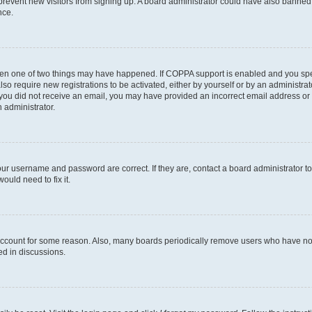
to prevent new visitors from signing up. A board administrator could have also bann
nce.
then one of two things may have happened. If COPPA support is enabled and you speci
lso require new registrations to be activated, either by yourself or by an administra
. If you did not receive an email, you may have provided an incorrect email address o
n administrator.
our username and password are correct. If they are, contact a board administrator t
ould need to fix it.
 account for some reason. Also, many boards periodically remove users who have not p
ed in discussions.