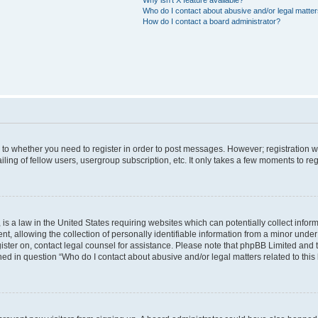
Who do I contact about abusive and/or legal matters
How do I contact a board administrator?
s to whether you need to register in order to post messages. However; registration wi
ing of fellow users, usergroup subscription, etc. It only takes a few moments to re
is a law in the United States requiring websites which can potentially collect infor
allowing the collection of personally identifiable information from a minor under th
egister on, contact legal counsel for assistance. Please note that phpBB Limited and
ined in question “Who do I contact about abusive and/or legal matters related to this