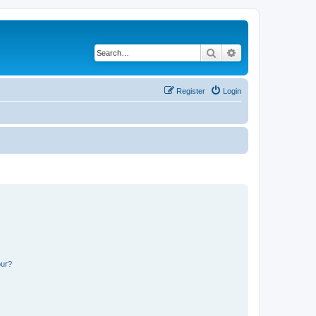
Search
Advanced search
Register
Login
our?