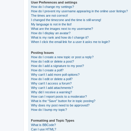
User Preferences and settings
How do I change my settings?
How do I prevent my username appearing in the online user listings?
The times are not correct!
I changed the timezone and the time is still wrong!
My language is not in the list!
What are the images next to my username?
How do I display an avatar?
What is my rank and how do I change it?
When I click the email link for a user it asks me to login?
Posting Issues
How do I create a new topic or post a reply?
How do I edit or delete a post?
How do I add a signature to my post?
How do I create a poll?
Why can’t I add more poll options?
How do I edit or delete a poll?
Why can’t I access a forum?
Why can’t I add attachments?
Why did I receive a warning?
How can I report posts to a moderator?
What is the “Save” button for in topic posting?
Why does my post need to be approved?
How do I bump my topic?
Formatting and Topic Types
What is BBCode?
Can I use HTML?