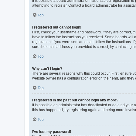
It is possible a board administrator has disabled registration 
attempting to register. Contact a board administrator for assista
Top
I registered but cannot login!
First, check your username and password. If they are correct, 
have to follow the instructions you received. Some boards will a
registration. If you were sent an email, follow the instructions
sure the email address you provided is correct, try contacting a
Top
Why can’t I login?
There are several reasons why this could occur. First, ensure y
website owner has a configuration error on their end, and they w
Top
I registered in the past but cannot login any more?!
It is possible an administrator has deactivated or deleted your
this has happened, try registering again and being more involv
Top
I’ve lost my password!