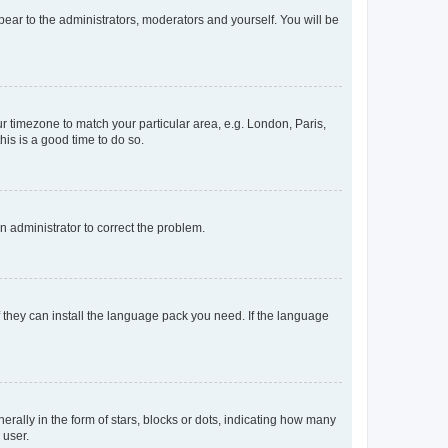
ppear to the administrators, moderators and yourself. You will be
our timezone to match your particular area, e.g. London, Paris,
his is a good time to do so.
an administrator to correct the problem.
f they can install the language pack you need. If the language
lly in the form of stars, blocks or dots, indicating how many
 user.