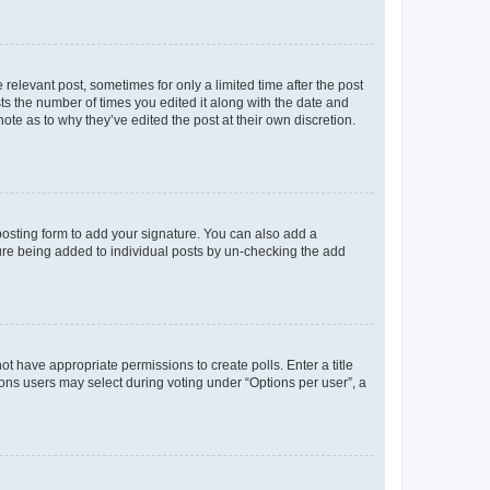
 relevant post, sometimes for only a limited time after the post
sts the number of times you edited it along with the date and
ote as to why they’ve edited the post at their own discretion.
osting form to add your signature. You can also add a
ature being added to individual posts by un-checking the add
not have appropriate permissions to create polls. Enter a title
tions users may select during voting under “Options per user”, a