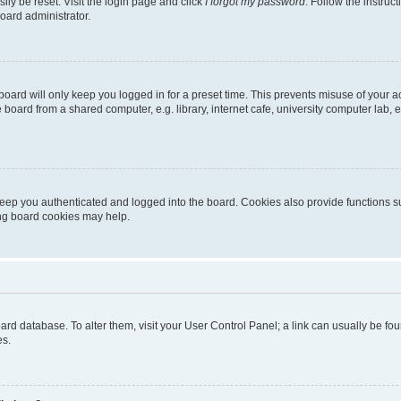
ily be reset. Visit the login page and click
I forgot my password
. Follow the instruc
oard administrator.
oard will only keep you logged in for a preset time. This prevents misuse of your 
oard from a shared computer, e.g. library, internet cafe, university computer lab, e
eep you authenticated and logged into the board. Cookies also provide functions s
ting board cookies may help.
 board database. To alter them, visit your User Control Panel; a link can usually be 
es.