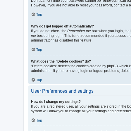
Don’t panic! While your password cannot be retrieved, it can eas
However, if you are not able to reset your password, contact a b
Top
Why do I get logged off automatically?
If you do not check the
Remember me
box when you login, the b
me
box during login. This is not recommended if you access the b
administrator has disabled this feature.
Top
What does the “Delete cookies” do?
“Delete cookies” deletes the cookies created by phpBB which k
administrator. If you are having login or logout problems, dele
Top
User Preferences and settings
How do I change my settings?
If you are a registered user, all your settings are stored in the
system will allow you to change all your settings and preferenc
Top