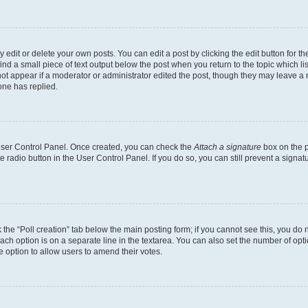
dit or delete your own posts. You can edit a post by clicking the edit button for the
ind a small piece of text output below the post when you return to the topic which li
not appear if a moderator or administrator edited the post, though they may leave a n
ne has replied.
 User Control Panel. Once created, you can check the
Attach a signature
box on the p
te radio button in the User Control Panel. If you do so, you can still prevent a sign
ck the “Poll creation” tab below the main posting form; if you cannot see this, you do 
each option is on a separate line in the textarea. You can also set the number of op
 the option to allow users to amend their votes.